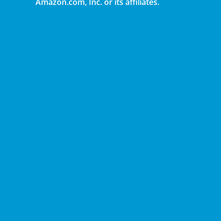
Amazon.com, Inc. or its affiliates.