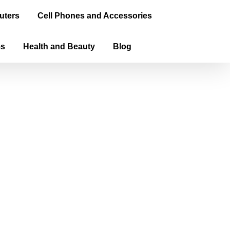
uters
Cell Phones and Accessories
ms
Health and Beauty
Blog