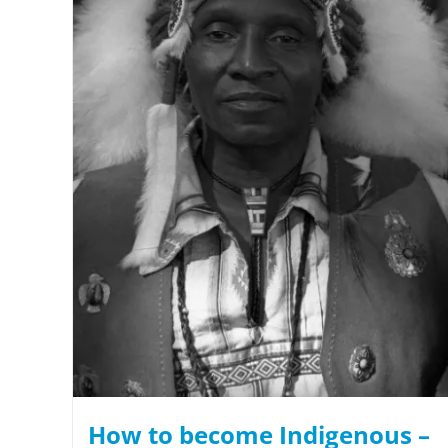
How to become Indigenous –