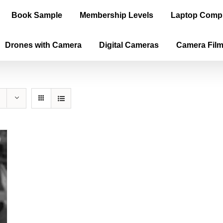
Book Sample
Membership Levels
Laptop Comp
Drones with Camera
Digital Cameras
Camera Fil