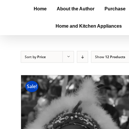
Home
About the Author
Purchase
Home and Kitchen Appliances
Sort by
Price
Show
12 Products
Sale!