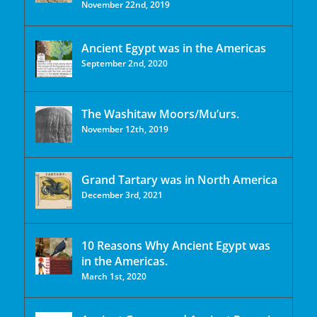
November 22nd, 2019
Ancient Egypt was in the Americas
September 2nd, 2020
The Washitaw Moors/Mu’urs.
November 12th, 2019
Grand Tartary was in North America
December 3rd, 2021
10 Reasons Why Ancient Egypt was
in the Americas.
March 1st, 2020