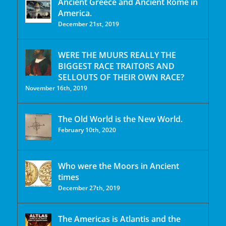
Ancient Greece and Ancient Rome in
America.
December 21st, 2019
WERE THE MUURS REALLY THE
BIGGEST RACE TRAITORS AND
SELLOUTS OF THEIR OWN RACE?
November 16th, 2019
The Old World is the New World.
February 10th, 2020
Who were the Moors in Ancient
times
December 27th, 2019
The Americas is Atlantis and the