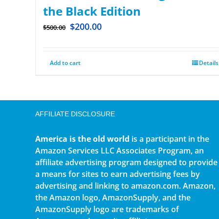
the Black Edition
$
200.00
$
500.00
Add to cart
Details
AFFILIATE DISCLOSURE
America is the old world
is a participant in the
Amazon Services LLC Associates Program, an
affiliate advertising program designed to provide
a means for sites to earn advertising fees by
advertising and linking to amazon.com. Amazon,
the Amazon logo, AmazonSupply, and the
AmazonSupply logo are trademarks of