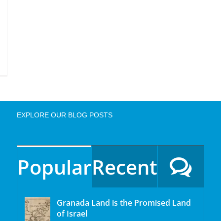
EXPLORE OUR BLOG POSTS
Popular
Recent
Granada Land is the Promised Land
of Israel