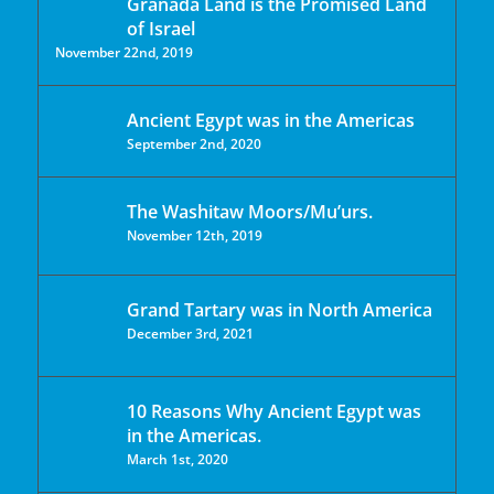
Granada Land is the Promised Land
of Israel
November 22nd, 2019
Ancient Egypt was in the Americas
September 2nd, 2020
The Washitaw Moors/Mu’urs.
November 12th, 2019
Grand Tartary was in North America
December 3rd, 2021
10 Reasons Why Ancient Egypt was
in the Americas.
March 1st, 2020