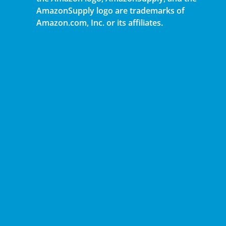
AmazonSupply logo are trademarks of
Amazon.com, Inc. or its affiliates.