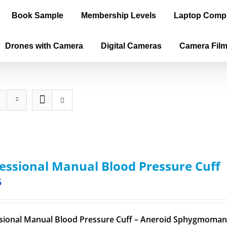
Book Sample
Membership Levels
Laptop Comp
Drones with Camera
Digital Cameras
Camera Fil
essional Manual Blood Pressure Cuff
5
sional Manual Blood Pressure Cuff – Aneroid Sphygmomano