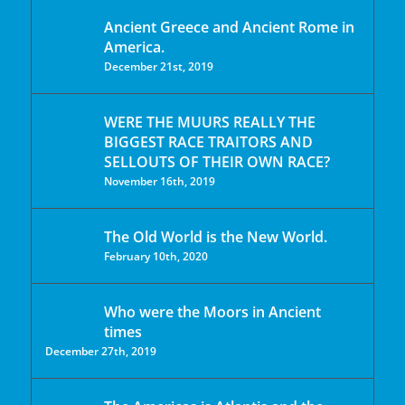
Ancient Greece and Ancient Rome in
America.
December 21st, 2019
WERE THE MUURS REALLY THE
BIGGEST RACE TRAITORS AND
SELLOUTS OF THEIR OWN RACE?
November 16th, 2019
The Old World is the New World.
February 10th, 2020
Who were the Moors in Ancient
times
December 27th, 2019