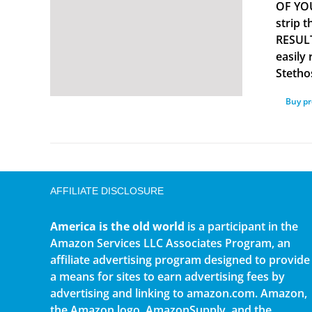
OF YOU
strip 
RESULT
easily
Stetho
Buy p
AFFILIATE DISCLOSURE
America is the old world
is a participant in the
Amazon Services LLC Associates Program, an
affiliate advertising program designed to provide
a means for sites to earn advertising fees by
advertising and linking to amazon.com. Amazon,
the Amazon logo, AmazonSupply, and the