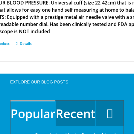
R BLOOD PRESSURE: Universal cuff (size 22-42cm) that is m
that allows for easy one hand self measuring at home to b
S: Equipped with a prestige metal air needle valve with a s
 readable number dial. Has been clinically tested and FD
scope is NOT included
roduct
Details
EXPLORE OUR BLOG POSTS
Popular
Recent