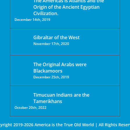
The Americas is Atlantis and the
Origin of the Ancient Egyptian
Civilization.
December 14th, 2019
Gibraltar of the West
November 17th, 2020
The Original Arabs were
Blackamoors
December 25th, 2019
Timucuan Indians are the
Tamerikhans
October 20th, 2022
yright 2019-2026 America is the True Old World | All Rights Reser