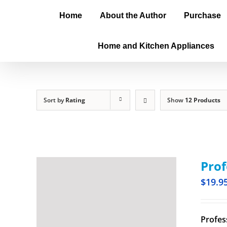
Home
About the Author
Purchase
Home and Kitchen Appliances
Sort by
Rating
Show
12 Products
Prof
$
19.9
Profes