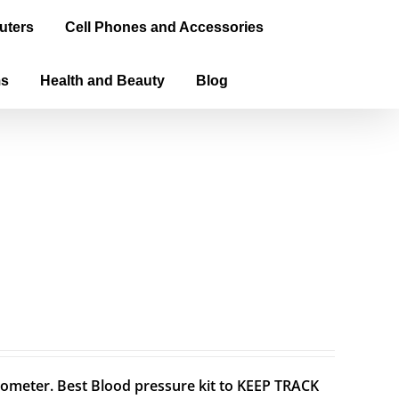
uters
Cell Phones and Accessories
ms
Health and Beauty
Blog
meter. Best Blood pressure kit to KEEP TRACK