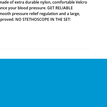
ade of extra durable nylon, comfortable Velcro
alance your blood pressure. GET RELIABLE
mooth pressure relief regulation and a large,
A approved. NO STETHOSCOPE IN THE SET: