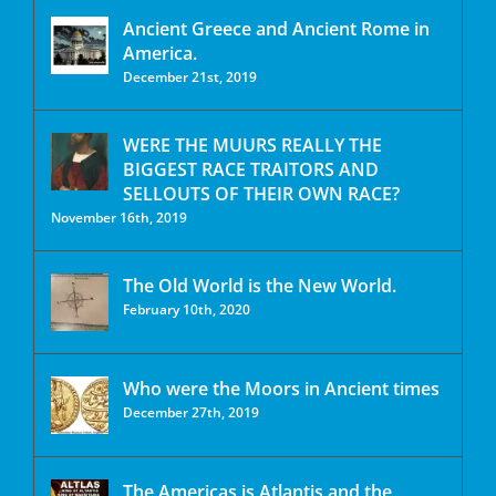
Ancient Greece and Ancient Rome in
America.
December 21st, 2019
WERE THE MUURS REALLY THE
BIGGEST RACE TRAITORS AND
SELLOUTS OF THEIR OWN RACE?
November 16th, 2019
The Old World is the New World.
February 10th, 2020
Who were the Moors in Ancient times
December 27th, 2019
The Americas is Atlantis and the