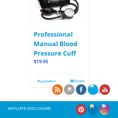
Professional
Manual Blood
Pressure Cuff
$
19.95
Buy product
Details
AFFILIATE DISCLOSURE