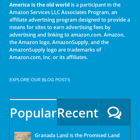
America is the old world
is a participant in the
Amazon Services LLC Associates Program, an
affiliate advertising program designed to provide a
means for sites to earn advertising fees by
advertising and linking to amazon.com. Amazon,
the Amazon logo, AmazonSupply, and the
AmazonSupply logo are trademarks of
Amazon.com, Inc. or its affiliates.
EXPLORE OUR BLOG POSTS
Popular
Recent
Granada Land is the Promised Land