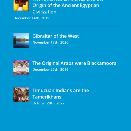
Origin of the Ancient Egyptian
Civilization.
December 14th, 2019
Gibraltar of the West
November 17th, 2020
The Original Arabs were Blackamoors
December 25th, 2019
Timucuan Indians are the
Tamerikhans
October 20th, 2022