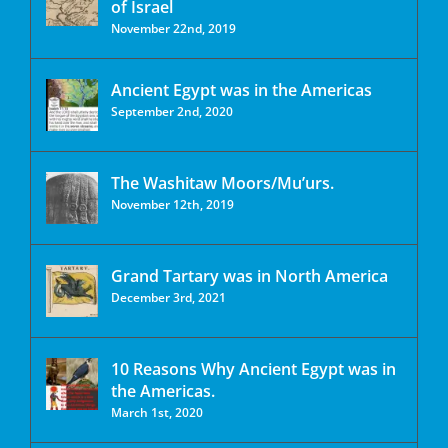
of Israel
November 22nd, 2019
Ancient Egypt was in the Americas
September 2nd, 2020
The Washitaw Moors/Mu’urs.
November 12th, 2019
Grand Tartary was in North America
December 3rd, 2021
10 Reasons Why Ancient Egypt was in
the Americas.
March 1st, 2020