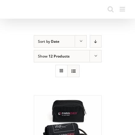
Sort by
Date
Show
12 Products