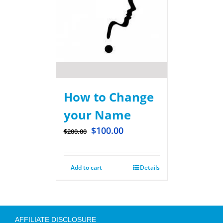
How to Change
your Name
$
100.00
$
200.00
Add to cart
Details
AFFILIATE DISCLOSURE