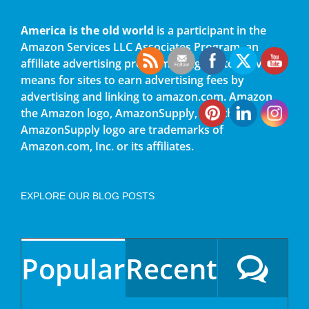
America is the old world
is a participant in the
Amazon Services LLC Associates Program, an
affiliate advertising program designed to provide a
means for sites to earn advertising fees by
advertising and linking to amazon.com. Amazon,
the Amazon logo, AmazonSupply, and the
AmazonSupply logo are trademarks of
Amazon.com, Inc. or its affiliates.
EXPLORE OUR BLOG POSTS
Popular
Recent