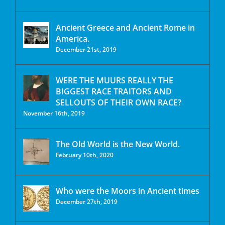
Ancient Greece and Ancient Rome in
America.
December 21st, 2019
WERE THE MUURS REALLY THE
BIGGEST RACE TRAITORS AND
SELLOUTS OF THEIR OWN RACE?
November 16th, 2019
The Old World is the New World.
February 10th, 2020
Who were the Moors in Ancient times
December 27th, 2019