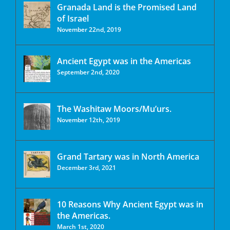
Granada Land is the Promised Land
of Israel
November 22nd, 2019
Ancient Egypt was in the Americas
September 2nd, 2020
The Washitaw Moors/Mu’urs.
November 12th, 2019
Grand Tartary was in North America
December 3rd, 2021
10 Reasons Why Ancient Egypt was in
the Americas.
March 1st, 2020