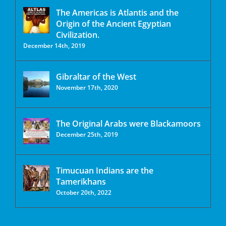
The Americas is Atlantis and the
Origin of the Ancient Egyptian
Civilization.
December 14th, 2019
Gibraltar of the West
November 17th, 2020
The Original Arabs were Blackamoors
December 25th, 2019
Timucuan Indians are the
Tamerikhans
October 20th, 2022