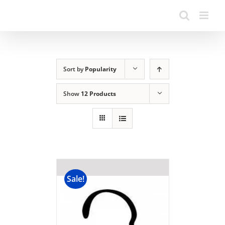
Sort by
Popularity
Show
12 Products
Sale!