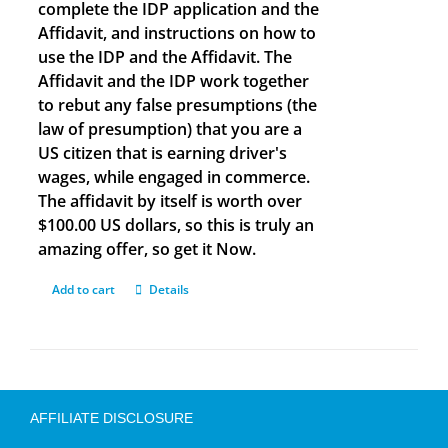
complete the IDP application and the
Affidavit, and instructions on how to
use the IDP and the Affidavit. The
Affidavit and the IDP work together
to rebut any false presumptions (the
law of presumption) that you are a
US citizen that is earning driver's
wages, while engaged in commerce.
The affidavit by itself is worth over
$100.00 US dollars, so this is truly an
amazing offer, so get it Now.
Add to cart
Details
AFFILIATE DISCLOSURE