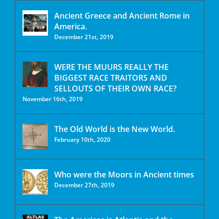
Ancient Greece and Ancient Rome in
America.
December 21st, 2019
WERE THE MUURS REALLY THE
BIGGEST RACE TRAITORS AND
SELLOUTS OF THEIR OWN RACE?
November 16th, 2019
The Old World is the New World.
February 10th, 2020
Who were the Moors in Ancient times
December 27th, 2019