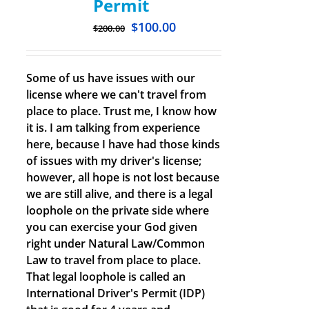
Permit
$
100.00
$
200.00
Some of us have issues with our
license where we can't travel from
place to place. Trust me, I know how
it is. I am talking from experience
here, because I have had those kinds
of issues with my driver's license;
however, all hope is not lost because
we are still alive, and there is a legal
loophole on the private side where
you can exercise your God given
right under Natural Law/Common
Law to travel from place to place.
That legal loophole is called an
International Driver's Permit (IDP)