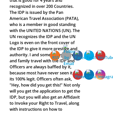
that is good for 4 years and
recognized in over 200 Countries.
The IDP is issued by the Pan
American Travel Association (PATA),
who is a member in good standing
with the UNITED NATIONS (UN). The
UN recognizes the IDP and the UN
Logo is even on the front cover of
the IDP to give it more prestige and
authority. I and some of my friends
and family travel with the IDP and
Officers are always baffled by it,
because most have never seen it and
its 100% legit. Officers often ask,
"Hey, how did you get this!" Not only
will you get the application to get the
IDP, but you will also get an Affidavit
to Invoke your Right to Travel, along
with instructions on how to