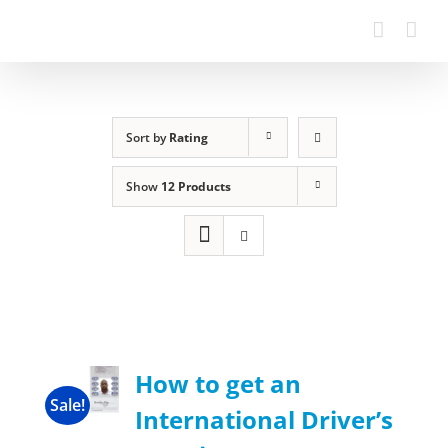
Sort by
Rating
Show
12 Products
How to get an
Sale!
International Driver’s