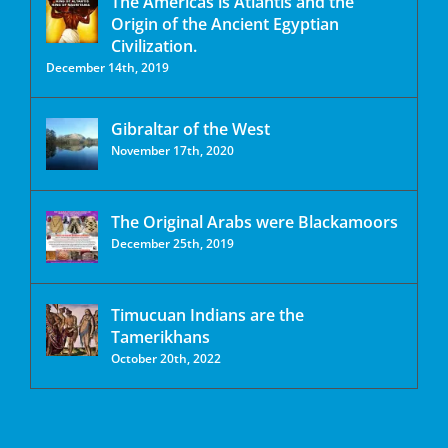
The Americas is Atlantis and the
Origin of the Ancient Egyptian
Civilization.
December 14th, 2019
Gibraltar of the West
November 17th, 2020
The Original Arabs were Blackamoors
December 25th, 2019
Timucuan Indians are the
Tamerikhans
October 20th, 2022