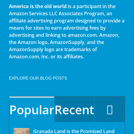
America is the old world
is a participant in the
Amazon Services LLC Associates Program, an
affiliate advertising program designed to provide a
means for sites to earn advertising fees by
advertising and linking to amazon.com. Amazon,
the Amazon logo, AmazonSupply, and the
AmazonSupply logo are trademarks of
Amazon.com, Inc. or its affiliates.
EXPLORE OUR BLOG POSTS
Popular
Recent
Granada Land is the Promised Land