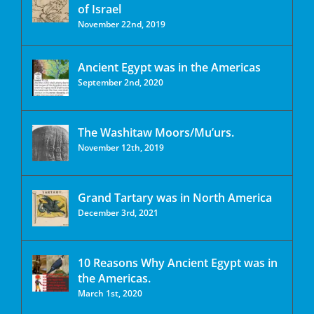
of Israel
November 22nd, 2019
Ancient Egypt was in the Americas
September 2nd, 2020
The Washitaw Moors/Mu’urs.
November 12th, 2019
Grand Tartary was in North America
December 3rd, 2021
10 Reasons Why Ancient Egypt was in
the Americas.
March 1st, 2020