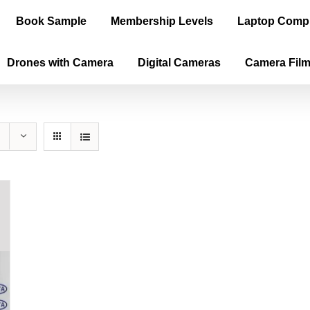
Book Sample
Membership Levels
Laptop Comp
Drones with Camera
Digital Cameras
Camera Fil