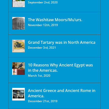
September 2nd, 2020
The Washitaw Moors/Mu’urs.
November 12th, 2019
Grand Tartary was in North America
December 3rd, 2021
10 Reasons Why Ancient Egypt was
in the Americas.
March 1st, 2020
Ancient Greece and Ancient Rome in
America.
December 21st, 2019