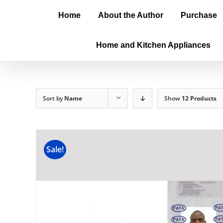
Home
About the Author
Purchase
Home and Kitchen Appliances
Sort by
Name
Show
12 Products
Sale!