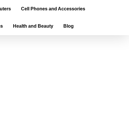
uters
Cell Phones and Accessories
ms
Health and Beauty
Blog