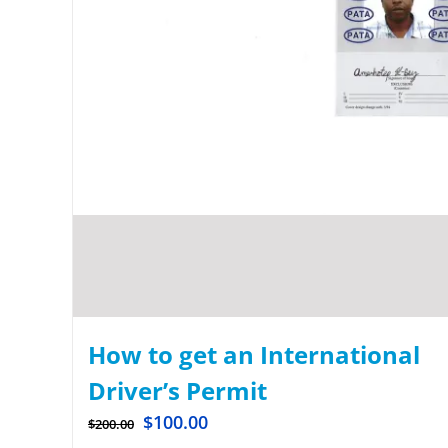
How to get an International
Driver’s Permit
$
100.00
$
200.00