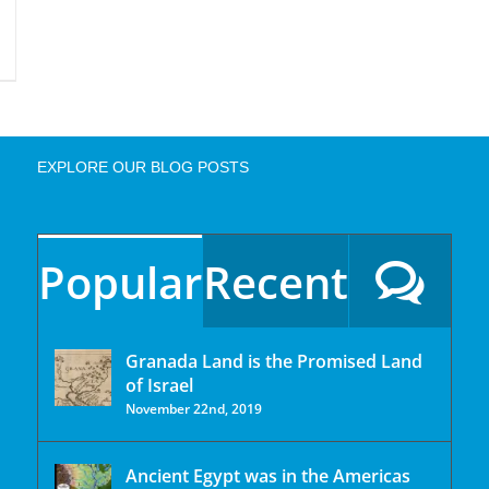
EXPLORE OUR BLOG POSTS
Popular
Recent
Granada Land is the Promised Land
of Israel
November 22nd, 2019
Ancient Egypt was in the Americas