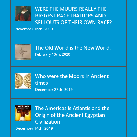
WERE THE MUURS REALLY THE
BIGGEST RACE TRAITORS AND
SELLOUTS OF THEIR OWN RACE?
November 16th, 2019
The Old World is the New World.
February 10th, 2020
Who were the Moors in Ancient
times
December 27th, 2019
The Americas is Atlantis and the
Origin of the Ancient Egyptian
Civilization.
December 14th, 2019