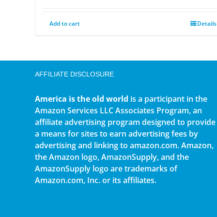
Add to cart
Details
AFFILIATE DISCLOSURE
America is the old world
is a participant in the
Amazon Services LLC Associates Program, an
affiliate advertising program designed to provide
a means for sites to earn advertising fees by
advertising and linking to amazon.com. Amazon,
the Amazon logo, AmazonSupply, and the
AmazonSupply logo are trademarks of
Amazon.com, Inc. or its affiliates.