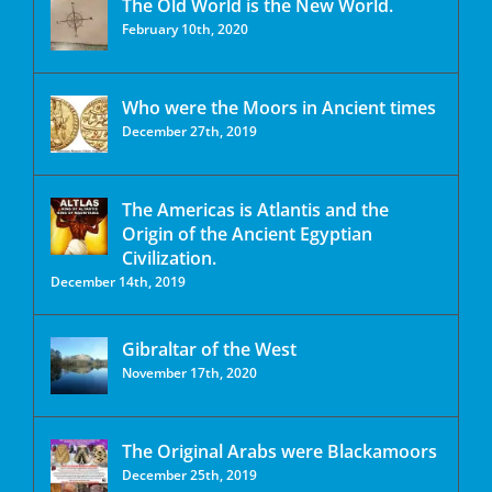
The Old World is the New World.
February 10th, 2020
Who were the Moors in Ancient times
December 27th, 2019
The Americas is Atlantis and the
Origin of the Ancient Egyptian
Civilization.
December 14th, 2019
Gibraltar of the West
November 17th, 2020
The Original Arabs were Blackamoors
December 25th, 2019