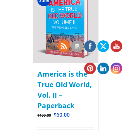
Sale!
America is the
True Old World,
Vol. II –
Paperback
$
60.00
$
100.00