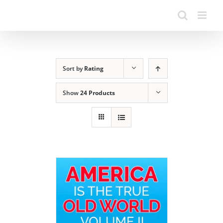
Sort by
Rating
Show
24 Products