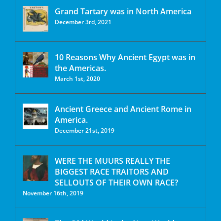
Grand Tartary was in North America
December 3rd, 2021
10 Reasons Why Ancient Egypt was in
the Americas.
March 1st, 2020
Ancient Greece and Ancient Rome in
America.
December 21st, 2019
WERE THE MUURS REALLY THE
BIGGEST RACE TRAITORS AND
SELLOUTS OF THEIR OWN RACE?
November 16th, 2019