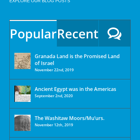
EXPLORE OUR BLOG POSTS
Popular
Recent
Granada Land is the Promised Land
of Israel
November 22nd, 2019
Ancient Egypt was in the Americas
September 2nd, 2020
The Washitaw Moors/Mu’urs.
November 12th, 2019