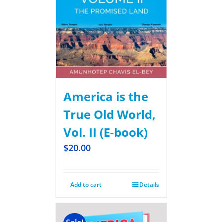
America is the
True Old World,
Vol. II (E-book)
$
20.00
Add to cart
Details