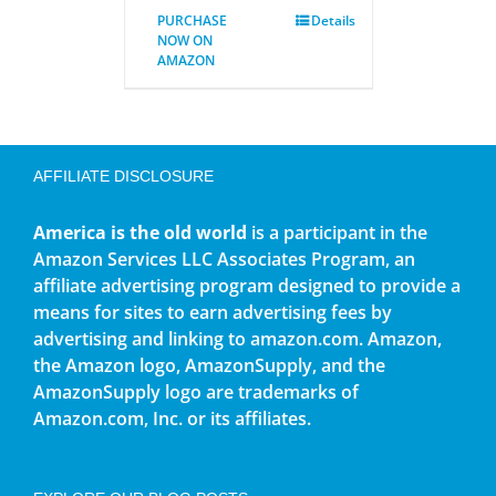
PURCHASE
Details
NOW ON
AMAZON
AFFILIATE DISCLOSURE
America is the old world
is a participant in the
Amazon Services LLC Associates Program, an
affiliate advertising program designed to provide a
means for sites to earn advertising fees by
advertising and linking to amazon.com. Amazon,
the Amazon logo, AmazonSupply, and the
AmazonSupply logo are trademarks of
Amazon.com, Inc. or its affiliates.