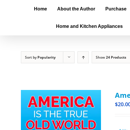
Home
About the Author
Purchase
Home and Kitchen Appliances
Sort by
Popularity
Show
24 Products
Amer
$
20.0