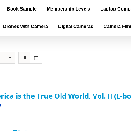
Book Sample
Membership Levels
Laptop Comp
Drones with Camera
Digital Cameras
Camera Fil
ica is the True Old World, Vol. II (E-b
0