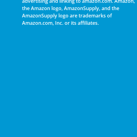
advertising and linking to amazon.com. Amazon,
the Amazon logo, AmazonSupply, and the
AmazonSupply logo are trademarks of
Amazon.com, Inc. or its affiliates.