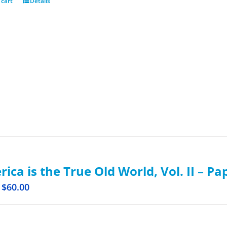
 cart
Details
ica is the True Old World, Vol. II – P
$
60.00