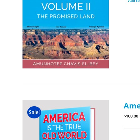
Add to
Amer
Sale!
$
100.00