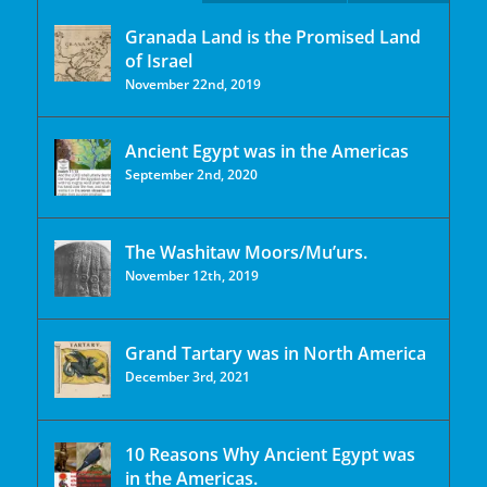
Granada Land is the Promised Land
of Israel
November 22nd, 2019
Ancient Egypt was in the Americas
September 2nd, 2020
The Washitaw Moors/Mu’urs.
November 12th, 2019
Grand Tartary was in North America
December 3rd, 2021
10 Reasons Why Ancient Egypt was
in the Americas.