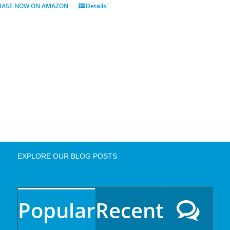
HASE NOW ON AMAZON
Details
EXPLORE OUR BLOG POSTS
Popular
Recent