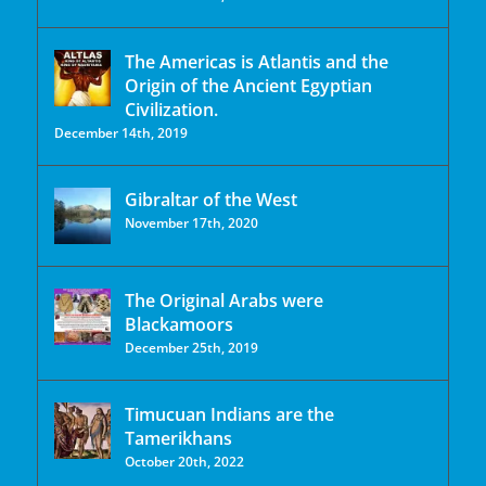
The Americas is Atlantis and the
Origin of the Ancient Egyptian
Civilization.
December 14th, 2019
Gibraltar of the West
November 17th, 2020
The Original Arabs were
Blackamoors
December 25th, 2019
Timucuan Indians are the
Tamerikhans
October 20th, 2022