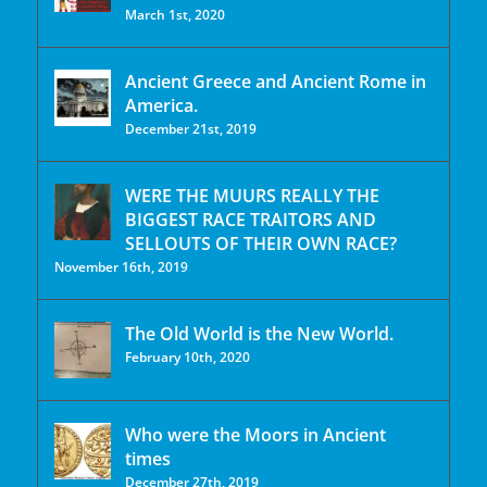
March 1st, 2020
Ancient Greece and Ancient Rome in
America.
December 21st, 2019
WERE THE MUURS REALLY THE
BIGGEST RACE TRAITORS AND
SELLOUTS OF THEIR OWN RACE?
November 16th, 2019
The Old World is the New World.
February 10th, 2020
Who were the Moors in Ancient
times
December 27th, 2019