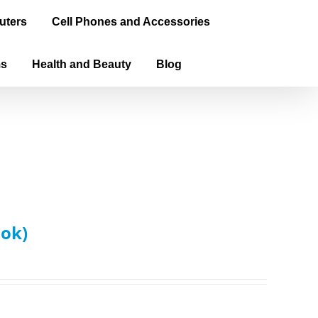
uters
Cell Phones and Accessories
ms
Health and Beauty
Blog
ook)