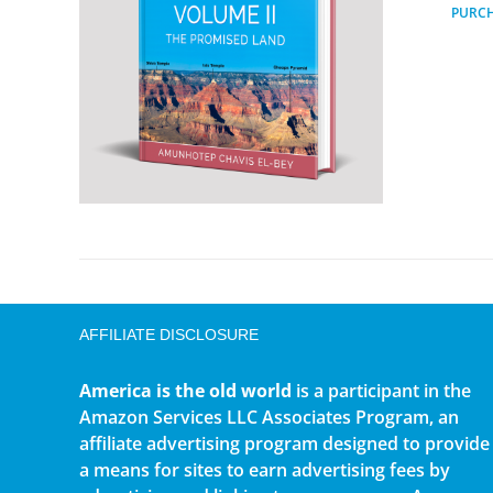
PURC
AFFILIATE DISCLOSURE
America is the old world
is a participant in the
Amazon Services LLC Associates Program, an
affiliate advertising program designed to provide
a means for sites to earn advertising fees by