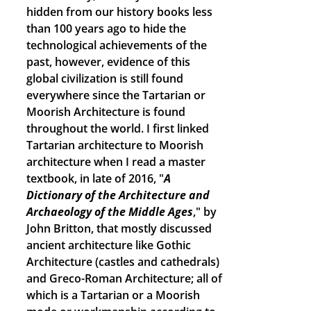
hidden from our history books less
than 100 years ago to hide the
technological achievements of the
past, however, evidence of this
global civilization is still found
everywhere since the Tartarian or
Moorish Architecture is found
throughout the world. I first linked
Tartarian architecture to Moorish
architecture when I read a master
textbook, in late of 2016, "
A
Dictionary of the Architecture and
Archaeology of the Middle Ages
," by
John Britton, that mostly discussed
ancient architecture like Gothic
Architecture (castles and cathedrals)
and Greco-Roman Architecture; all of
which is a Tartarian or a Moorish