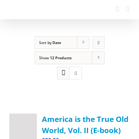
Sort by
Date
Show
12 Products
America is the True Old
World, Vol. II (E-book)