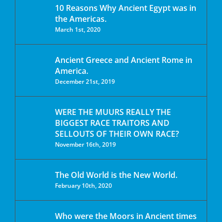
10 Reasons Why Ancient Egypt was in
the Americas.
March 1st, 2020
Ancient Greece and Ancient Rome in
America.
December 21st, 2019
WERE THE MUURS REALLY THE
BIGGEST RACE TRAITORS AND
SELLOUTS OF THEIR OWN RACE?
November 16th, 2019
The Old World is the New World.
February 10th, 2020
Who were the Moors in Ancient times