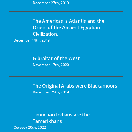
December 27th, 2019
The Americas is Atlantis and the
Origin of the Ancient Egyptian
Civilization.
December 14th, 2019
Gibraltar of the West
November 17th, 2020
The Original Arabs were Blackamoors
December 25th, 2019
Timucuan Indians are the
Tamerikhans
October 20th, 2022