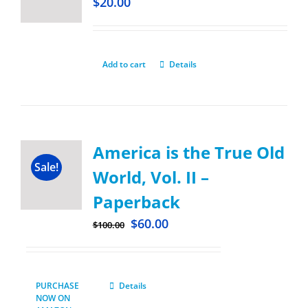
$
20.00
Add to cart
Details
America is the True Old
Sale!
World, Vol. II –
Paperback
$
60.00
$
100.00
PURCHASE
Details
NOW ON