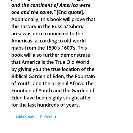
and the continent of America were
one and the same."
[End quote].
Additionally, this book will prove that
the Tartary in the Russia/ Siberia
area was once connected to the
Americas, according to old-world
maps from the 1500’s-1600’s. This
book will also further demonstrate
that America is the True Old World
by giving you the true location of the
Biblical Garden of Eden, the Fountain
of Youth, and the original Africa. The
Fountain of Youth and the Garden of
Eden have been highly sought after
for the last hundreds of years.
Add to cart
Details