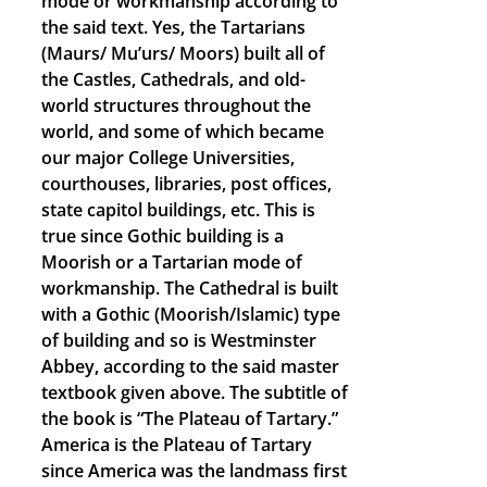
mode or workmanship according to
the said text. Yes, the Tartarians
(Maurs/ Mu’urs/ Moors) built all of
the Castles, Cathedrals, and old-
world structures throughout the
world, and some of which became
our major College Universities,
courthouses, libraries, post offices,
state capitol buildings, etc. This is
true since Gothic building is a
Moorish or a Tartarian mode of
workmanship. The Cathedral is built
with a Gothic (Moorish/Islamic) type
of building and so is Westminster
Abbey, according to the said master
textbook given above. The subtitle of
the book is “The Plateau of Tartary.”
America is the Plateau of Tartary
since America was the landmass first