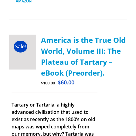
AMAZON
America is the True Old
Sale!
World, Volume III: The
Plateau of Tartary –
eBook (Preorder).
$
60.00
$
100.00
Tartary or Tartaria, a highly
advanced civilization that used to
exist as recently as the 1800’s on old
maps was wiped completely from
our memory, but why? Tartaria was