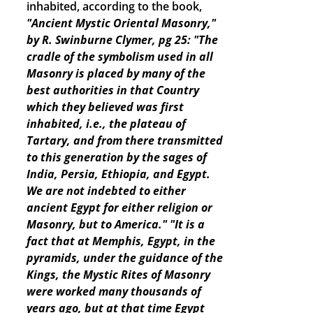
inhabited, according to the book,
"Ancient Mystic Oriental Masonry,"
by R. Swinburne Clymer, pg 25: "The
cradle of the symbolism used in all
Masonry is placed by many of the
best authorities in that Country
which they believed was first
inhabited, i.e., the plateau of
Tartary, and from there transmitted
to this generation by the sages of
India, Persia, Ethiopia, and Egypt.
We are not indebted to either
ancient Egypt for either religion or
Masonry, but to America."
"It is a
fact that at Memphis, Egypt, in the
pyramids, under the guidance of the
Kings, the Mystic Rites of Masonry
were worked many thousands of
years ago, but at that time Egypt