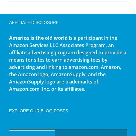
AFFILIATE DISCLOSURE
America is the old world
is a participant in the
Amazon Services LLC Associates Program, an
affiliate advertising program designed to provide a
means for sites to earn advertising fees by
advertising and linking to amazon.com. Amazon,
the Amazon logo, AmazonSupply, and the
AmazonSupply logo are trademarks of
Amazon.com, Inc. or its affiliates.
EXPLORE OUR BLOG POSTS