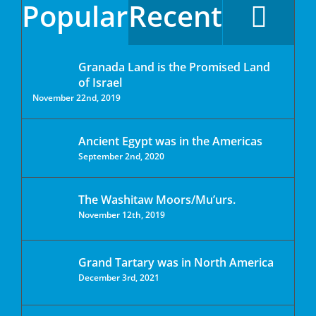
Popular
Recent
Granada Land is the Promised Land
of Israel
November 22nd, 2019
Ancient Egypt was in the Americas
September 2nd, 2020
The Washitaw Moors/Mu’urs.
November 12th, 2019
Grand Tartary was in North America
December 3rd, 2021