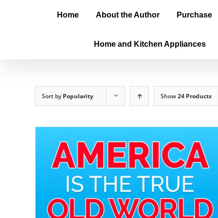
Home
About the Author
Purchase
Home and Kitchen Appliances
Sort by
Popularity
Show
24 Products