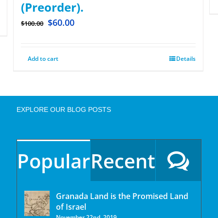
(Preorder).
$
60.00
$
100.00
Add to cart
Details
EXPLORE OUR BLOG POSTS
Popular
Recent
Granada Land is the Promised Land
of Israel
November 22nd, 2019