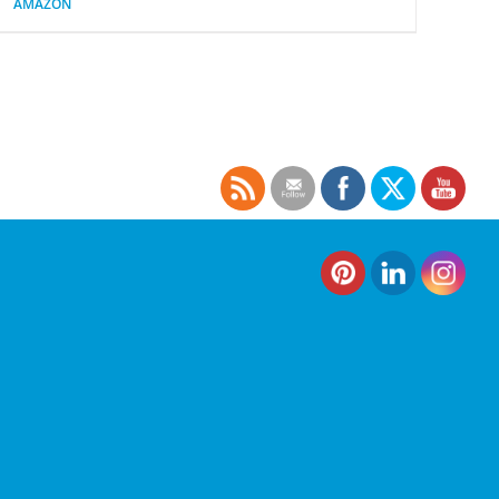
AMAZON