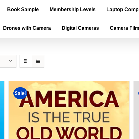
Book Sample
Membership Levels
Laptop Comp
Drones with Camera
Digital Cameras
Camera Fil
Sale!