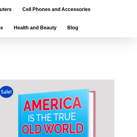
uters
Cell Phones and Accessories
ms
Health and Beauty
Blog
Sale!