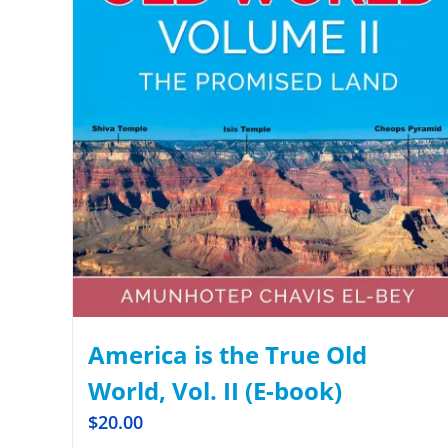
America is the True Old
World, Vol. II (E-book)
$
20.00