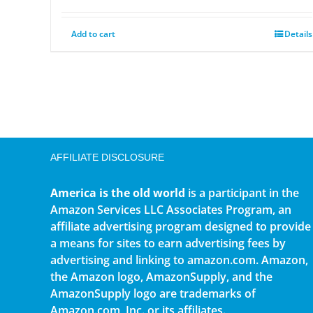
Add to cart
Details
AFFILIATE DISCLOSURE
America is the old world
is a participant in the
Amazon Services LLC Associates Program, an
affiliate advertising program designed to provide
a means for sites to earn advertising fees by
advertising and linking to amazon.com. Amazon,
the Amazon logo, AmazonSupply, and the
AmazonSupply logo are trademarks of
Amazon.com, Inc. or its affiliates.