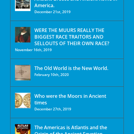
America.
December 21st, 2019
WERE THE MUURS REALLY THE
BIGGEST RACE TRAITORS AND
SELLOUTS OF THEIR OWN RACE?
November 16th, 2019
The Old World is the New World.
February 10th, 2020
Who were the Moors in Ancient
times
December 27th, 2019
The Americas is Atlantis and the
Origin of the Ancient Egyptian