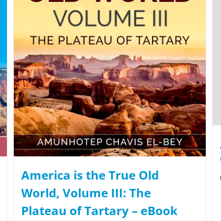
America is the True Old
World, Volume III: The
Plateau of Tartary – eBook