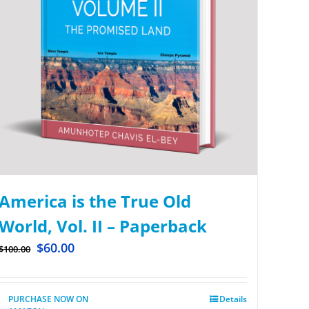
America is the True Old
World, Vol. II – Paperback
$
60.00
$
100.00
PURCHASE NOW ON
Details