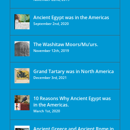
Ancient Egypt was in the Americas
September 2nd, 2020
The Washitaw Moors/Mu’urs.
November 12th, 2019
Grand Tartary was in North America
December 3rd, 2021
10 Reasons Why Ancient Egypt was
in the Americas.
March 1st, 2020
Ancient Greece and Ancient Rome in