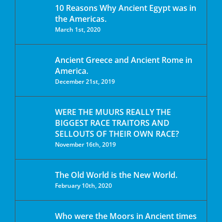
10 Reasons Why Ancient Egypt was in
the Americas.
March 1st, 2020
Ancient Greece and Ancient Rome in
America.
December 21st, 2019
WERE THE MUURS REALLY THE
BIGGEST RACE TRAITORS AND
SELLOUTS OF THEIR OWN RACE?
November 16th, 2019
The Old World is the New World.
February 10th, 2020
Who were the Moors in Ancient times