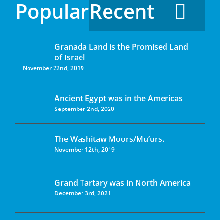
Popular
Recent
Granada Land is the Promised Land
of Israel
November 22nd, 2019
Ancient Egypt was in the Americas
September 2nd, 2020
The Washitaw Moors/Mu’urs.
November 12th, 2019
Grand Tartary was in North America
December 3rd, 2021