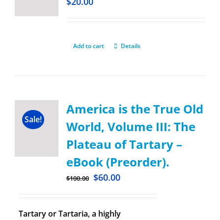
$
20.00
Add to cart
Details
America is the True Old
Sale!
World, Volume III: The
Plateau of Tartary –
eBook (Preorder).
$
60.00
$
100.00
Tartary or Tartaria, a highly