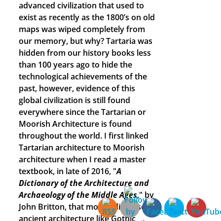
advanced civilization that used to
exist as recently as the 1800’s on old
maps was wiped completely from
our memory, but why? Tartaria was
hidden from our history books less
than 100 years ago to hide the
technological achievements of the
past, however, evidence of this
global civilization is still found
everywhere since the Tartarian or
Moorish Architecture is found
throughout the world. I first linked
Tartarian architecture to Moorish
architecture when I read a master
textbook, in late of 2016, "
A
Dictionary of the Architecture and
Archaeology of the Middle Ages
," by
John Britton, that mostly discussed
ancient architecture like Gothic