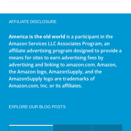
AFFILIATE DISCLOSURE
America is the old world
is a participant in the
Amazon Services LLC Associates Program, an
affiliate advertising program designed to provide a
means for sites to earn advertising fees by
advertising and linking to amazon.com. Amazon,
the Amazon logo, AmazonSupply, and the
AmazonSupply logo are trademarks of
Amazon.com, Inc. or its affiliates.
EXPLORE OUR BLOG POSTS