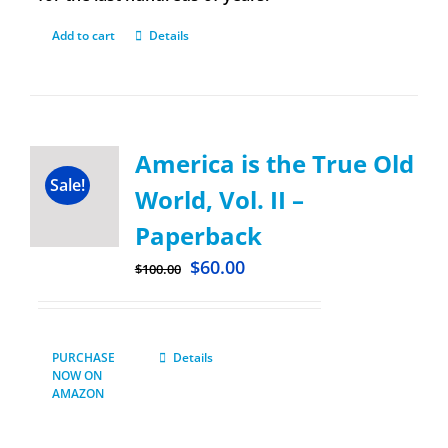
Add to cart
Details
America is the True Old
Sale!
World, Vol. II –
Paperback
$
60.00
$
100.00
PURCHASE
Details
NOW ON
AMAZON