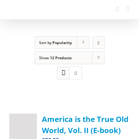
Sort by
Popularity
Show
12 Products
America is the True Old
World, Vol. II (E-book)