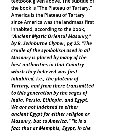
textbook given above. The subtitle of
the book is “The Plateau of Tartary.”
America is the Plateau of Tartary
since America was the landmass first
inhabited, according to the book,
"Ancient Mystic Oriental Masonry,"
by R. Swinburne Clymer, pg 25: "The
cradle of the symbolism used in all
Masonry is placed by many of the
best authorities in that Country
which they believed was first
inhabited, i.e., the plateau of
Tartary, and from there transmitted
to this generation by the sages of
India, Persia, Ethiopia, and Egypt.
We are not indebted to either
ancient Egypt for either religion or
Masonry, but to America."
"It is a
fact that at Memphis, Egypt, in the