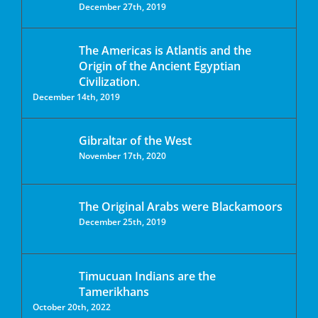
December 27th, 2019
The Americas is Atlantis and the
Origin of the Ancient Egyptian
Civilization.
December 14th, 2019
Gibraltar of the West
November 17th, 2020
The Original Arabs were Blackamoors
December 25th, 2019
Timucuan Indians are the
Tamerikhans
October 20th, 2022