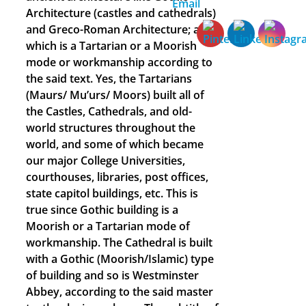
Architecture (castles and cathedrals)
and Greco-Roman Architecture; all of
which is a Tartarian or a Moorish
mode or workmanship according to
the said text. Yes, the Tartarians
(Maurs/ Mu’urs/ Moors) built all of
the Castles, Cathedrals, and old-
world structures throughout the
world, and some of which became
our major College Universities,
courthouses, libraries, post offices,
state capitol buildings, etc. This is
true since Gothic building is a
Moorish or a Tartarian mode of
workmanship. The Cathedral is built
with a Gothic (Moorish/Islamic) type
of building and so is Westminster
Abbey, according to the said master