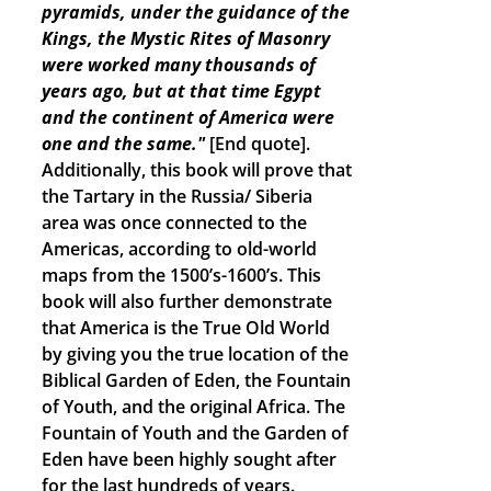
pyramids, under the guidance of the
Kings, the Mystic Rites of Masonry
were worked many thousands of
years ago, but at that time Egypt
and the continent of America were
one and the same."
[End quote].
Additionally, this book will prove that
the Tartary in the Russia/ Siberia
area was once connected to the
Americas, according to old-world
maps from the 1500’s-1600’s. This
book will also further demonstrate
that America is the True Old World
by giving you the true location of the
Biblical Garden of Eden, the Fountain
of Youth, and the original Africa. The
Fountain of Youth and the Garden of
Eden have been highly sought after
for the last hundreds of years.