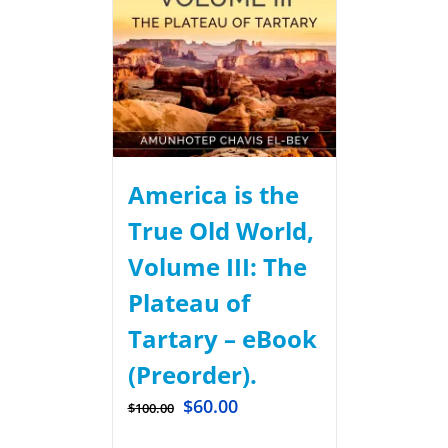
America is the
True Old World,
Volume III: The
Plateau of
Tartary – eBook
(Preorder).
$
60.00
$
100.00