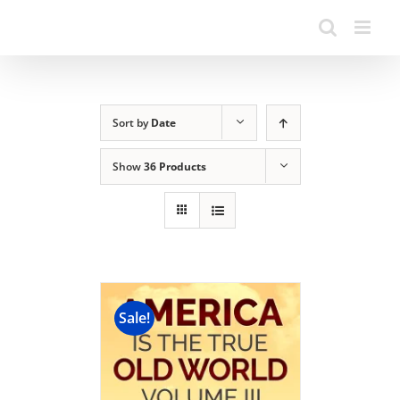
Sort by
Date
Show
36 Products
Sale!