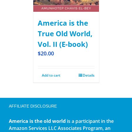
America is the
True Old World,
Vol. II (E-book)
$
20.00
Add to cart
Details
AFFILIATE DISCLOSURE
America is the old world
is a participant in the
Amazon Services LLC Associates Program, an