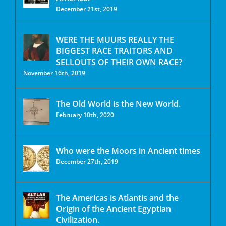
December 21st, 2019
WERE THE MUURS REALLY THE
BIGGEST RACE TRAITORS AND
SELLOUTS OF THEIR OWN RACE?
November 16th, 2019
The Old World is the New World.
February 10th, 2020
Who were the Moors in Ancient times
December 27th, 2019
The Americas is Atlantis and the
Origin of the Ancient Egyptian
Civilization.