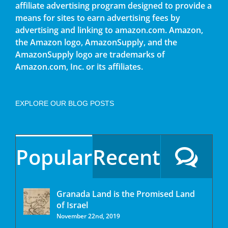
affiliate advertising program designed to provide a
means for sites to earn advertising fees by
advertising and linking to amazon.com. Amazon,
the Amazon logo, AmazonSupply, and the
AmazonSupply logo are trademarks of
Amazon.com, Inc. or its affiliates.
EXPLORE OUR BLOG POSTS
Popular
Recent
Granada Land is the Promised Land
of Israel
November 22nd, 2019