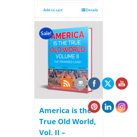
Add to cart
Details
Sale!
America is the
True Old World,
Vol. II –