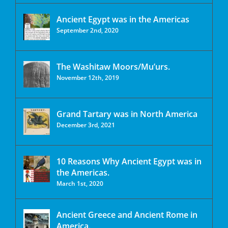
Ancient Egypt was in the Americas
September 2nd, 2020
The Washitaw Moors/Mu’urs.
November 12th, 2019
Grand Tartary was in North America
December 3rd, 2021
10 Reasons Why Ancient Egypt was in
the Americas.
March 1st, 2020
Ancient Greece and Ancient Rome in
America.