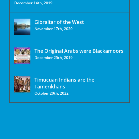
December 14th, 2019
Gibraltar of the West
November 17th, 2020
The Original Arabs were Blackamoors
December 25th, 2019
Timucuan Indians are the
Tamerikhans
October 20th, 2022