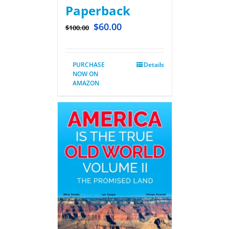
Paperback
$
60.00
$
100.00
PURCHASE
Details
NOW ON
AMAZON