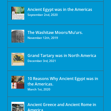
Ancient Egypt was in the Americas
September 2nd, 2020
The Washitaw Moors/Mu’urs.
November 12th, 2019
Grand Tartary was in North America
December 3rd, 2021
10 Reasons Why Ancient Egypt was in
the Americas.
March 1st, 2020
Ancient Greece and Ancient Rome in
America.