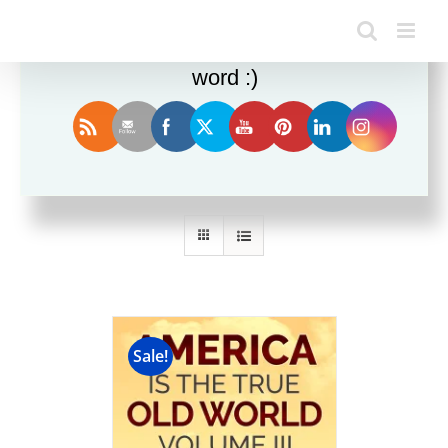
Enjoy this blog? Please spread the
word :)
Sort by
Name
Show
12 Products
Sale!