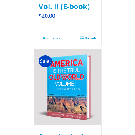
Vol. II (E-book)
$
20.00
Add to cart
Details
Sale!