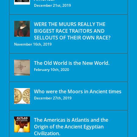
December 21st, 2019
WERE THE MUURS REALLY THE
BIGGEST RACE TRAITORS AND
SELLOUTS OF THEIR OWN RACE?
November 16th, 2019
The Old World is the New World.
February 10th, 2020
Who were the Moors in Ancient times
December 27th, 2019
The Americas is Atlantis and the
Origin of the Ancient Egyptian
Civilization.