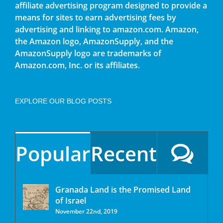
affiliate advertising program designed to provide a
means for sites to earn advertising fees by
advertising and linking to amazon.com. Amazon,
the Amazon logo, AmazonSupply, and the
AmazonSupply logo are trademarks of
Amazon.com, Inc. or its affiliates.
EXPLORE OUR BLOG POSTS
Popular
Recent
Granada Land is the Promised Land
of Israel
November 22nd, 2019