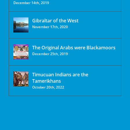
December 14th, 2019
Gibraltar of the West
November 17th, 2020
The Original Arabs were Blackamoors
December 25th, 2019
Timucuan Indians are the
Tamerikhans
October 20th, 2022