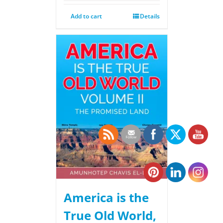
Add to cart
Details
America is the
True Old World,