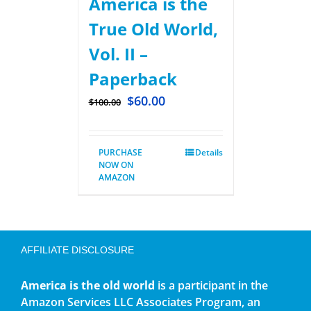
America is the
True Old World,
Vol. II –
Paperback
$
60.00
$
100.00
PURCHASE
Details
NOW ON
AMAZON
AFFILIATE DISCLOSURE
America is the old world
is a participant in the
Amazon Services LLC Associates Program, an