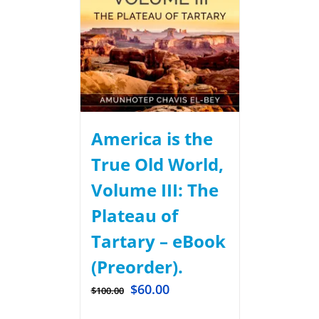
America is the
True Old World,
Volume III: The
Plateau of
Tartary – eBook
(Preorder).
$
60.00
$
100.00