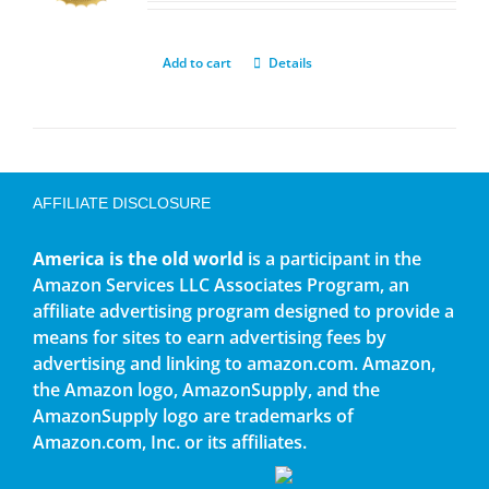
Add to cart
Details
AFFILIATE DISCLOSURE
America is the old world
is a participant in the
Amazon Services LLC Associates Program, an
affiliate advertising program designed to provide a
means for sites to earn advertising fees by
advertising and linking to amazon.com. Amazon,
the Amazon logo, AmazonSupply, and the
AmazonSupply logo are trademarks of
Amazon.com, Inc. or its affiliates.