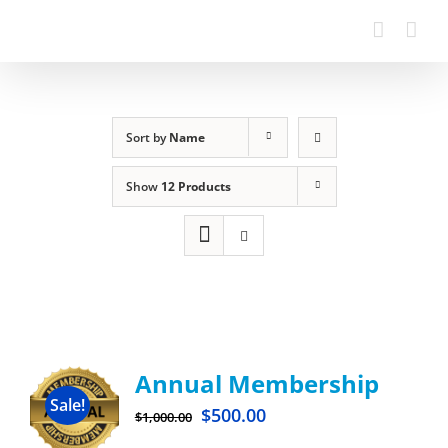
Sort by
Name
Show
12 Products
Annual Membership
Sale!
$
500.00
$
1,000.00