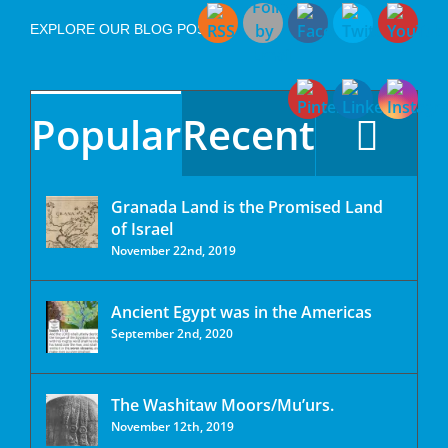
EXPLORE OUR BLOG POSTS
Popular
Recent
Granada Land is the Promised Land
of Israel
November 22nd, 2019
Ancient Egypt was in the Americas
September 2nd, 2020
The Washitaw Moors/Mu’urs.
November 12th, 2019