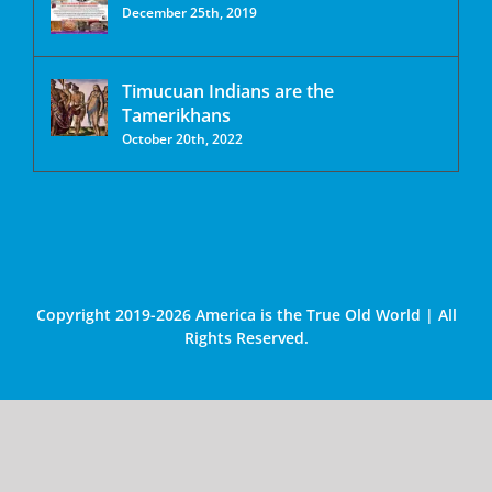
December 25th, 2019
Timucuan Indians are the
Tamerikhans
October 20th, 2022
Copyright 2019-2026 America is the True Old World | All
Rights Reserved.