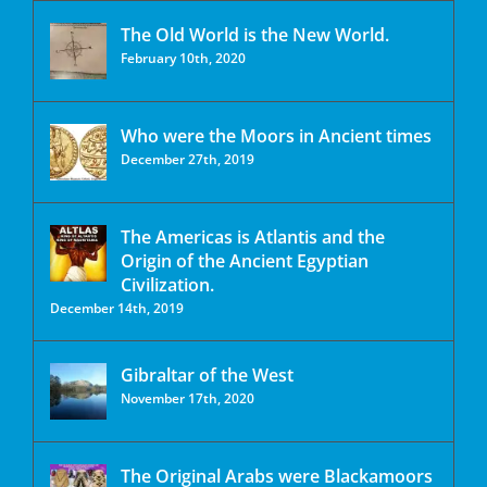
The Old World is the New World.
February 10th, 2020
Who were the Moors in Ancient times
December 27th, 2019
The Americas is Atlantis and the
Origin of the Ancient Egyptian
Civilization.
December 14th, 2019
Gibraltar of the West
November 17th, 2020
The Original Arabs were Blackamoors