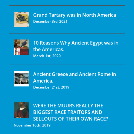
Grand Tartary was in North America
December 3rd, 2021
10 Reasons Why Ancient Egypt was in
the Americas.
March 1st, 2020
Ancient Greece and Ancient Rome in
America.
December 21st, 2019
WERE THE MUURS REALLY THE
BIGGEST RACE TRAITORS AND
SELLOUTS OF THEIR OWN RACE?
November 16th, 2019