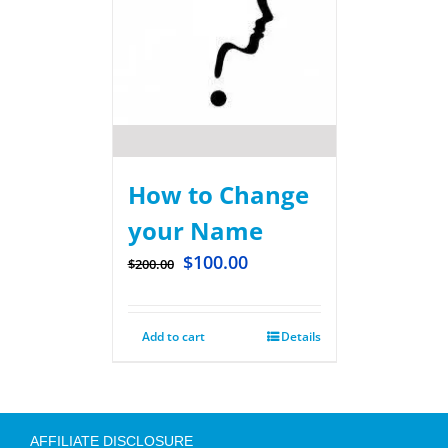
How to Change
your Name
$
100.00
$
200.00
Add to cart
Details
AFFILIATE DISCLOSURE