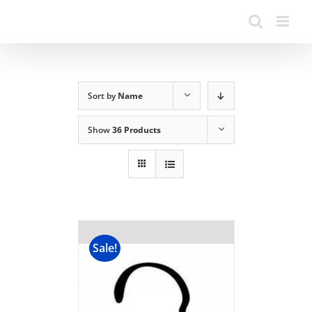
Sort by
Name
Show
36 Products
Sale!