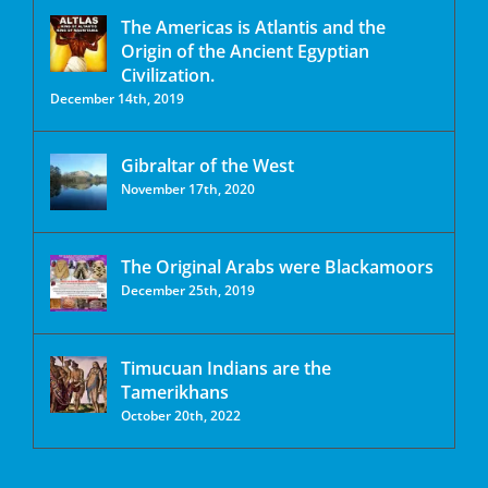
The Americas is Atlantis and the
Origin of the Ancient Egyptian
Civilization.
December 14th, 2019
Gibraltar of the West
November 17th, 2020
The Original Arabs were Blackamoors
December 25th, 2019
Timucuan Indians are the
Tamerikhans
October 20th, 2022