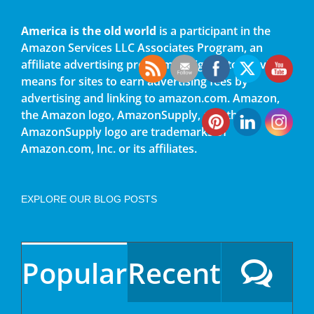
America is the old world
is a participant in the
Amazon Services LLC Associates Program, an
affiliate advertising program designed to provide a
means for sites to earn advertising fees by
advertising and linking to amazon.com. Amazon,
the Amazon logo, AmazonSupply, and the
AmazonSupply logo are trademarks of
Amazon.com, Inc. or its affiliates.
EXPLORE OUR BLOG POSTS
Popular
Recent