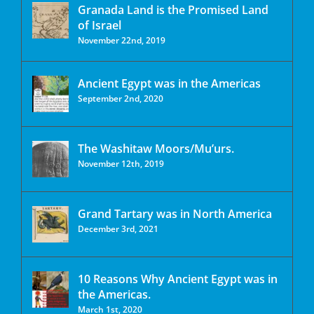
Granada Land is the Promised Land
of Israel
November 22nd, 2019
Ancient Egypt was in the Americas
September 2nd, 2020
The Washitaw Moors/Mu’urs.
November 12th, 2019
Grand Tartary was in North America
December 3rd, 2021
10 Reasons Why Ancient Egypt was in
the Americas.
March 1st, 2020