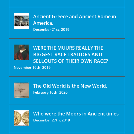
Ancient Greece and Ancient Rome in
America.
December 21st, 2019
WERE THE MUURS REALLY THE
BIGGEST RACE TRAITORS AND
SELLOUTS OF THEIR OWN RACE?
November 16th, 2019
The Old World is the New World.
February 10th, 2020
Who were the Moors in Ancient times
December 27th, 2019