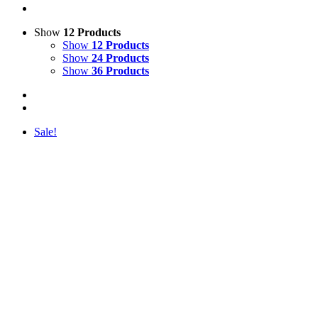
Show
12 Products
Show
12 Products
Show
24 Products
Show
36 Products
Sale!