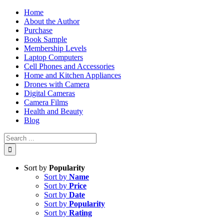
Skip
Home
to
About the Author
content
Purchase
Book Sample
Membership Levels
Laptop Computers
Cell Phones and Accessories
Home and Kitchen Appliances
Drones with Camera
Digital Cameras
Camera Films
Health and Beauty
Blog
Search
for:
Sort by
Popularity
Sort by
Name
Sort by
Price
Sort by
Date
Sort by
Popularity
Sort by
Rating