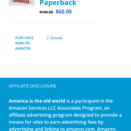
Paperback
$
60.00
$
100.00
PURCHASE
Details
NOW ON
AMAZON
AFFILIATE DISCLOSURE
America is the old world
is a participant in the
Amazon Services LLC Associates Program, an
affiliate advertising program designed to provide a
means for sites to earn advertising fees by
advertising and linking to amazon.com. Amazon,