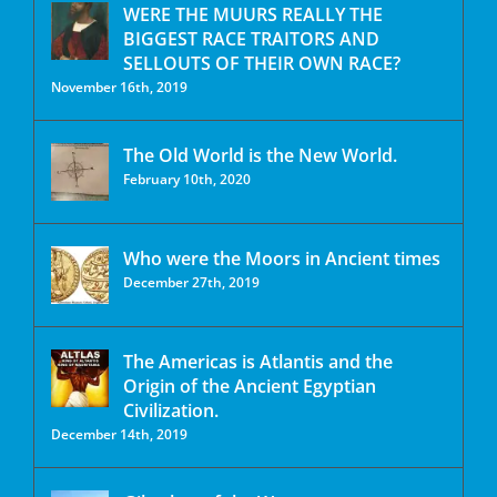
WERE THE MUURS REALLY THE
BIGGEST RACE TRAITORS AND
SELLOUTS OF THEIR OWN RACE?
November 16th, 2019
The Old World is the New World.
February 10th, 2020
Who were the Moors in Ancient times
December 27th, 2019
The Americas is Atlantis and the
Origin of the Ancient Egyptian
Civilization.
December 14th, 2019