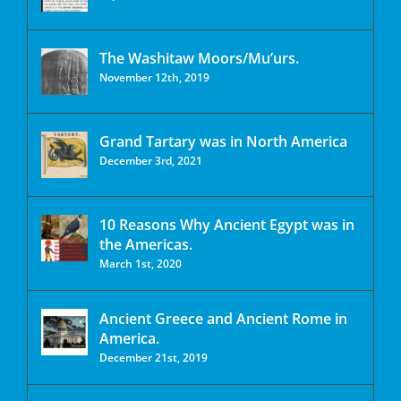
The Washitaw Moors/Mu’urs.
November 12th, 2019
Grand Tartary was in North America
December 3rd, 2021
10 Reasons Why Ancient Egypt was in
the Americas.
March 1st, 2020
Ancient Greece and Ancient Rome in
America.
December 21st, 2019