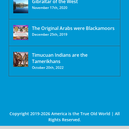
Gibraltar of the West
November 17th, 2020
The Original Arabs were Blackamoors
December 25th, 2019
Timucuan Indians are the
Tamerikhans
October 20th, 2022
Copyright 2019-2026 America is the True Old World | All
Rights Reserved.