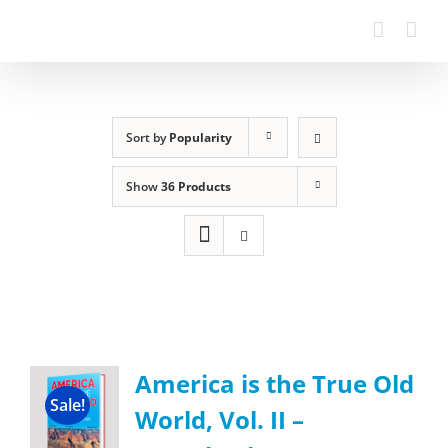
Sort by
Popularity
Show
36 Products
America is the True Old
Sale!
World, Vol. II –