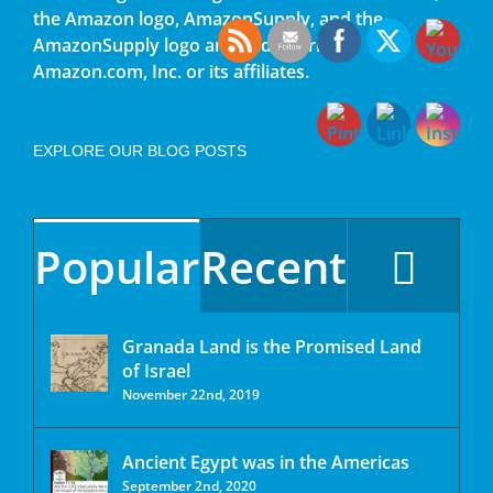
the Amazon logo, AmazonSupply, and the
AmazonSupply logo are trademarks of
Amazon.com, Inc. or its affiliates.
EXPLORE OUR BLOG POSTS
Popular
Recent
Granada Land is the Promised Land
of Israel
November 22nd, 2019
Ancient Egypt was in the Americas
September 2nd, 2020