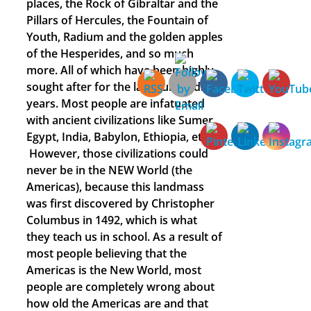
places, the Rock of Gibraltar and the
Pillars of Hercules, the Fountain of
Youth, Radium and the golden apples
of the Hesperides, and so much
more. All of which have been highly
sought after for the last hundreds of
years. Most people are infatuated
with ancient civilizations like Sumer,
Egypt, India, Babylon, Ethiopia, etc.
However, those civilizations could
never be in the NEW World (the
Americas), because this landmass
was first discovered by Christopher
Columbus in 1492, which is what
they teach us in school. As a result of
most people believing that the
Americas is the New World, most
people are completely wrong about
how old the Americas are and that