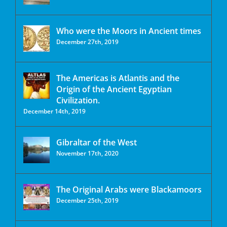
Who were the Moors in Ancient times
December 27th, 2019
The Americas is Atlantis and the
Origin of the Ancient Egyptian
Civilization.
December 14th, 2019
Gibraltar of the West
November 17th, 2020
The Original Arabs were Blackamoors
December 25th, 2019