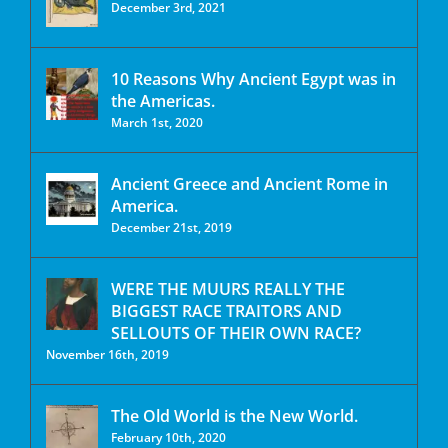
December 3rd, 2021
10 Reasons Why Ancient Egypt was in
the Americas.
March 1st, 2020
Ancient Greece and Ancient Rome in
America.
December 21st, 2019
WERE THE MUURS REALLY THE
BIGGEST RACE TRAITORS AND
SELLOUTS OF THEIR OWN RACE?
November 16th, 2019
The Old World is the New World.
February 10th, 2020