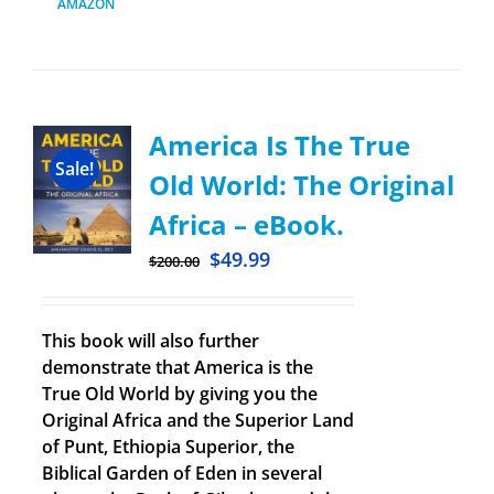
AMAZON
America Is The True
Sale!
Old World: The Original
Africa – eBook.
$
49.99
$
200.00
This book will also further
demonstrate that America is the
True Old World by giving you the
Original Africa and the Superior Land
of Punt, Ethiopia Superior, the
Biblical Garden of Eden in several