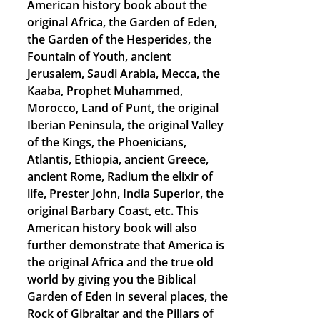
American history book about the
original Africa, the Garden of Eden,
the Garden of the Hesperides, the
Fountain of Youth, ancient
Jerusalem, Saudi Arabia, Mecca, the
Kaaba, Prophet Muhammed,
Morocco, Land of Punt, the original
Iberian Peninsula, the original Valley
of the Kings, the Phoenicians,
Atlantis, Ethiopia, ancient Greece,
ancient Rome, Radium the elixir of
life, Prester John, India Superior, the
original Barbary Coast, etc. This
American history book will also
further demonstrate that America is
the original Africa and the true old
world by giving you the Biblical
Garden of Eden in several places, the
Rock of Gibraltar and the Pillars of