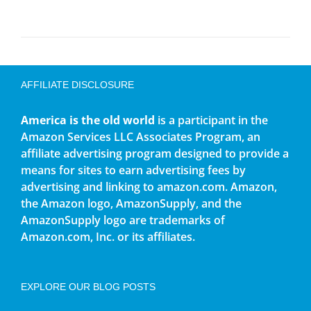
AFFILIATE DISCLOSURE
America is the old world
is a participant in the
Amazon Services LLC Associates Program, an
affiliate advertising program designed to provide a
means for sites to earn advertising fees by
advertising and linking to amazon.com. Amazon,
the Amazon logo, AmazonSupply, and the
AmazonSupply logo are trademarks of
Amazon.com, Inc. or its affiliates.
EXPLORE OUR BLOG POSTS