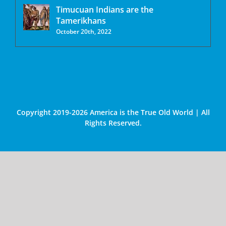
Timucuan Indians are the
Tamerikhans
October 20th, 2022
Copyright 2019-2026 America is the True Old World | All
Rights Reserved.