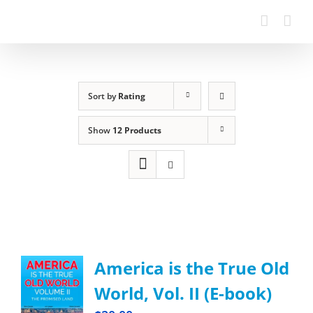
Sort by
Rating
Show
12 Products
America is the True Old
World, Vol. II (E-book)