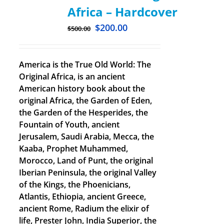
Africa – Hardcover
$
200.00
$
500.00
America is the True Old World: The
Original Africa, is an ancient
American history book about the
original Africa, the Garden of Eden,
the Garden of the Hesperides, the
Fountain of Youth, ancient
Jerusalem, Saudi Arabia, Mecca, the
Kaaba, Prophet Muhammed,
Morocco, Land of Punt, the original
Iberian Peninsula, the original Valley
of the Kings, the Phoenicians,
Atlantis, Ethiopia, ancient Greece,
ancient Rome, Radium the elixir of
life, Prester John, India Superior, the