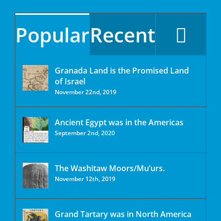
Popular
Recent
Granada Land is the Promised Land
of Israel
November 22nd, 2019
Ancient Egypt was in the Americas
September 2nd, 2020
The Washitaw Moors/Mu’urs.
November 12th, 2019
Grand Tartary was in North America