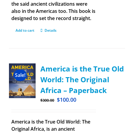
the said ancient civilizations were
also in the Americas too. This book is
designed to set the record straight.
Add to cart
Details
America is the True Old
Sale!
World: The Original
Africa – Paperback
$
100.00
$
300.00
America is the True Old World: The
Original Africa, is an ancient