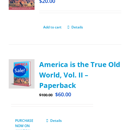
$
20.00
Add to cart
Details
America is the True Old
Sale!
World, Vol. II –
Paperback
$
60.00
$
100.00
PURCHASE
Details
NOW ON