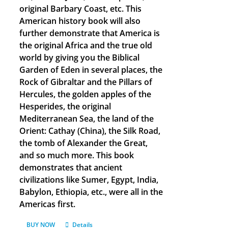
original Barbary Coast, etc. This
American history book will also
further demonstrate that America is
the original Africa and the true old
world by giving you the Biblical
Garden of Eden in several places, the
Rock of Gibraltar and the Pillars of
Hercules, the golden apples of the
Hesperides, the original
Mediterranean Sea, the land of the
Orient: Cathay (China), the Silk Road,
the tomb of Alexander the Great,
and so much more. This book
demonstrates that ancient
civilizations like Sumer, Egypt, India,
Babylon, Ethiopia, etc., were all in the
Americas first.
BUY NOW
Details