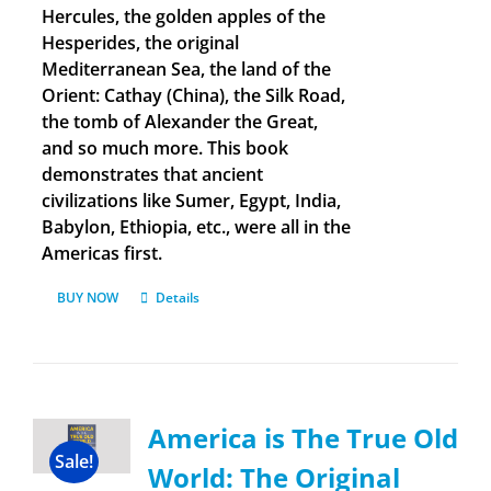
Hercules, the golden apples of the
Hesperides, the original
Mediterranean Sea, the land of the
Orient: Cathay (China), the Silk Road,
the tomb of Alexander the Great,
and so much more. This book
demonstrates that ancient
civilizations like Sumer, Egypt, India,
Babylon, Ethiopia, etc., were all in the
Americas first.
BUY NOW
Details
America is The True Old
Sale!
World: The Original