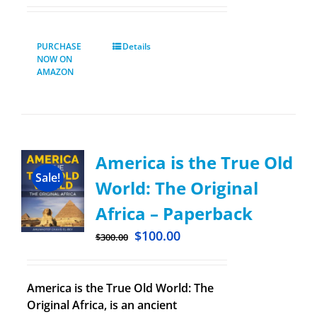
PURCHASE
Details
NOW ON
AMAZON
America is the True Old
Sale!
World: The Original
Africa – Paperback
$
100.00
$
300.00
America is the True Old World: The
Original Africa, is an ancient