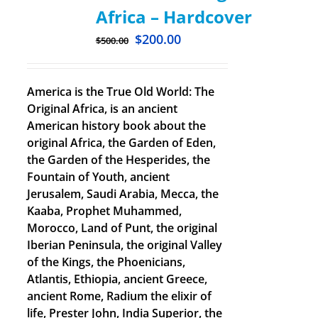
Africa – Hardcover
$
200.00
$
500.00
America is the True Old World: The
Original Africa, is an ancient
American history book about the
original Africa, the Garden of Eden,
the Garden of the Hesperides, the
Fountain of Youth, ancient
Jerusalem, Saudi Arabia, Mecca, the
Kaaba, Prophet Muhammed,
Morocco, Land of Punt, the original
Iberian Peninsula, the original Valley
of the Kings, the Phoenicians,
Atlantis, Ethiopia, ancient Greece,
ancient Rome, Radium the elixir of
life, Prester John, India Superior, the