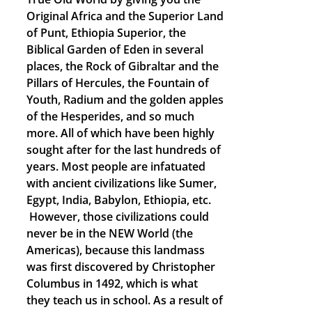
Original Africa and the Superior Land
of Punt, Ethiopia Superior, the
Biblical Garden of Eden in several
places, the Rock of Gibraltar and the
Pillars of Hercules, the Fountain of
Youth, Radium and the golden apples
of the Hesperides, and so much
more. All of which have been highly
sought after for the last hundreds of
years. Most people are infatuated
with ancient civilizations like Sumer,
Egypt, India, Babylon, Ethiopia, etc.
However, those civilizations could
never be in the NEW World (the
Americas), because this landmass
was first discovered by Christopher
Columbus in 1492, which is what
they teach us in school. As a result of