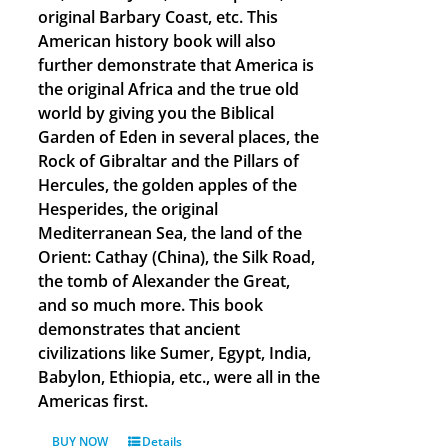
original Barbary Coast, etc. This
American history book will also
further demonstrate that America is
the original Africa and the true old
world by giving you the Biblical
Garden of Eden in several places, the
Rock of Gibraltar and the Pillars of
Hercules, the golden apples of the
Hesperides, the original
Mediterranean Sea, the land of the
Orient: Cathay (China), the Silk Road,
the tomb of Alexander the Great,
and so much more. This book
demonstrates that ancient
civilizations like Sumer, Egypt, India,
Babylon, Ethiopia, etc., were all in the
Americas first.
BUY NOW
Details