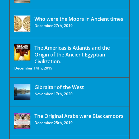
Who were the Moors in Ancient times
December 27th, 2019
The Americas is Atlantis and the
Origin of the Ancient Egyptian
Civilization.
December 14th, 2019
Gibraltar of the West
November 17th, 2020
The Original Arabs were Blackamoors
December 25th, 2019