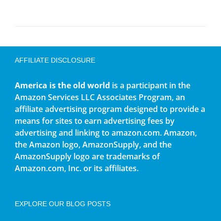
AFFILIATE DISCLOSURE
America is the old world
is a participant in the
Amazon Services LLC Associates Program, an
affiliate advertising program designed to provide a
means for sites to earn advertising fees by
advertising and linking to amazon.com. Amazon,
the Amazon logo, AmazonSupply, and the
AmazonSupply logo are trademarks of
Amazon.com, Inc. or its affiliates.
EXPLORE OUR BLOG POSTS