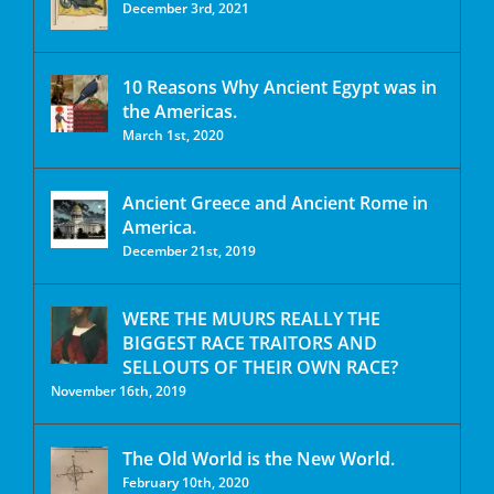
December 3rd, 2021
10 Reasons Why Ancient Egypt was in
the Americas.
March 1st, 2020
Ancient Greece and Ancient Rome in
America.
December 21st, 2019
WERE THE MUURS REALLY THE
BIGGEST RACE TRAITORS AND
SELLOUTS OF THEIR OWN RACE?
November 16th, 2019
The Old World is the New World.
February 10th, 2020