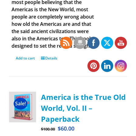
most people believing that the
Americas is the New World, most
people are completely wrong about
how old the Americas are and that
the said ancient civilizations were
also in the Americas too. This book is
designed to set the record straight.
Add to cart
Details
America is the True Old
Sale!
World, Vol. II –
Paperback
$
60.00
$
100.00