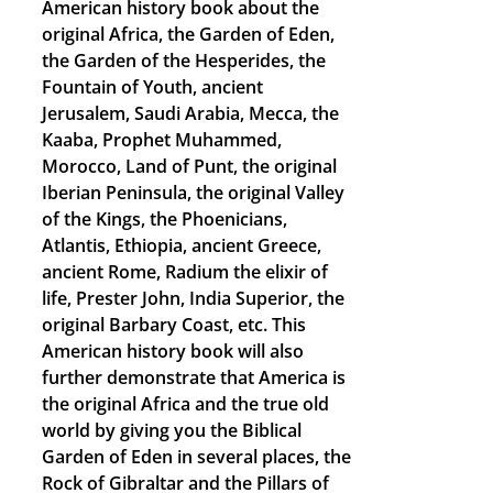
American history book about the
original Africa, the Garden of Eden,
the Garden of the Hesperides, the
Fountain of Youth, ancient
Jerusalem, Saudi Arabia, Mecca, the
Kaaba, Prophet Muhammed,
Morocco, Land of Punt, the original
Iberian Peninsula, the original Valley
of the Kings, the Phoenicians,
Atlantis, Ethiopia, ancient Greece,
ancient Rome, Radium the elixir of
life, Prester John, India Superior, the
original Barbary Coast, etc. This
American history book will also
further demonstrate that America is
the original Africa and the true old
world by giving you the Biblical
Garden of Eden in several places, the
Rock of Gibraltar and the Pillars of