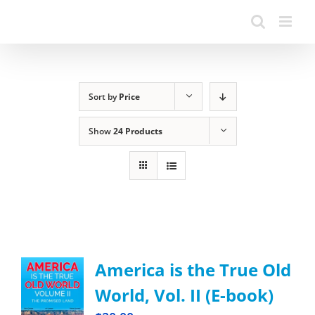
Sort by
Price
Show
24 Products
America is the True Old
World, Vol. II (E-book)