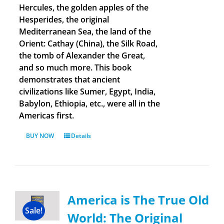
Hercules, the golden apples of the
Hesperides, the original
Mediterranean Sea, the land of the
Orient: Cathay (China), the Silk Road,
the tomb of Alexander the Great,
and so much more. This book
demonstrates that ancient
civilizations like Sumer, Egypt, India,
Babylon, Ethiopia, etc., were all in the
Americas first.
BUY NOW
Details
America is The True Old
Sale!
World: The Original