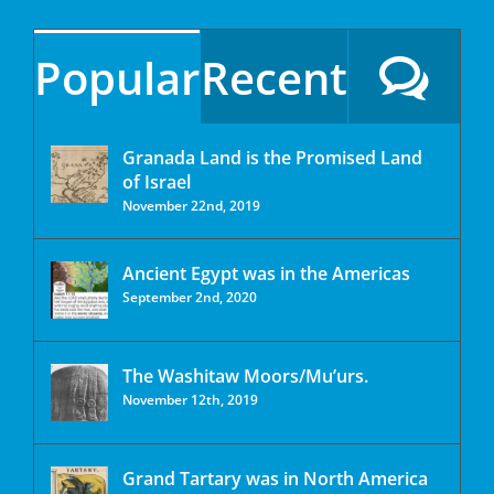
Popular
Recent
Granada Land is the Promised Land
of Israel
November 22nd, 2019
Ancient Egypt was in the Americas
September 2nd, 2020
The Washitaw Moors/Mu’urs.
November 12th, 2019
Grand Tartary was in North America