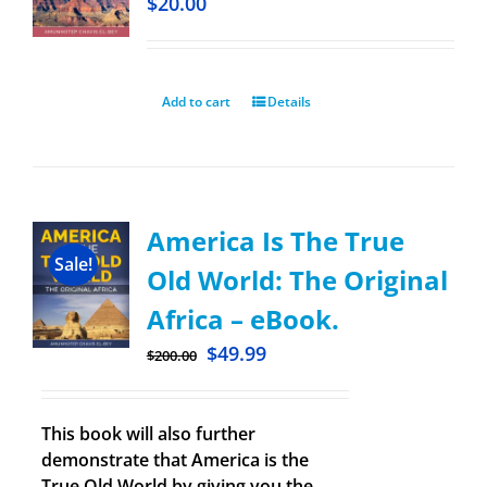
$
20.00
Add to cart
Details
America Is The True
Sale!
Old World: The Original
Africa – eBook.
$
49.99
$
200.00
This book will also further
demonstrate that America is the
True Old World by giving you the