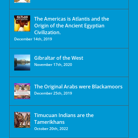
The Americas is Atlantis and the
Origin of the Ancient Egyptian
Civilization.
December 14th, 2019
Gibraltar of the West
November 17th, 2020
The Original Arabs were Blackamoors
December 25th, 2019
Timucuan Indians are the
Tamerikhans
October 20th, 2022