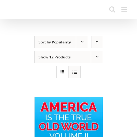
Sort by
Popularity
Show
12 Products