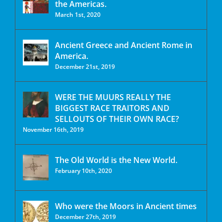
the Americas.
March 1st, 2020
Ancient Greece and Ancient Rome in
America.
December 21st, 2019
WERE THE MUURS REALLY THE
BIGGEST RACE TRAITORS AND
SELLOUTS OF THEIR OWN RACE?
November 16th, 2019
The Old World is the New World.
February 10th, 2020
Who were the Moors in Ancient times
December 27th, 2019