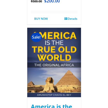
$
200.00
$
500.00
BUY NOW
Details
Sale!
America is the