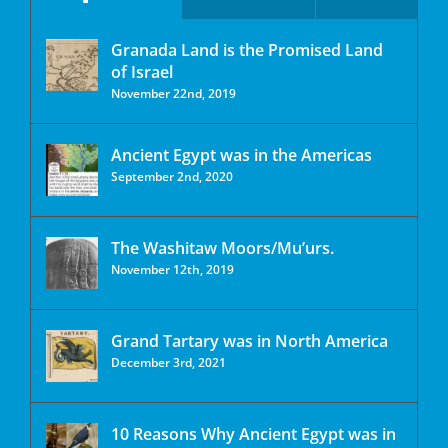
Granada Land is the Promised Land
of Israel
November 22nd, 2019
Ancient Egypt was in the Americas
September 2nd, 2020
The Washitaw Moors/Mu’urs.
November 12th, 2019
Grand Tartary was in North America
December 3rd, 2021
10 Reasons Why Ancient Egypt was in