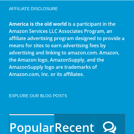
AFFILIATE DISCLOSURE
America is the old world
is a participant in the
Amazon Services LLC Associates Program, an
affiliate advertising program designed to provide a
means for sites to earn advertising fees by
advertising and linking to amazon.com. Amazon,
the Amazon logo, AmazonSupply, and the
AmazonSupply logo are trademarks of
Amazon.com, Inc. or its affiliates.
EXPLORE OUR BLOG POSTS
Popular
Recent