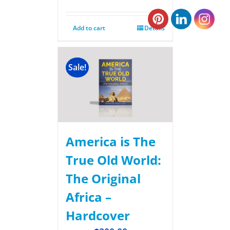
Add to cart
Details
Sale!
America is The
True Old World:
The Original
Africa –
Hardcover