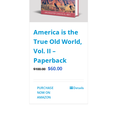
America is the
True Old World,
Vol. II –
Paperback
$
60.00
$
100.00
PURCHASE
Details
NOW ON
AMAZON