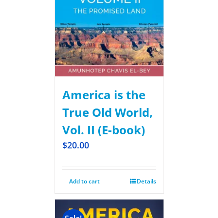
America is the
True Old World,
Vol. II (E-book)
$
20.00
Add to cart
Details