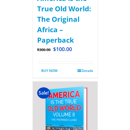
True Old World:
The Original
Africa –
Paperback
$
100.00
$
300.00
BUY NOW
Details
Sale!