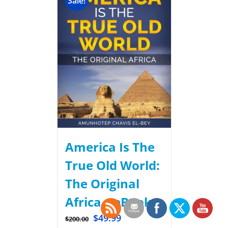
Sale!
America Is The
True Old World:
The Original
Africa – eBook.
$
49.99
$
200.00