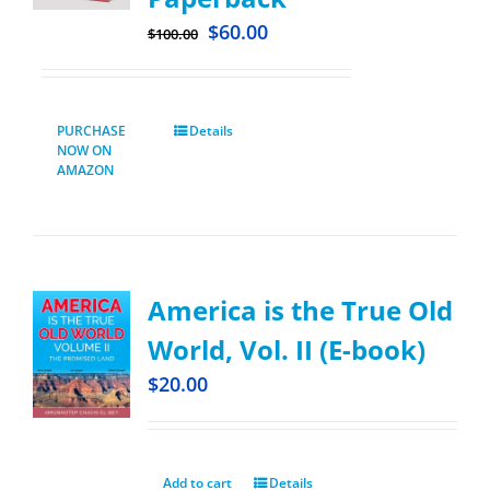
$
60.00
$
100.00
PURCHASE
Details
NOW ON
AMAZON
America is the True Old
World, Vol. II (E-book)
$
20.00
Add to cart
Details