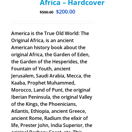
Africa – Hardcover
$
200.00
$
500.00
America is the True Old World: The
Original Africa, is an ancient
American history book about the
original Africa, the Garden of Eden,
the Garden of the Hesperides, the
Fountain of Youth, ancient
Jerusalem, Saudi Arabia, Mecca, the
Kaaba, Prophet Muhammed,
Morocco, Land of Punt, the original
Iberian Peninsula, the original Valley
of the Kings, the Phoenicians,
Atlantis, Ethiopia, ancient Greece,
ancient Rome, Radium the elixir of
life, Prester John, India Superior, the