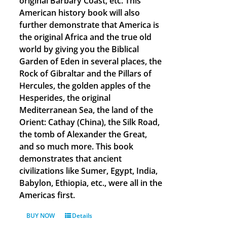
original Barbary Coast, etc. This
American history book will also
further demonstrate that America is
the original Africa and the true old
world by giving you the Biblical
Garden of Eden in several places, the
Rock of Gibraltar and the Pillars of
Hercules, the golden apples of the
Hesperides, the original
Mediterranean Sea, the land of the
Orient: Cathay (China), the Silk Road,
the tomb of Alexander the Great,
and so much more. This book
demonstrates that ancient
civilizations like Sumer, Egypt, India,
Babylon, Ethiopia, etc., were all in the
Americas first.
BUY NOW
Details