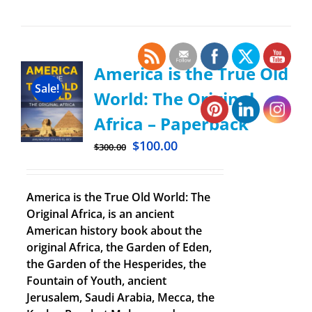
America is the True Old
Sale!
World: The Original
Africa – Paperback
$
100.00
$
300.00
America is the True Old World: The
Original Africa, is an ancient
American history book about the
original Africa, the Garden of Eden,
the Garden of the Hesperides, the
Fountain of Youth, ancient
Jerusalem, Saudi Arabia, Mecca, the