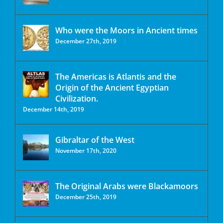
Who were the Moors in Ancient times
December 27th, 2019
The Americas is Atlantis and the
Origin of the Ancient Egyptian
Civilization.
December 14th, 2019
Gibraltar of the West
November 17th, 2020
The Original Arabs were Blackamoors
December 25th, 2019