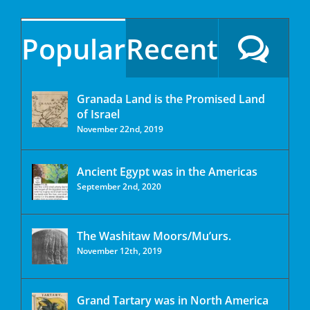
Popular
Recent
Granada Land is the Promised Land
of Israel
November 22nd, 2019
Ancient Egypt was in the Americas
September 2nd, 2020
The Washitaw Moors/Mu’urs.
November 12th, 2019
Grand Tartary was in North America