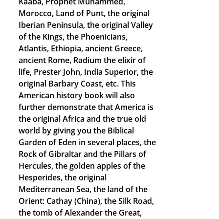
Kaaba, Prophet Muhammed,
Morocco, Land of Punt, the original
Iberian Peninsula, the original Valley
of the Kings, the Phoenicians,
Atlantis, Ethiopia, ancient Greece,
ancient Rome, Radium the elixir of
life, Prester John, India Superior, the
original Barbary Coast, etc. This
American history book will also
further demonstrate that America is
the original Africa and the true old
world by giving you the Biblical
Garden of Eden in several places, the
Rock of Gibraltar and the Pillars of
Hercules, the golden apples of the
Hesperides, the original
Mediterranean Sea, the land of the
Orient: Cathay (China), the Silk Road,
the tomb of Alexander the Great,