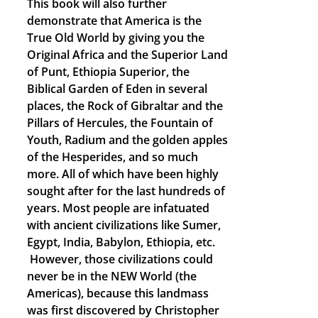
This book will also further
demonstrate that America is the
True Old World by giving you the
Original Africa and the Superior Land
of Punt, Ethiopia Superior, the
Biblical Garden of Eden in several
places, the Rock of Gibraltar and the
Pillars of Hercules, the Fountain of
Youth, Radium and the golden apples
of the Hesperides, and so much
more. All of which have been highly
sought after for the last hundreds of
years. Most people are infatuated
with ancient civilizations like Sumer,
Egypt, India, Babylon, Ethiopia, etc.
However, those civilizations could
never be in the NEW World (the
Americas), because this landmass
was first discovered by Christopher