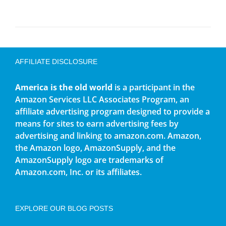
AFFILIATE DISCLOSURE
America is the old world
is a participant in the
Amazon Services LLC Associates Program, an
affiliate advertising program designed to provide a
means for sites to earn advertising fees by
advertising and linking to amazon.com. Amazon,
the Amazon logo, AmazonSupply, and the
AmazonSupply logo are trademarks of
Amazon.com, Inc. or its affiliates.
EXPLORE OUR BLOG POSTS