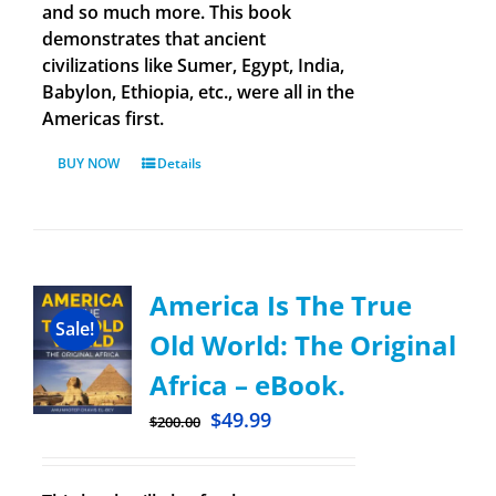
and so much more. This book
demonstrates that ancient
civilizations like Sumer, Egypt, India,
Babylon, Ethiopia, etc., were all in the
Americas first.
BUY NOW
Details
America Is The True
Sale!
Old World: The Original
Africa – eBook.
$
49.99
$
200.00