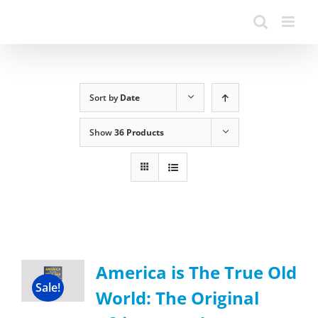
Sort by
Date
Show
36 Products
America is The True Old
Sale!
World: The Original