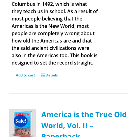
Columbus in 1492, which is what
they teach us in school. As a result of
most people believing that the
Americas is the New World, most
people are completely wrong about
how old the Americas are and that
the said ancient civilizations were
also in the Americas too. This book is
designed to set the record straight.
Add to cart
Details
America is the True Old
Sale!
World, Vol. II –
Paperback