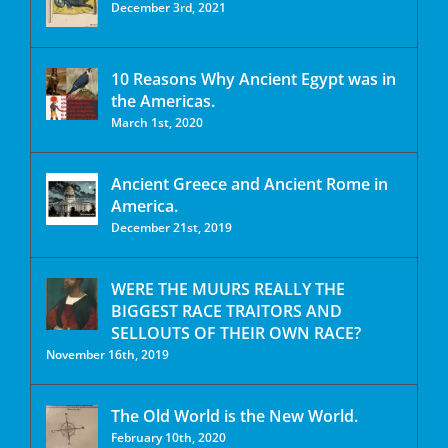
December 3rd, 2021
10 Reasons Why Ancient Egypt was in
the Americas.
March 1st, 2020
Ancient Greece and Ancient Rome in
America.
December 21st, 2019
WERE THE MUURS REALLY THE
BIGGEST RACE TRAITORS AND
SELLOUTS OF THEIR OWN RACE?
November 16th, 2019
The Old World is the New World.
February 10th, 2020