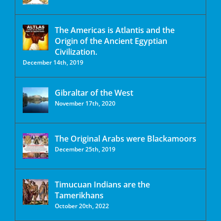
The Americas is Atlantis and the
Origin of the Ancient Egyptian
Civilization.
December 14th, 2019
Gibraltar of the West
November 17th, 2020
The Original Arabs were Blackamoors
December 25th, 2019
Timucuan Indians are the
Tamerikhans
October 20th, 2022