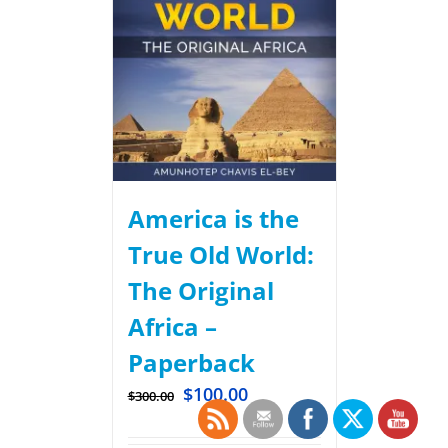
America is the
True Old World:
The Original
Africa –
Paperback
$
100.00
$
300.00