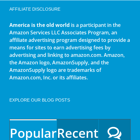
AFFILIATE DISCLOSURE
America is the old world
is a participant in the
Amazon Services LLC Associates Program, an
affiliate advertising program designed to provide a
means for sites to earn advertising fees by
advertising and linking to amazon.com. Amazon,
the Amazon logo, AmazonSupply, and the
AmazonSupply logo are trademarks of
Amazon.com, Inc. or its affiliates.
EXPLORE OUR BLOG POSTS
Popular
Recent