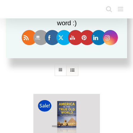
Enjoy this blog? Please spread the
word :)
Sort by
Date
Show
24 Products
Sale!