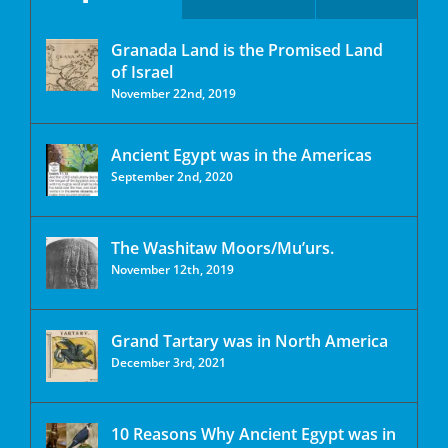
Granada Land is the Promised Land
of Israel
November 22nd, 2019
Ancient Egypt was in the Americas
September 2nd, 2020
The Washitaw Moors/Mu’urs.
November 12th, 2019
Grand Tartary was in North America
December 3rd, 2021
10 Reasons Why Ancient Egypt was in