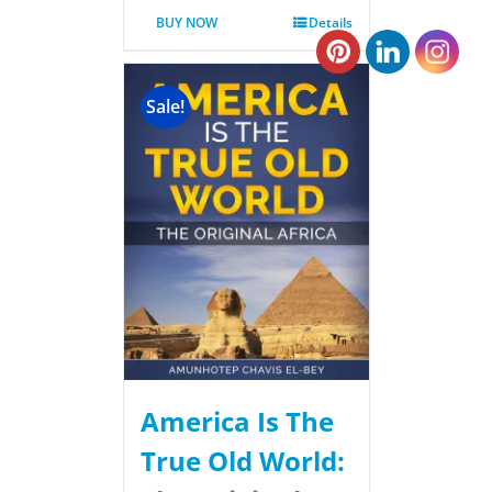
BUY NOW
Details
Sale!
America Is The
True Old World: