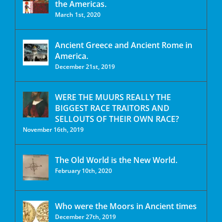
the Americas.
March 1st, 2020
Ancient Greece and Ancient Rome in
America.
December 21st, 2019
WERE THE MUURS REALLY THE
BIGGEST RACE TRAITORS AND
SELLOUTS OF THEIR OWN RACE?
November 16th, 2019
The Old World is the New World.
February 10th, 2020
Who were the Moors in Ancient times
December 27th, 2019