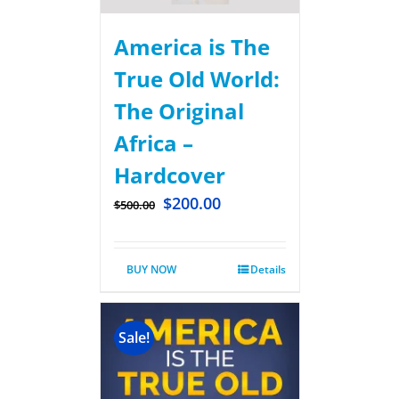
America is The
True Old World:
The Original
Africa –
Hardcover
$
200.00
$
500.00
BUY NOW
Details
Sale!