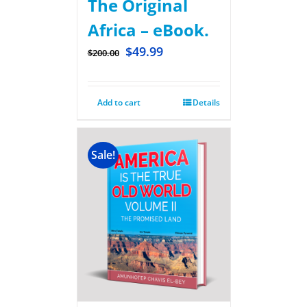
The Original
Africa – eBook.
$
49.99
$
200.00
Add to cart
Details
Sale!