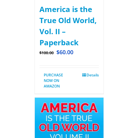
America is the
True Old World,
Vol. II –
Paperback
$
60.00
$
100.00
PURCHASE
Details
NOW ON
AMAZON