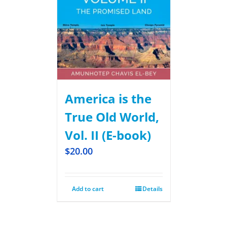
America is the
True Old World,
Vol. II (E-book)
$
20.00
Add to cart
Details