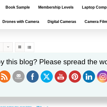
Book Sample
Membership Levels
Laptop Comp
Drones with Camera
Digital Cameras
Camera Fil
y this blog? Please spread the wo
ica is the True Old World, Vol. II – P
$
60.00