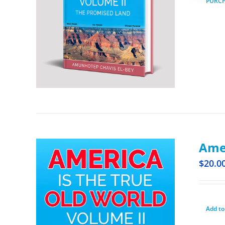
PURC
Amer
$
20.0
Add to