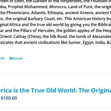
rden of Eden, the Garden of the Hesperides, the Fountain o
aba, Prophet Muhammed, Morocco, Land of Punt, the original
the Phoenicians, Atlantis, Ethiopia, ancient Greece, ancient 
or, the original Barbary Coast, etc. This American history b
ginal Africa and the true old world by giving you the Biblic
tar and the Pillars of Hercules, the golden apples of the He
 Orient: Cathay (China), the Silk Road, the tomb of Alexand
rates that ancient civilizations like Sumer, Egypt, India, Ba
NOW
Details
ica is the True Old World: The Origin
$
100.00