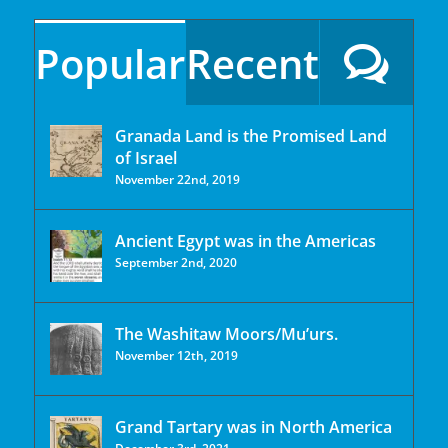
Popular
Recent
Granada Land is the Promised Land
of Israel
November 22nd, 2019
Ancient Egypt was in the Americas
September 2nd, 2020
The Washitaw Moors/Mu’urs.
November 12th, 2019
Grand Tartary was in North America