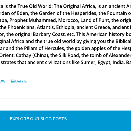
a is the True Old World: The Original Africa, is an ancient A
rden of Eden, the Garden of the Hesperides, the Fountain o
aba, Prophet Muhammed, Morocco, Land of Punt, the original
the Phoenicians, Atlantis, Ethiopia, ancient Greece, ancient 
or, the original Barbary Coast, etc. This American history b
ginal Africa and the true old world by giving you the Biblic
tar and the Pillars of Hercules, the golden apples of the He
 Orient: Cathay (China), the Silk Road, the tomb of Alexand
rates that ancient civilizations like Sumer, Egypt, India, Ba
NOW
Details
EXPLORE OUR BLOG POSTS