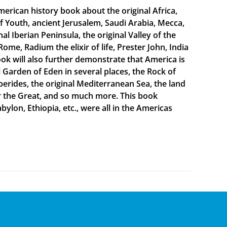
merican history book about the original Africa,
f Youth, ancient Jerusalem, Saudi Arabia, Mecca,
 Iberian Peninsula, the original Valley of the
Rome, Radium the elixir of life, Prester John, India
ook will also further demonstrate that America is
al Garden of Eden in several places, the Rock of
sperides, the original Mediterranean Sea, the land
er the Great, and so much more. This book
bylon, Ethiopia, etc., were all in the Americas