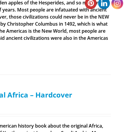
olden apples of the Hesperides, and so much more.
f years. Most people are infatuated with ancient
ever, those civilizations could never be in the NEW
 by Christopher Columbus in 1492, which is what
t the Americas is the New World, most people are
 ancient civilizations were also in the Americas
al Africa – Hardcover
merican history book about the original Africa,