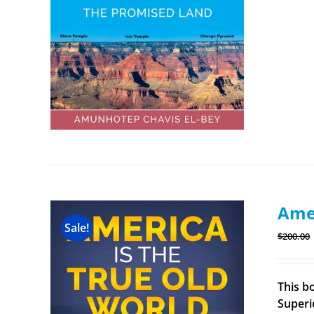
Amer
Sale!
$
200.00
This b
Superi