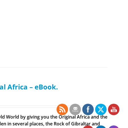
al Africa – eBook.
ld World by giving you the Original Africa and the
en in several places, the Rock of Gibraltar and