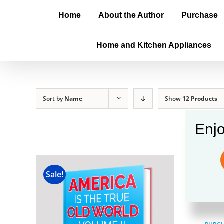
Home
About the Author
Purchase
Home and Kitchen Appliances
Sort by
Name
Show
12 Products
Enjo
Amer
Sale!
$
100.00