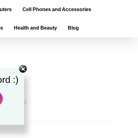
uters
Cell Phones and Accessories
ms
Health and Beauty
Blog
rd :)
aperback