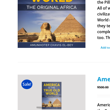
the Pi
All of
civiliz
World 
they t
comple
too. Th
Add to
Amer
Sale!
$
500.00
Americ