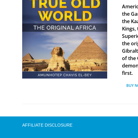
Americ
the Ga
the Ka
Kings, 
Superi
the ori
Gibral
of the
demonst
first.
BUY 
AFFILIATE DISCLOSURE