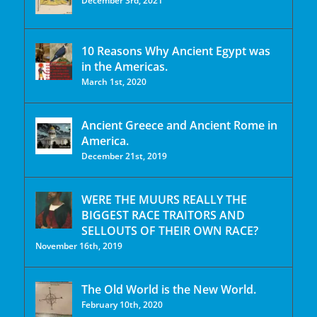
December 3rd, 2021
10 Reasons Why Ancient Egypt was
in the Americas.
March 1st, 2020
Ancient Greece and Ancient Rome in
America.
December 21st, 2019
WERE THE MUURS REALLY THE
BIGGEST RACE TRAITORS AND
SELLOUTS OF THEIR OWN RACE?
November 16th, 2019
The Old World is the New World.
February 10th, 2020