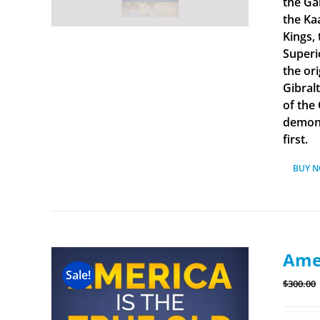
the Ga
the Ka
Kings, 
Superi
the ori
Gibral
of the
demonst
first.
BUY 
Amer
Sale!
$
300.00