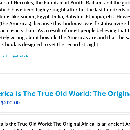
llars of Hercules, the Fountain of Youth, Radium and the g
 which have been highly sought after for the last hundreds o
ations like Sumer, Egypt, India, Babylon, Ethiopia, etc. How
(the Americas), because this landmass was first discovered
each us in school. As a result of most people believing tha
tely wrong about how old the Americas are and that the said
is book is designed to set the record straight.
 cart
Details
ica is The True Old World: The Origin
$
200.00
a is the True Old World: The Original Africa, is an ancient A