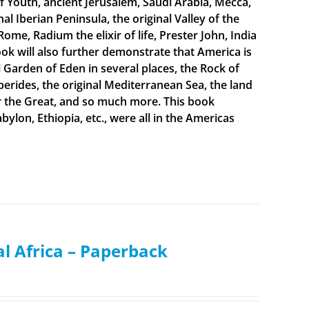
f Youth, ancient Jerusalem, Saudi Arabia, Mecca,
 Iberian Peninsula, the original Valley of the
Rome, Radium the elixir of life, Prester John, India
ook will also further demonstrate that America is
al Garden of Eden in several places, the Rock of
sperides, the original Mediterranean Sea, the land
er the Great, and so much more. This book
bylon, Ethiopia, etc., were all in the Americas
al Africa – Paperback