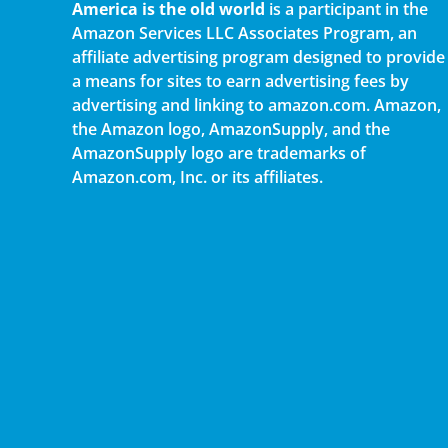
America is the old world
is a participant in the
Amazon Services LLC Associates Program, an
affiliate advertising program designed to provide
a means for sites to earn advertising fees by
advertising and linking to amazon.com. Amazon,
the Amazon logo, AmazonSupply, and the
AmazonSupply logo are trademarks of
Amazon.com, Inc. or its affiliates.