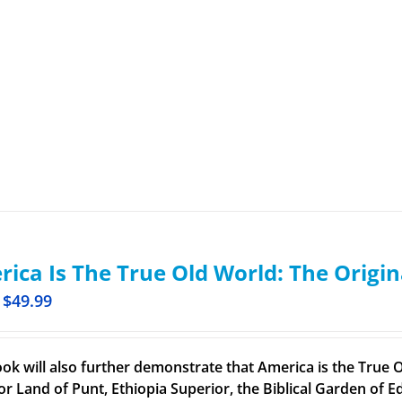
ica Is The True Old World: The Origin
$
49.99
ook will also further demonstrate that America is the True O
or Land of Punt, Ethiopia Superior, the Biblical Garden of Ed