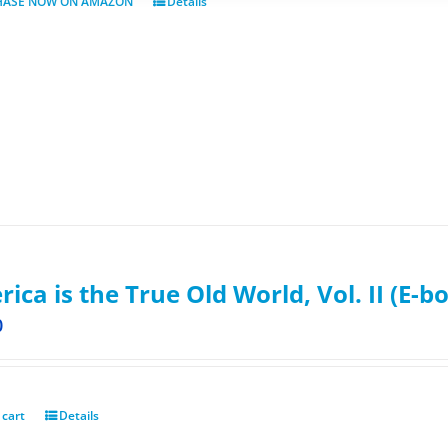
HASE NOW ON AMAZON
Details
ica is the True Old World, Vol. II (E-b
0
 cart
Details