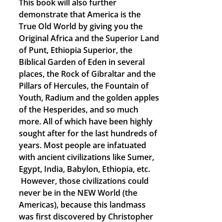
This book will also further
demonstrate that America is the
True Old World by giving you the
Original Africa and the Superior Land
of Punt, Ethiopia Superior, the
Biblical Garden of Eden in several
places, the Rock of Gibraltar and the
Pillars of Hercules, the Fountain of
Youth, Radium and the golden apples
of the Hesperides, and so much
more. All of which have been highly
sought after for the last hundreds of
years. Most people are infatuated
with ancient civilizations like Sumer,
Egypt, India, Babylon, Ethiopia, etc.
However, those civilizations could
never be in the NEW World (the
Americas), because this landmass
was first discovered by Christopher