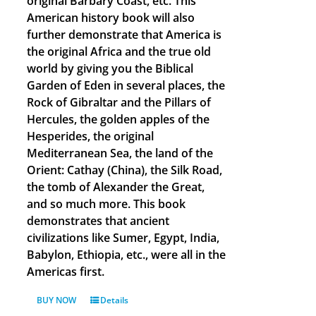
original Barbary Coast, etc. This
American history book will also
further demonstrate that America is
the original Africa and the true old
world by giving you the Biblical
Garden of Eden in several places, the
Rock of Gibraltar and the Pillars of
Hercules, the golden apples of the
Hesperides, the original
Mediterranean Sea, the land of the
Orient: Cathay (China), the Silk Road,
the tomb of Alexander the Great,
and so much more. This book
demonstrates that ancient
civilizations like Sumer, Egypt, India,
Babylon, Ethiopia, etc., were all in the
Americas first.
BUY NOW
Details