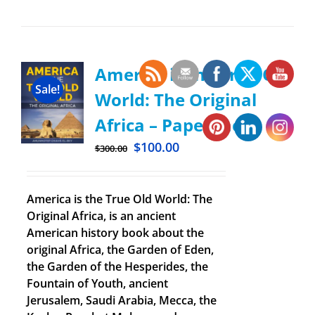
America is the True Old
Sale!
World: The Original
Africa – Paperback
$
100.00
$
300.00
America is the True Old World: The
Original Africa, is an ancient
American history book about the
original Africa, the Garden of Eden,
the Garden of the Hesperides, the
Fountain of Youth, ancient
Jerusalem, Saudi Arabia, Mecca, the