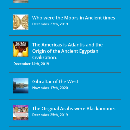
Who were the Moors in Ancient times
December 27th, 2019
The Americas is Atlantis and the
Origin of the Ancient Egyptian
Civilization.
December 14th, 2019
Gibraltar of the West
November 17th, 2020
The Original Arabs were Blackamoors
December 25th, 2019