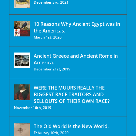
December 3rd, 2021
10 Reasons Why Ancient Egypt was in
the Americas.
March 1st, 2020
Ancient Greece and Ancient Rome in
America.
December 21st, 2019
WERE THE MUURS REALLY THE
BIGGEST RACE TRAITORS AND
SELLOUTS OF THEIR OWN RACE?
November 16th, 2019
The Old World is the New World.
February 10th, 2020