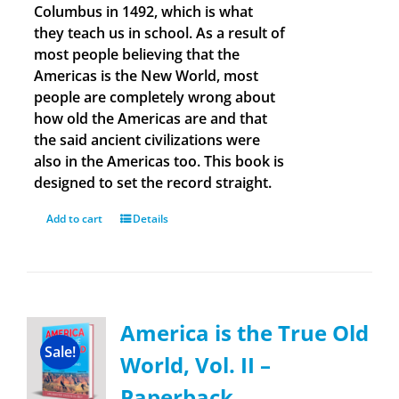
Columbus in 1492, which is what
they teach us in school. As a result of
most people believing that the
Americas is the New World, most
people are completely wrong about
how old the Americas are and that
the said ancient civilizations were
also in the Americas too. This book is
designed to set the record straight.
Add to cart
Details
America is the True Old
Sale!
World, Vol. II –
Paperback