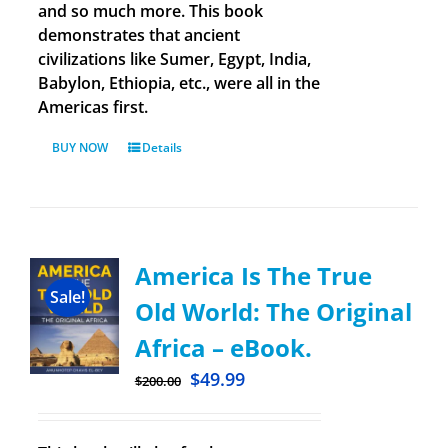
and so much more. This book
demonstrates that ancient
civilizations like Sumer, Egypt, India,
Babylon, Ethiopia, etc., were all in the
Americas first.
BUY NOW
Details
America Is The True
Sale!
Old World: The Original
Africa – eBook.
$
49.99
$
200.00