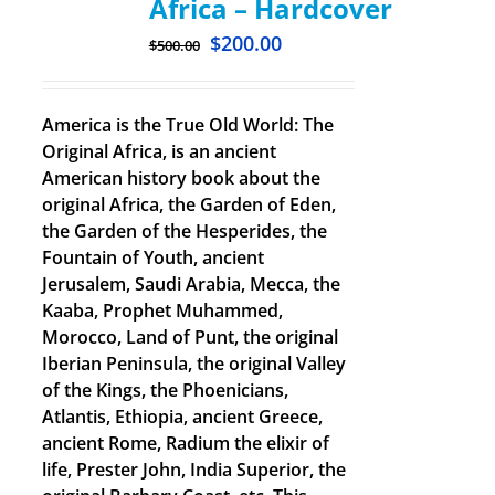
Africa – Hardcover
$
200.00
$
500.00
America is the True Old World: The
Original Africa, is an ancient
American history book about the
original Africa, the Garden of Eden,
the Garden of the Hesperides, the
Fountain of Youth, ancient
Jerusalem, Saudi Arabia, Mecca, the
Kaaba, Prophet Muhammed,
Morocco, Land of Punt, the original
Iberian Peninsula, the original Valley
of the Kings, the Phoenicians,
Atlantis, Ethiopia, ancient Greece,
ancient Rome, Radium the elixir of
life, Prester John, India Superior, the