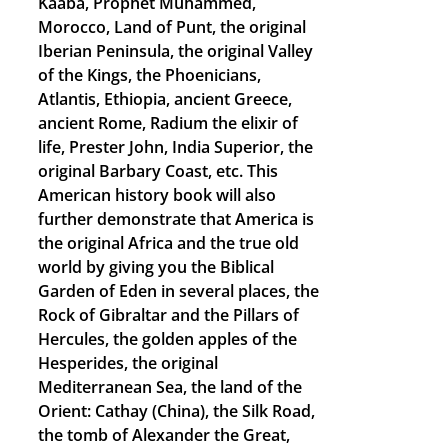
Kaaba, Prophet Muhammed,
Morocco, Land of Punt, the original
Iberian Peninsula, the original Valley
of the Kings, the Phoenicians,
Atlantis, Ethiopia, ancient Greece,
ancient Rome, Radium the elixir of
life, Prester John, India Superior, the
original Barbary Coast, etc. This
American history book will also
further demonstrate that America is
the original Africa and the true old
world by giving you the Biblical
Garden of Eden in several places, the
Rock of Gibraltar and the Pillars of
Hercules, the golden apples of the
Hesperides, the original
Mediterranean Sea, the land of the
Orient: Cathay (China), the Silk Road,
the tomb of Alexander the Great,