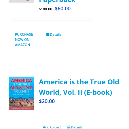
$
60.00
$
100.00
PURCHASE
Details
NOW ON
AMAZON
America is the True Old
World, Vol. II (E-book)
$
20.00
Add to cart
Details