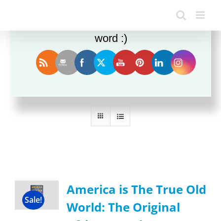
Enjoy this blog? Please spread the
word :)
Sort by
Date
Show
12 Products
America is The True Old
Sale!
World: The Original