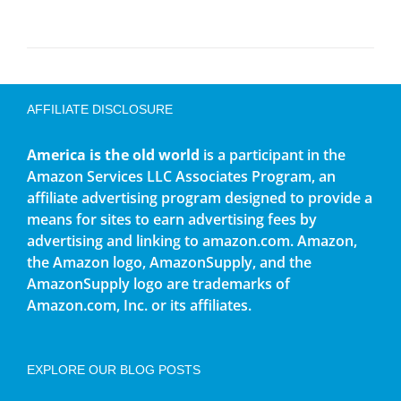
AFFILIATE DISCLOSURE
America is the old world
is a participant in the
Amazon Services LLC Associates Program, an
affiliate advertising program designed to provide a
means for sites to earn advertising fees by
advertising and linking to amazon.com. Amazon,
the Amazon logo, AmazonSupply, and the
AmazonSupply logo are trademarks of
Amazon.com, Inc. or its affiliates.
EXPLORE OUR BLOG POSTS