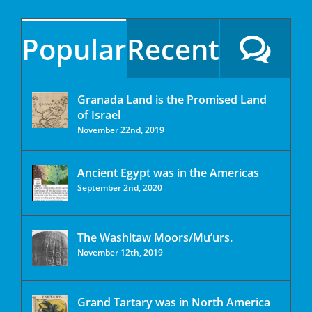
Popular
Recent
Granada Land is the Promised Land
of Israel
November 22nd, 2019
Ancient Egypt was in the Americas
September 2nd, 2020
The Washitaw Moors/Mu’urs.
November 12th, 2019
Grand Tartary was in North America