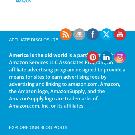
AMAZON
AFFILIATE DISCLOSURE
America is the old world
is a participant in the
Amazon Services LLC Associates Program, an
affiliate advertising program designed to provide a
means for sites to earn advertising fees by
advertising and linking to amazon.com. Amazon,
the Amazon logo, AmazonSupply, and the
AmazonSupply logo are trademarks of
Amazon.com, Inc. or its affiliates.
EXPLORE OUR BLOG POSTS