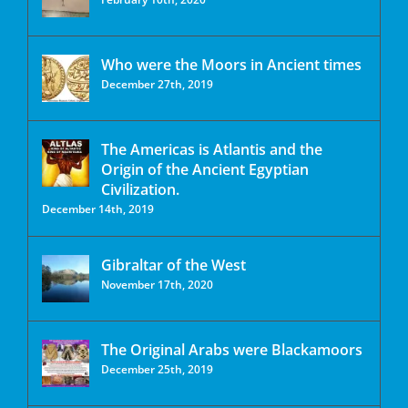
Who were the Moors in Ancient times
December 27th, 2019
The Americas is Atlantis and the
Origin of the Ancient Egyptian
Civilization.
December 14th, 2019
Gibraltar of the West
November 17th, 2020
The Original Arabs were Blackamoors
December 25th, 2019