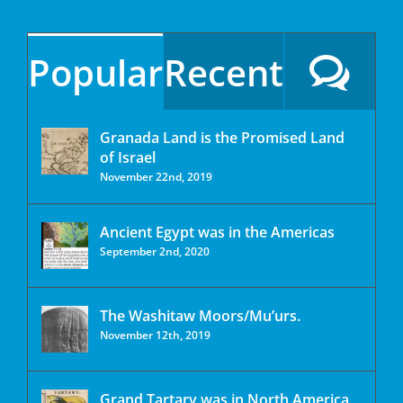
Popular
Recent
Granada Land is the Promised Land
of Israel
November 22nd, 2019
Ancient Egypt was in the Americas
September 2nd, 2020
The Washitaw Moors/Mu’urs.
November 12th, 2019
Grand Tartary was in North America