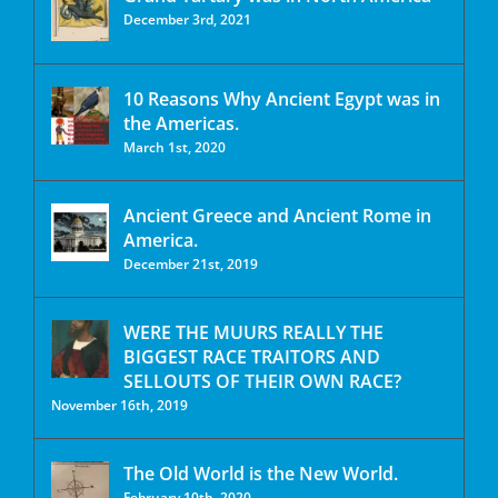
December 3rd, 2021
10 Reasons Why Ancient Egypt was in
the Americas.
March 1st, 2020
Ancient Greece and Ancient Rome in
America.
December 21st, 2019
WERE THE MUURS REALLY THE
BIGGEST RACE TRAITORS AND
SELLOUTS OF THEIR OWN RACE?
November 16th, 2019
The Old World is the New World.
February 10th, 2020