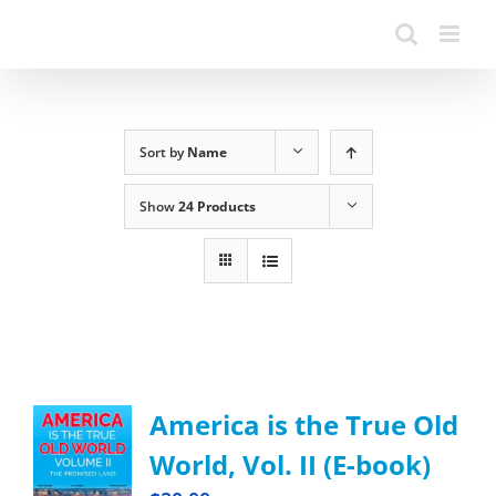
Sort by
Name
Show
24 Products
America is the True Old
World, Vol. II (E-book)