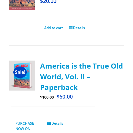
$
20.00
Add to cart
Details
America is the True Old
Sale!
World, Vol. II –
Paperback
$
60.00
$
100.00
PURCHASE
Details
NOW ON