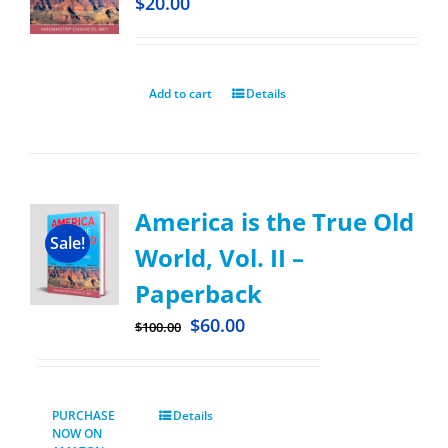
$
20.00
Add to cart
Details
America is the True Old
Sale!
World, Vol. II –
Paperback
$
60.00
$
100.00
PURCHASE
Details
NOW ON