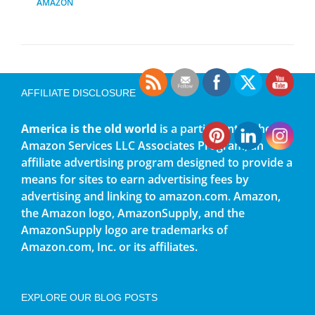
AMAZON
AFFILIATE DISCLOSURE
America is the old world
is a participant in the
Amazon Services LLC Associates Program, an
affiliate advertising program designed to provide a
means for sites to earn advertising fees by
advertising and linking to amazon.com. Amazon,
the Amazon logo, AmazonSupply, and the
AmazonSupply logo are trademarks of
Amazon.com, Inc. or its affiliates.
EXPLORE OUR BLOG POSTS