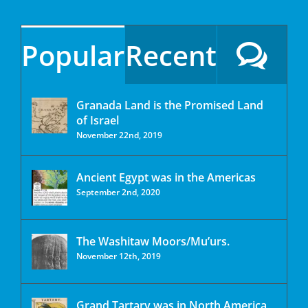
Popular
Recent
Granada Land is the Promised Land
of Israel
November 22nd, 2019
Ancient Egypt was in the Americas
September 2nd, 2020
The Washitaw Moors/Mu’urs.
November 12th, 2019
Grand Tartary was in North America