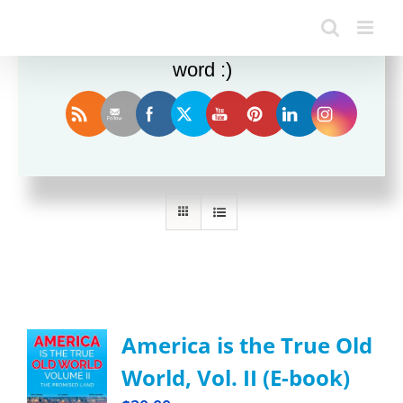
Enjoy this blog? Please spread the
word :)
Sort by
Rating
Show
36 Products
America is the True Old
World, Vol. II (E-book)