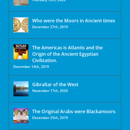
Who were the Moors in Ancient times
December 27th, 2019
The Americas is Atlantis and the
Origin of the Ancient Egyptian
Civilization.
December 14th, 2019
Gibraltar of the West
November 17th, 2020
The Original Arabs were Blackamoors
December 25th, 2019