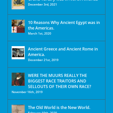
December 3rd, 2021
10 Reasons Why Ancient Egypt was in
the Americas.
March 1st, 2020
Ancient Greece and Ancient Rome in
America.
December 21st, 2019
WERE THE MUURS REALLY THE
BIGGEST RACE TRAITORS AND
SELLOUTS OF THEIR OWN RACE?
November 16th, 2019
The Old World is the New World.
February 10th, 2020