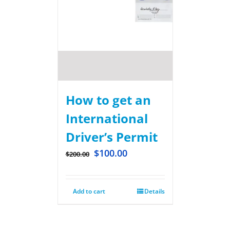
How to get an
International
Driver’s Permit
$
100.00
$
200.00
Add to cart
Details