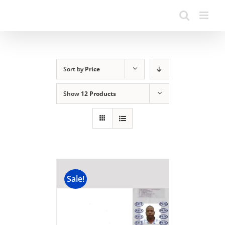
Sort by
Price
Show
12 Products
Sale!