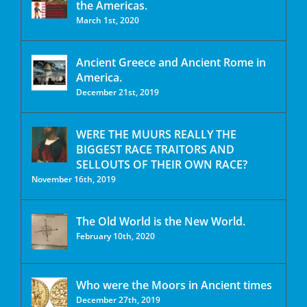
the Americas.
March 1st, 2020
Ancient Greece and Ancient Rome in
America.
December 21st, 2019
WERE THE MUURS REALLY THE
BIGGEST RACE TRAITORS AND
SELLOUTS OF THEIR OWN RACE?
November 16th, 2019
The Old World is the New World.
February 10th, 2020
Who were the Moors in Ancient times
December 27th, 2019