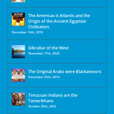
The Americas is Atlantis and the
Origin of the Ancient Egyptian
Civilization.
December 14th, 2019
Gibraltar of the West
November 17th, 2020
The Original Arabs were Blackamoors
December 25th, 2019
Timucuan Indians are the
Tamerikhans
October 20th, 2022