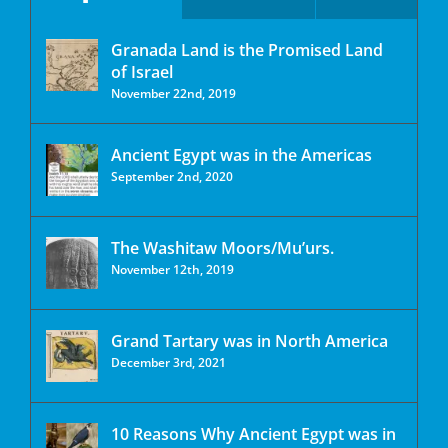
Granada Land is the Promised Land
of Israel
November 22nd, 2019
Ancient Egypt was in the Americas
September 2nd, 2020
The Washitaw Moors/Mu’urs.
November 12th, 2019
Grand Tartary was in North America
December 3rd, 2021
10 Reasons Why Ancient Egypt was in