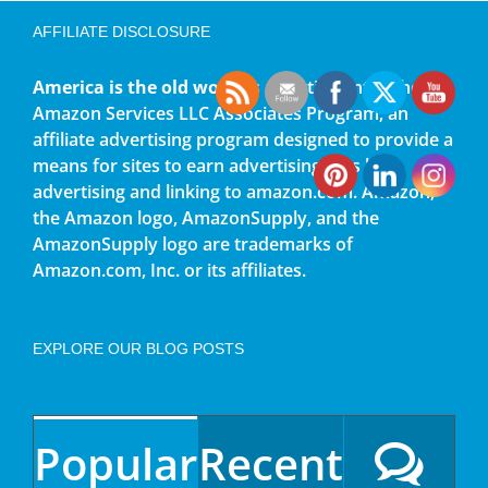
AFFILIATE DISCLOSURE
America is the old world
is a participant in the
Amazon Services LLC Associates Program, an
affiliate advertising program designed to provide a
means for sites to earn advertising fees by
advertising and linking to amazon.com. Amazon,
the Amazon logo, AmazonSupply, and the
AmazonSupply logo are trademarks of
Amazon.com, Inc. or its affiliates.
EXPLORE OUR BLOG POSTS
Popular
Recent