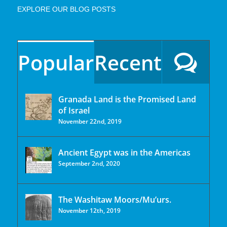
EXPLORE OUR BLOG POSTS
Popular
Recent
Granada Land is the Promised Land
of Israel
November 22nd, 2019
Ancient Egypt was in the Americas
September 2nd, 2020
The Washitaw Moors/Mu’urs.
November 12th, 2019