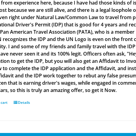
g from experience here, because I have had those kinds of is
lost because we are still alive, and there is a legal loophol
ven right under Natural Law/Common Law to travel from plac
ational Driver's Permit (IDP) that is good for 4 years and re
 Pan American Travel Association (PATA), who is a member
 recognizes the IDP and the UN Logo is even on the front co
ity. I and some of my friends and family travel with the IDP
ve never seen it and its 100% legit. Officers often ask, "He
tion to get the IDP, but you will also get an Affidavit to Inv
 to complete the IDP application and the Affidavit, and inst
fidavit and the IDP work together to rebut any false presu
izen that is earning driver's wages, while engaged in commerc
ars, so this is truly an amazing offer, so get it Now.
 cart
Details