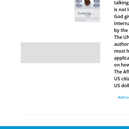
talkin
is not 
God gi
Intern
by the
The UN
author
most ha
applica
on how
The Af
US cit
US doll
Add to