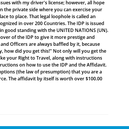
sues with my driver's license; however, all hope
e on the private side where you can exercise your
e to place. That legal loophole is called an
cognized in over 200 Countries. The IDP is issued
 in good standing with the UNITED NATIONS (UN).
ver of the IDP to give it more prestige and
 and Officers are always baffled by it, because
y, how did you get this!" Not only will you get the
oke your Right to Travel, along with instructions
ructions on how to use the IDP and the Affidavit.
mptions (the law of presumption) that you are a
e. The affidavit by itself is worth over $100.00