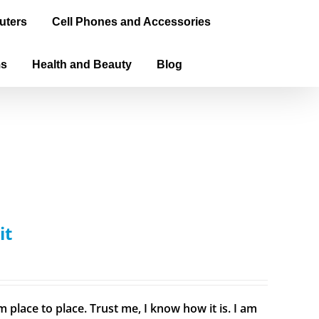
uters
Cell Phones and Accessories
ms
Health and Beauty
Blog
it
 place to place. Trust me, I know how it is. I am