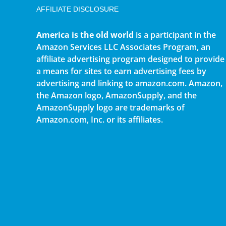
AFFILIATE DISCLOSURE
America is the old world
is a participant in the
Amazon Services LLC Associates Program, an
affiliate advertising program designed to provide
a means for sites to earn advertising fees by
advertising and linking to amazon.com. Amazon,
the Amazon logo, AmazonSupply, and the
AmazonSupply logo are trademarks of
Amazon.com, Inc. or its affiliates.