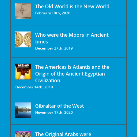
The Old World is the New World.
February 10th, 2020
Who were the Moors in Ancient
times
December 27th, 2019
The Americas is Atlantis and the
Origin of the Ancient Egyptian
Civilization.
December 14th, 2019
Gibraltar of the West
November 17th, 2020
The Original Arabs were