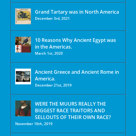
Grand Tartary was in North America
December 3rd, 2021
10 Reasons Why Ancient Egypt was
in the Americas.
March 1st, 2020
Ancient Greece and Ancient Rome in
America.
December 21st, 2019
WERE THE MUURS REALLY THE
BIGGEST RACE TRAITORS AND
SELLOUTS OF THEIR OWN RACE?
November 16th, 2019