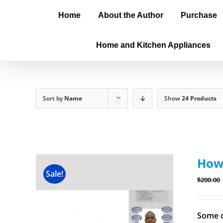
Home
About the Author
Purchase
Home and Kitchen Appliances
Sort by
Name
Show
24 Products
How 
Sale!
$
200.00
Some o