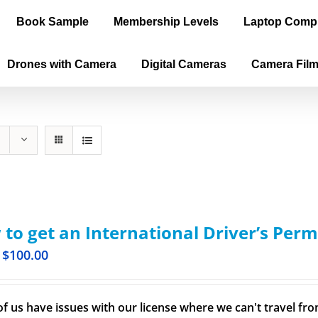
Book Sample
Membership Levels
Laptop Comp
Drones with Camera
Digital Cameras
Camera Fil
to get an International Driver’s Perm
$
100.00
f us have issues with our license where we can't travel from