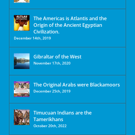
The Americas is Atlantis and the
Origin of the Ancient Egyptian
Civilization.
December 14th, 2019
Gibraltar of the West
November 17th, 2020
The Original Arabs were Blackamoors
December 25th, 2019
Timucuan Indians are the
Tamerikhans
October 20th, 2022