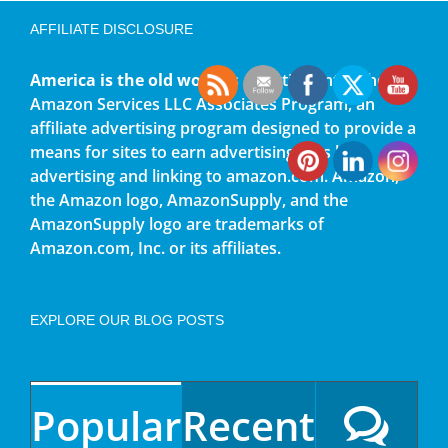
AFFILIATE DISCLOSURE
America is the old world
is a participant in the
Amazon Services LLC Associates Program, an
affiliate advertising program designed to provide a
means for sites to earn advertising fees by
advertising and linking to amazon.com. Amazon,
the Amazon logo, AmazonSupply, and the
AmazonSupply logo are trademarks of
Amazon.com, Inc. or its affiliates.
EXPLORE OUR BLOG POSTS
Popular
Recent