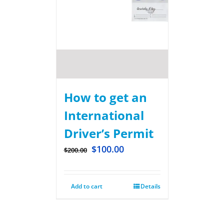
How to get an
International
Driver’s Permit
$
100.00
$
200.00
Add to cart
Details