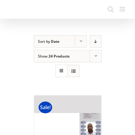
Sort by
Date
Show
24 Products
Sale!