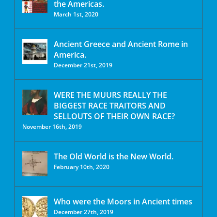
the Americas.
March 1st, 2020
Ancient Greece and Ancient Rome in
America.
December 21st, 2019
WERE THE MUURS REALLY THE
BIGGEST RACE TRAITORS AND
SELLOUTS OF THEIR OWN RACE?
November 16th, 2019
The Old World is the New World.
February 10th, 2020
Who were the Moors in Ancient times
December 27th, 2019