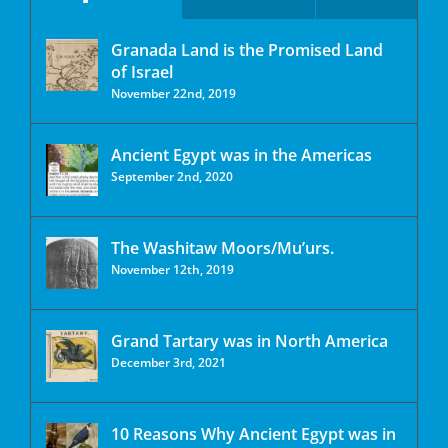
Granada Land is the Promised Land
of Israel
November 22nd, 2019
Ancient Egypt was in the Americas
September 2nd, 2020
The Washitaw Moors/Mu’urs.
November 12th, 2019
Grand Tartary was in North America
December 3rd, 2021
10 Reasons Why Ancient Egypt was in