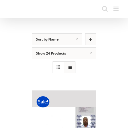
Sort by
Name
Show
24 Products
Sale!