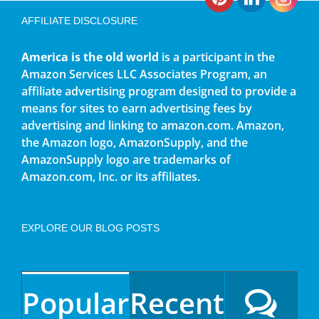
AFFILIATE DISCLOSURE
America is the old world
is a participant in the
Amazon Services LLC Associates Program, an
affiliate advertising program designed to provide a
means for sites to earn advertising fees by
advertising and linking to amazon.com. Amazon,
the Amazon logo, AmazonSupply, and the
AmazonSupply logo are trademarks of
Amazon.com, Inc. or its affiliates.
EXPLORE OUR BLOG POSTS
Popular
Recent