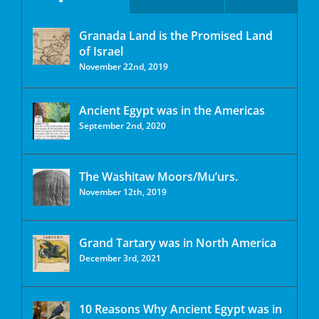
Granada Land is the Promised Land
of Israel
November 22nd, 2019
Ancient Egypt was in the Americas
September 2nd, 2020
The Washitaw Moors/Mu’urs.
November 12th, 2019
Grand Tartary was in North America
December 3rd, 2021
10 Reasons Why Ancient Egypt was in