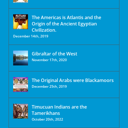
The Americas is Atlantis and the
Origin of the Ancient Egyptian
Civilization.
December 14th, 2019
Gibraltar of the West
November 17th, 2020
The Original Arabs were Blackamoors
December 25th, 2019
Timucuan Indians are the
Tamerikhans
October 20th, 2022