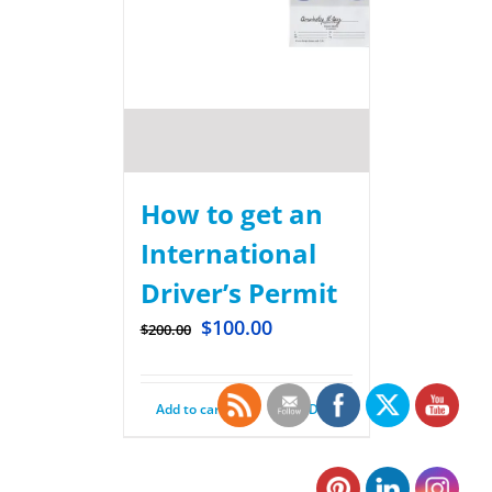
How to get an
International
Driver’s Permit
$
100.00
$
200.00
Add to cart
Details