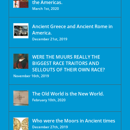
the Americas.
March 1st, 2020
Ancient Greece and Ancient Rome in
America.
December 21st, 2019
WERE THE MUURS REALLY THE
BIGGEST RACE TRAITORS AND
SELLOUTS OF THEIR OWN RACE?
November 16th, 2019
The Old World is the New World.
February 10th, 2020
Who were the Moors in Ancient times
December 27th, 2019