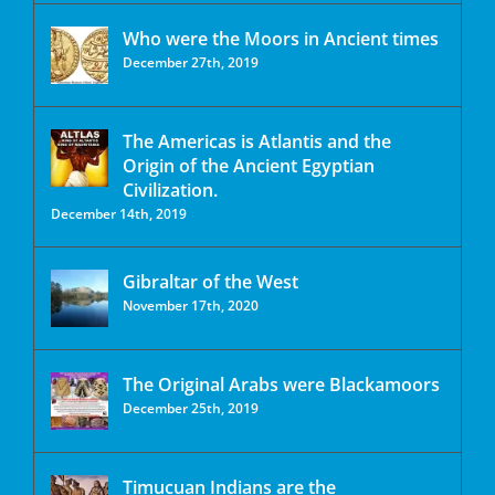
Who were the Moors in Ancient times
December 27th, 2019
The Americas is Atlantis and the
Origin of the Ancient Egyptian
Civilization.
December 14th, 2019
Gibraltar of the West
November 17th, 2020
The Original Arabs were Blackamoors
December 25th, 2019
Timucuan Indians are the