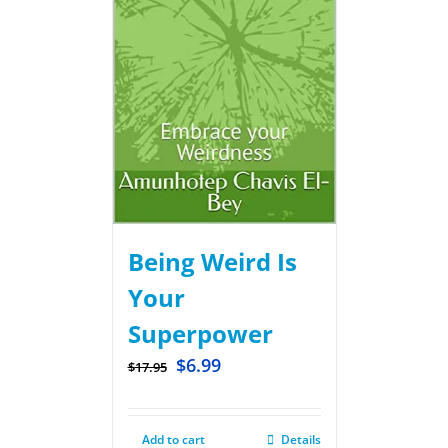
Being Weird Is
Your
Superpower
$
6.99
$
17.95
Add to cart
Details