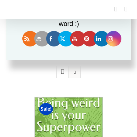
Enjoy this blog? Please spread the
word :)
Sort by
Rating
Show
12 Products
Sale!