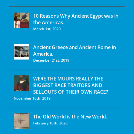
10 Reasons Why Ancient Egypt was in
the Americas.
March 1st, 2020
Ancient Greece and Ancient Rome in
America.
December 21st, 2019
WERE THE MUURS REALLY THE
BIGGEST RACE TRAITORS AND
SELLOUTS OF THEIR OWN RACE?
November 16th, 2019
The Old World is the New World.
February 10th, 2020