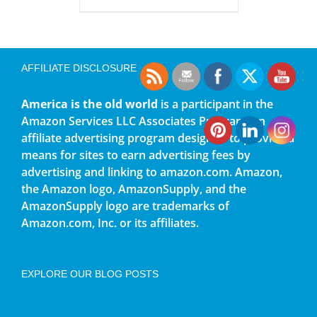
AFFILIATE DISCLOSURE
America is the old world
is a participant in the
Amazon Services LLC Associates Program, an
affiliate advertising program designed to provide a
means for sites to earn advertising fees by
advertising and linking to amazon.com. Amazon,
the Amazon logo, AmazonSupply, and the
AmazonSupply logo are trademarks of
Amazon.com, Inc. or its affiliates.
EXPLORE OUR BLOG POSTS