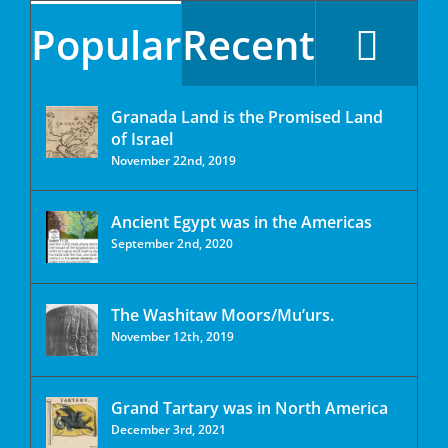
Popular
Recent
Granada Land is the Promised Land
of Israel
November 22nd, 2019
Ancient Egypt was in the Americas
September 2nd, 2020
The Washitaw Moors/Mu’urs.
November 12th, 2019
Grand Tartary was in North America
December 3rd, 2021