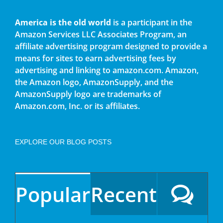
America is the old world
is a participant in the
Amazon Services LLC Associates Program, an
affiliate advertising program designed to provide a
means for sites to earn advertising fees by
advertising and linking to amazon.com. Amazon,
the Amazon logo, AmazonSupply, and the
AmazonSupply logo are trademarks of
Amazon.com, Inc. or its affiliates.
EXPLORE OUR BLOG POSTS
Popular
Recent