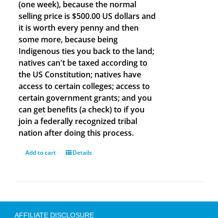
(one week), because the normal
selling price is $500.00 US dollars and
it is worth every penny and then
some more, because being
Indigenous ties you back to the land;
natives can't be taxed according to
the US Constitution; natives have
access to certain colleges; access to
certain government grants; and you
can get benefits (a check) to if you
join a federally recognized tribal
nation after doing this process.
Add to cart
Details
AFFILIATE DISCLOSURE