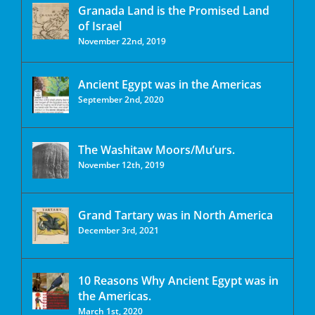
Granada Land is the Promised Land
of Israel
November 22nd, 2019
Ancient Egypt was in the Americas
September 2nd, 2020
The Washitaw Moors/Mu’urs.
November 12th, 2019
Grand Tartary was in North America
December 3rd, 2021
10 Reasons Why Ancient Egypt was in
the Americas.
March 1st, 2020