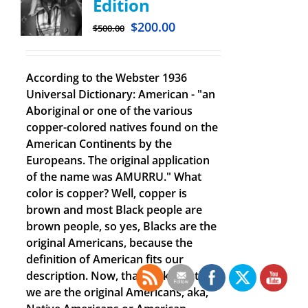
Edition
$
200.00
$
500.00
According to the Webster 1936
Universal Dictionary: American - "an
Aboriginal or one of the various
copper-colored natives found on the
American Continents by the
Europeans. The original application
of the name was AMURRU." What
color is copper? Well, copper is
brown and most Black people are
brown people, so yes, Blacks are the
original Americans, because the
definition of American fits our
description. Now, that we know that
we are the original Americans, aka,