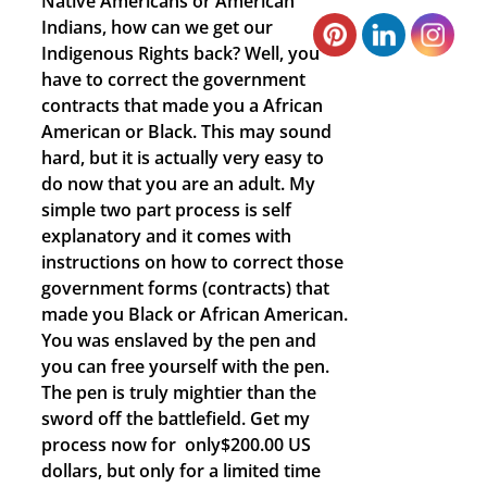
Native Americans or American
Indians, how can we get our
Indigenous Rights back? Well, you
have to correct the government
contracts that made you a African
American or Black. This may sound
hard, but it is actually very easy to
do now that you are an adult. My
simple two part process is self
explanatory and it comes with
instructions on how to correct those
government forms (contracts) that
made you Black or African American.
You was enslaved by the pen and
you can free yourself with the pen.
The pen is truly mightier than the
sword off the battlefield. Get my
process now for only$200.00 US
dollars, but only for a limited time