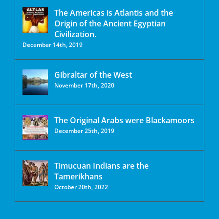
The Americas is Atlantis and the
Origin of the Ancient Egyptian
Civilization.
December 14th, 2019
Gibraltar of the West
November 17th, 2020
The Original Arabs were Blackamoors
December 25th, 2019
Timucuan Indians are the
Tamerikhans
October 20th, 2022