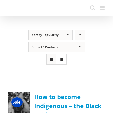
Sort by
Popularity
Show
12 Products
How to become
Sale!
Indigenous – the Black