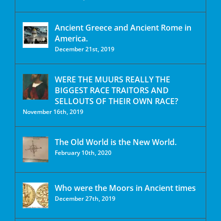
Ancient Greece and Ancient Rome in
America.
December 21st, 2019
WERE THE MUURS REALLY THE
BIGGEST RACE TRAITORS AND
SELLOUTS OF THEIR OWN RACE?
November 16th, 2019
The Old World is the New World.
February 10th, 2020
Who were the Moors in Ancient times
December 27th, 2019