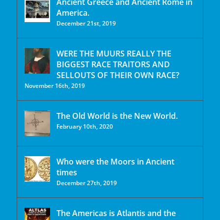
Ancient Greece and Ancient Rome in
America.
December 21st, 2019
WERE THE MUURS REALLY THE
BIGGEST RACE TRAITORS AND
SELLOUTS OF THEIR OWN RACE?
November 16th, 2019
The Old World is the New World.
February 10th, 2020
Who were the Moors in Ancient
times
December 27th, 2019
The Americas is Atlantis and the