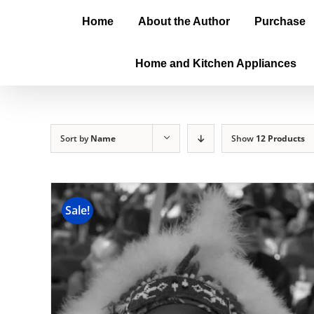
Home
About the Author
Purchase
Home and Kitchen Appliances
Sort by
Name
Show
12 Products
Sale!