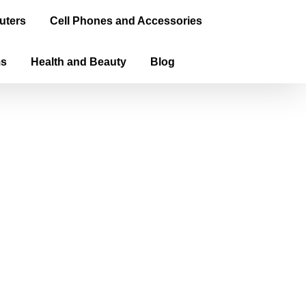
uters
Cell Phones and Accessories
ms
Health and Beauty
Blog