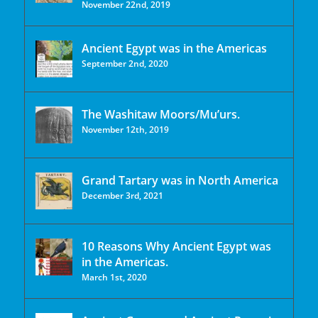
November 22nd, 2019
Ancient Egypt was in the Americas
September 2nd, 2020
The Washitaw Moors/Mu’urs.
November 12th, 2019
Grand Tartary was in North America
December 3rd, 2021
10 Reasons Why Ancient Egypt was
in the Americas.
March 1st, 2020