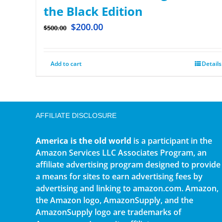
the Black Edition
$
200.00
$
500.00
Add to cart
Details
AFFILIATE DISCLOSURE
America is the old world
is a participant in the
Amazon Services LLC Associates Program, an
affiliate advertising program designed to provide
a means for sites to earn advertising fees by
advertising and linking to amazon.com. Amazon,
the Amazon logo, AmazonSupply, and the
AmazonSupply logo are trademarks of