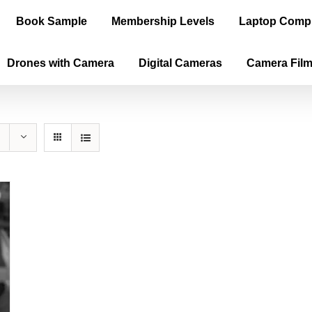
Book Sample
Membership Levels
Laptop Comp
Drones with Camera
Digital Cameras
Camera Fil