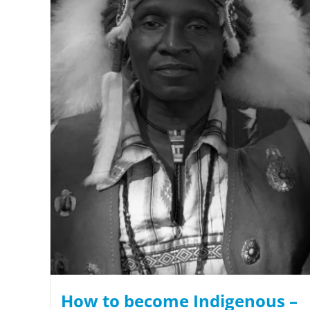
How to become Indigenous –