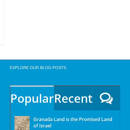
EXPLORE OUR BLOG POSTS
Popular
Recent
Granada Land is the Promised Land
of Israel