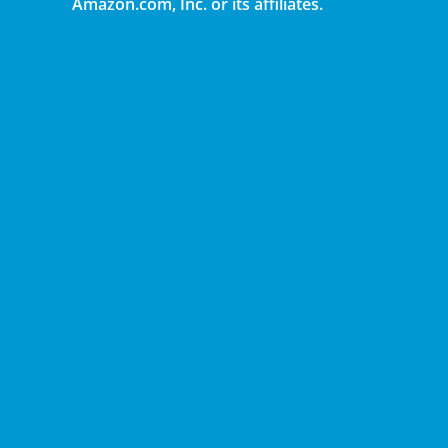
Amazon.com, Inc. or its affiliates.