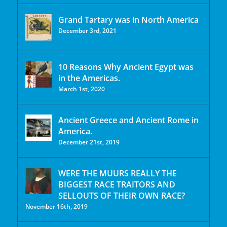
Grand Tartary was in North America
December 3rd, 2021
10 Reasons Why Ancient Egypt was
in the Americas.
March 1st, 2020
Ancient Greece and Ancient Rome in
America.
December 21st, 2019
WERE THE MUURS REALLY THE
BIGGEST RACE TRAITORS AND
SELLOUTS OF THEIR OWN RACE?
November 16th, 2019