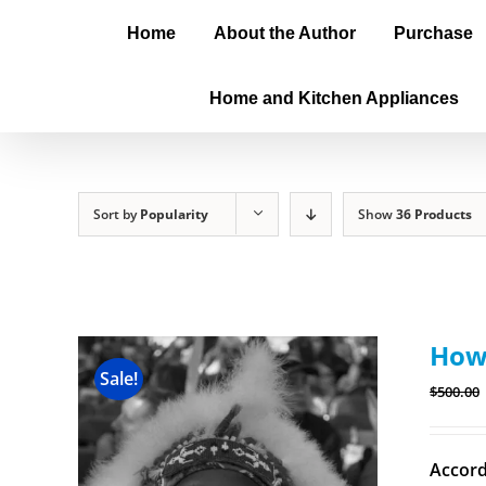
Home
About the Author
Purchase
Home and Kitchen Appliances
Sort by
Popularity
Show
36 Products
How 
Sale!
$
500.00
Accord