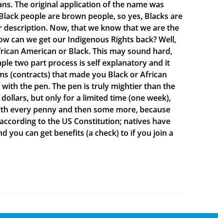
ns. The original application of the name was
lack people are brown people, so yes, Blacks are
ur description. Now, that we know that we are the
ow can we get our Indigenous Rights back? Well,
rican American or Black. This may sound hard,
mple two part process is self explanatory and it
s (contracts) that made you Black or African
ith the pen. The pen is truly mightier than the
ollars, but only for a limited time (one week),
 worth every penny and then some more, because
 according to the US Constitution; natives have
d you can get benefits (a check) to if you join a