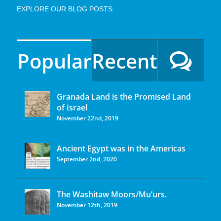
EXPLORE OUR BLOG POSTS
Popular
Recent
Granada Land is the Promised Land
of Israel
November 22nd, 2019
Ancient Egypt was in the Americas
September 2nd, 2020
The Washitaw Moors/Mu’urs.
November 12th, 2019