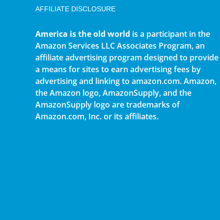
AFFILIATE DISCLOSURE
America is the old world
is a participant in the
Amazon Services LLC Associates Program, an
affiliate advertising program designed to provide
a means for sites to earn advertising fees by
advertising and linking to amazon.com. Amazon,
the Amazon logo, AmazonSupply, and the
AmazonSupply logo are trademarks of
Amazon.com, Inc. or its affiliates.