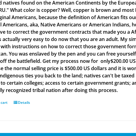
d natives found on the American Continents by the Europea
." What color is copper? Well, copper is brown and most B
iginal Americans, because the definition of American fits o
al Americans, aka, Native Americans or American Indians, h
ve to correct the government contracts that made you a Af
is actually very easy to do now that you are an adult. My si
with instructions on how to correct those government form
an. You was enslaved by the pen and you can free yourself w
off the battlefield. Get my process now for only$200.00 US d
e the normal selling price is $500.00 US dollars and it is
Indigenous ties you back to the land; natives can't be taxed
to certain colleges; access to certain government grants; an
ly recognized tribal nation after doing this process.
 cart
Details