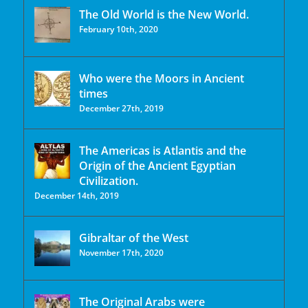
The Old World is the New World.
February 10th, 2020
Who were the Moors in Ancient
times
December 27th, 2019
The Americas is Atlantis and the
Origin of the Ancient Egyptian
Civilization.
December 14th, 2019
Gibraltar of the West
November 17th, 2020
The Original Arabs were