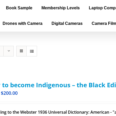
Book Sample
Membership Levels
Laptop Comp
Drones with Camera
Digital Cameras
Camera Fil
to become Indigenous – the Black Edi
$
200.00
ing to the Webster 1936 Universal Dictionary: American - "a