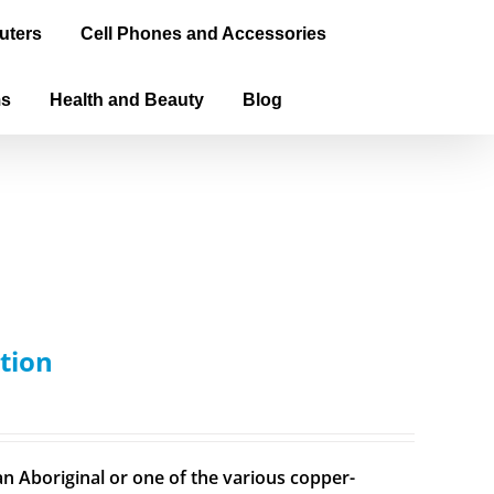
uters
Cell Phones and Accessories
ms
Health and Beauty
Blog
tion
n Aboriginal or one of the various copper-