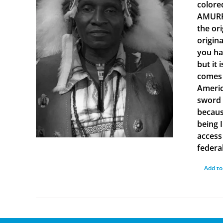
colore
AMURRU
the or
origin
you ha
but it 
comes 
Americ
sword 
becaus
being 
access 
federal
Add to