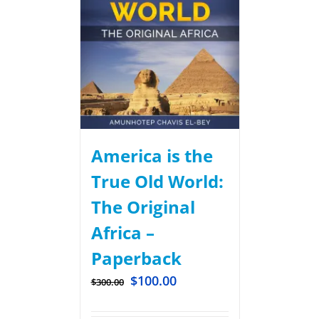
America is the
True Old World:
The Original
Africa –
Paperback
$
100.00
$
300.00