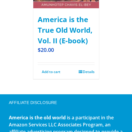
America is the
True Old World,
Vol. II (E-book)
$
20.00
Add to cart
Details
AFFILIATE DISCLOSURE
America is the old world
is a participant in the
Amazon Services LLC Associates Program, an
affiliate advertising program designed to provide a