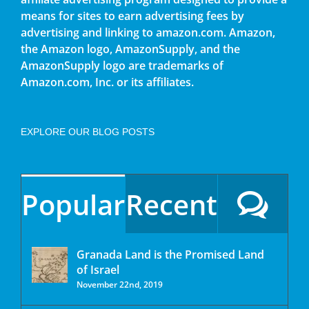
means for sites to earn advertising fees by
advertising and linking to amazon.com. Amazon,
the Amazon logo, AmazonSupply, and the
AmazonSupply logo are trademarks of
Amazon.com, Inc. or its affiliates.
EXPLORE OUR BLOG POSTS
Popular
Recent
Granada Land is the Promised Land
of Israel
November 22nd, 2019