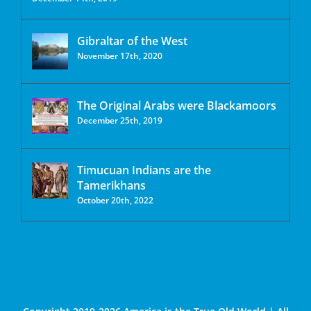
Gibraltar of the West
November 17th, 2020
The Original Arabs were Blackamoors
December 25th, 2019
Timucuan Indians are the
Tamerikhans
October 20th, 2022