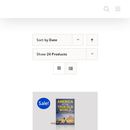
Sort by
Date
Show
24 Products
Sale!