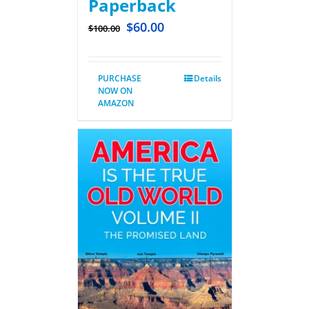
Paperback
$
60.00
$
100.00
PURCHASE
Details
NOW ON
AMAZON