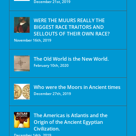
December 21st, 2019
WERE THE MUURS REALLY THE
BIGGEST RACE TRAITORS AND
SELLOUTS OF THEIR OWN RACE?
November 16th, 2019
The Old World is the New World.
February 10th, 2020
Who were the Moors in Ancient times
December 27th, 2019
The Americas is Atlantis and the
Origin of the Ancient Egyptian
Civilization.
December 14th, 2019