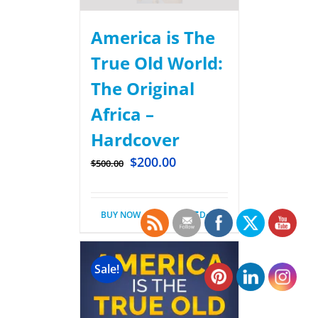
America is The
True Old World:
The Original
Africa –
Hardcover
$
200.00
$
500.00
BUY NOW
Details
Sale!