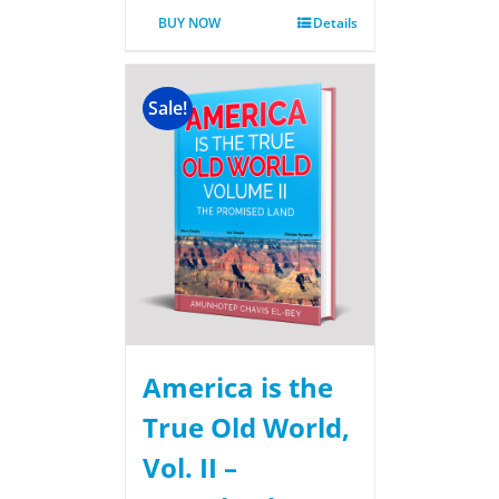
BUY NOW
Details
Sale!
America is the
True Old World,
Vol. II –