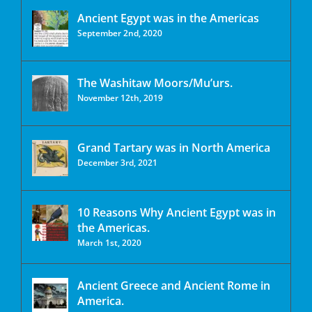
Ancient Egypt was in the Americas
September 2nd, 2020
The Washitaw Moors/Mu’urs.
November 12th, 2019
Grand Tartary was in North America
December 3rd, 2021
10 Reasons Why Ancient Egypt was in
the Americas.
March 1st, 2020
Ancient Greece and Ancient Rome in
America.