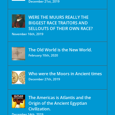
December 21st, 2019
WERE THE MUURS REALLY THE
BIGGEST RACE TRAITORS AND
SELLOUTS OF THEIR OWN RACE?
November 16th, 2019
The Old World is the New World.
February 10th, 2020
Who were the Moors in Ancient times
December 27th, 2019
The Americas is Atlantis and the
Origin of the Ancient Egyptian
Civilization.
December 14th, 2019