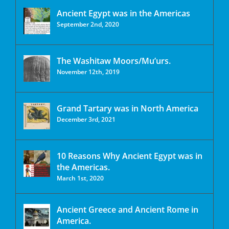
Ancient Egypt was in the Americas
September 2nd, 2020
The Washitaw Moors/Mu’urs.
November 12th, 2019
Grand Tartary was in North America
December 3rd, 2021
10 Reasons Why Ancient Egypt was in
the Americas.
March 1st, 2020
Ancient Greece and Ancient Rome in
America.