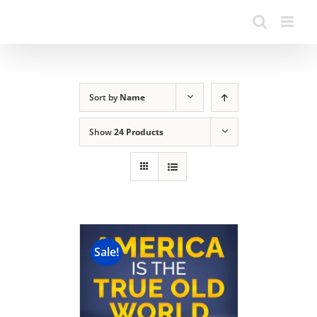
Sort by
Name
Show
24 Products
Sale!