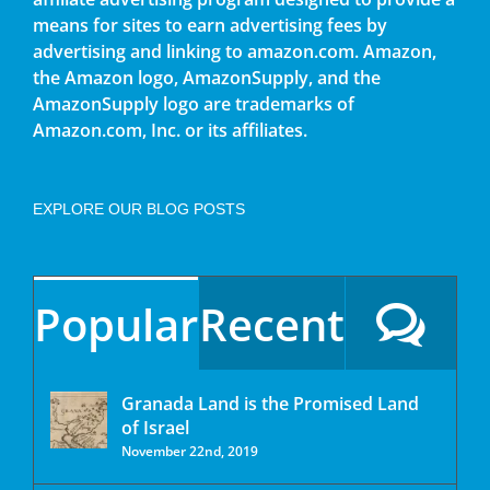
means for sites to earn advertising fees by
advertising and linking to amazon.com. Amazon,
the Amazon logo, AmazonSupply, and the
AmazonSupply logo are trademarks of
Amazon.com, Inc. or its affiliates.
EXPLORE OUR BLOG POSTS
Popular
Recent
Granada Land is the Promised Land
of Israel
November 22nd, 2019