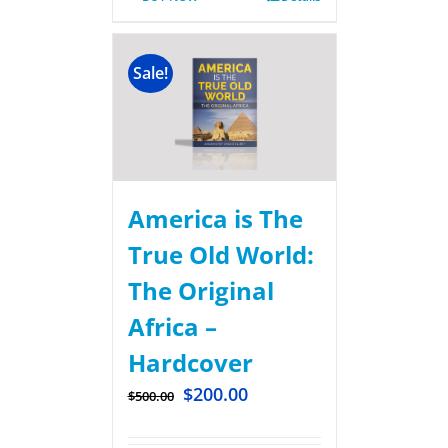
Sale!
America is The
True Old World:
The Original
Africa –
Hardcover
$
200.00
$
500.00