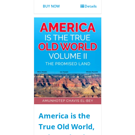
BUY NOW
Details
America is the
True Old World,