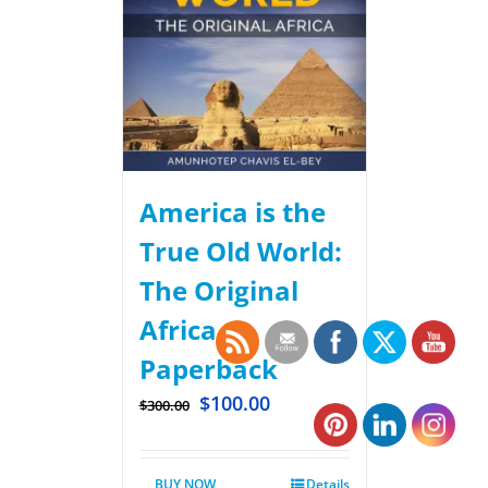
America is the
True Old World:
The Original
Africa –
Paperback
$
100.00
$
300.00
BUY NOW
Details