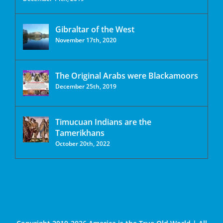
Gibraltar of the West
November 17th, 2020
The Original Arabs were Blackamoors
December 25th, 2019
Timucuan Indians are the
Tamerikhans
October 20th, 2022