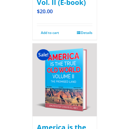
Vol. II (E-book)
$
20.00
Add to cart
Details
Sale!
America is the