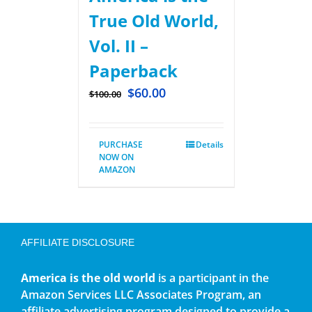
True Old World,
Vol. II –
Paperback
$
60.00
$
100.00
PURCHASE
Details
NOW ON
AMAZON
AFFILIATE DISCLOSURE
America is the old world
is a participant in the
Amazon Services LLC Associates Program, an
affiliate advertising program designed to provide a