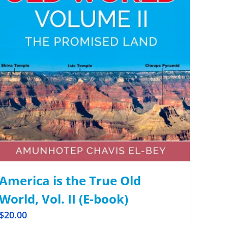
America is the True Old
World, Vol. II (E-book)
$
20.00