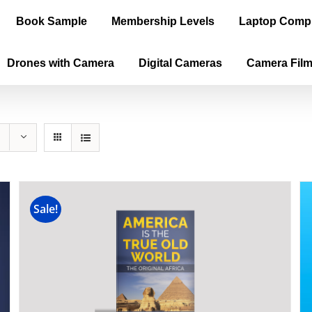
Book Sample
Membership Levels
Laptop Comp
Drones with Camera
Digital Cameras
Camera Fil
Sale!