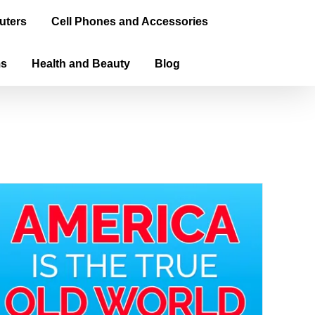
uters
Cell Phones and Accessories
ms
Health and Beauty
Blog