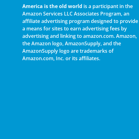
America is the old world
is a participant in the
Amazon Services LLC Associates Program, an
affiliate advertising program designed to provide
a means for sites to earn advertising fees by
advertising and linking to amazon.com. Amazon,
the Amazon logo, AmazonSupply, and the
AmazonSupply logo are trademarks of
Amazon.com, Inc. or its affiliates.