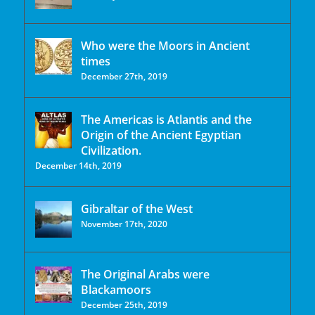
Who were the Moors in Ancient
times
December 27th, 2019
The Americas is Atlantis and the
Origin of the Ancient Egyptian
Civilization.
December 14th, 2019
Gibraltar of the West
November 17th, 2020
The Original Arabs were
Blackamoors
December 25th, 2019