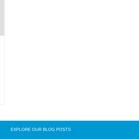
EXPLORE OUR BLOG POSTS