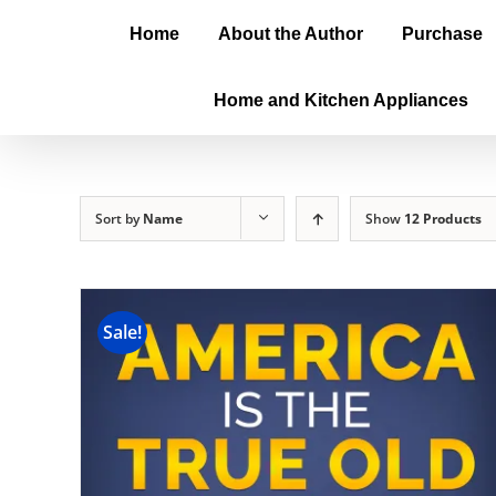
Home
About the Author
Purchase
Home and Kitchen Appliances
Sort by
Name
Show
12 Products
Sale!