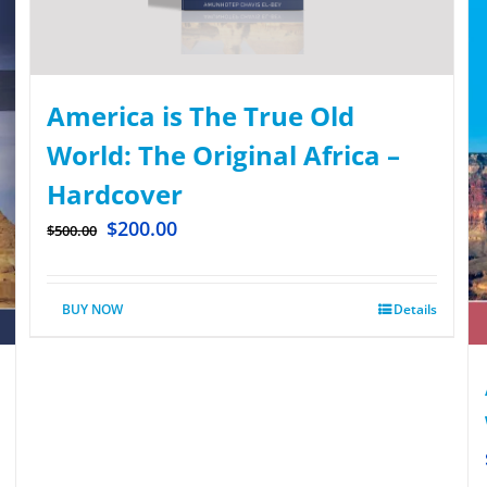
America is The True Old
World: The Original Africa –
Hardcover
$
200.00
$
500.00
BUY NOW
Details