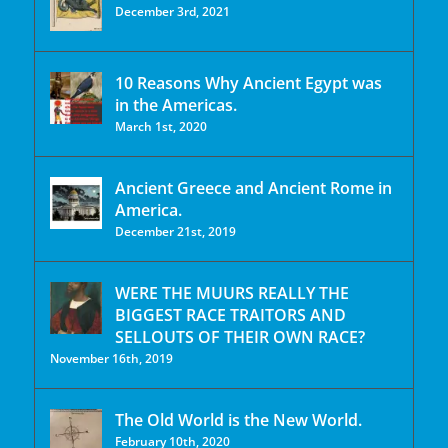
December 3rd, 2021
10 Reasons Why Ancient Egypt was
in the Americas.
March 1st, 2020
Ancient Greece and Ancient Rome in
America.
December 21st, 2019
WERE THE MUURS REALLY THE
BIGGEST RACE TRAITORS AND
SELLOUTS OF THEIR OWN RACE?
November 16th, 2019
The Old World is the New World.
February 10th, 2020