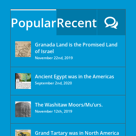
Popular
Recent
Granada Land is the Promised Land
of Israel
November 22nd, 2019
Ancient Egypt was in the Americas
September 2nd, 2020
The Washitaw Moors/Mu’urs.
November 12th, 2019
Grand Tartary was in North America