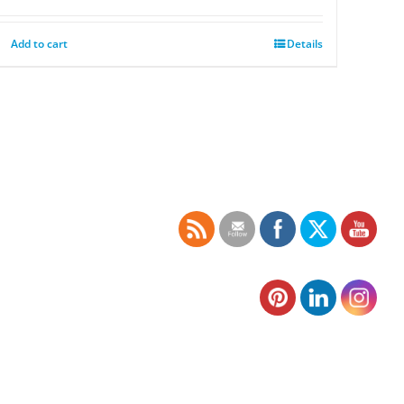
Add to cart
Details