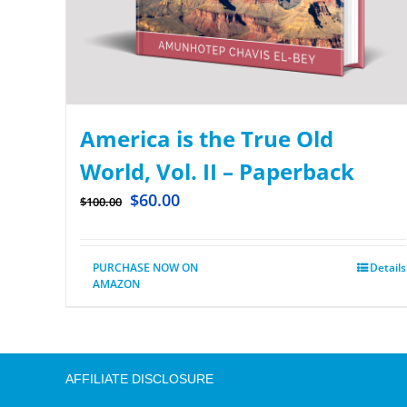
America is the True Old
World, Vol. II – Paperback
$
60.00
$
100.00
PURCHASE NOW ON
Details
AMAZON
AFFILIATE DISCLOSURE