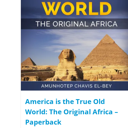
America is the True Old
World: The Original Africa –
Paperback