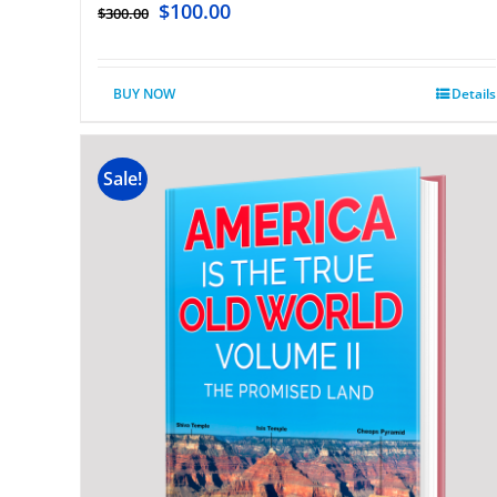
$
100.00
$
300.00
BUY NOW
Details
Sale!