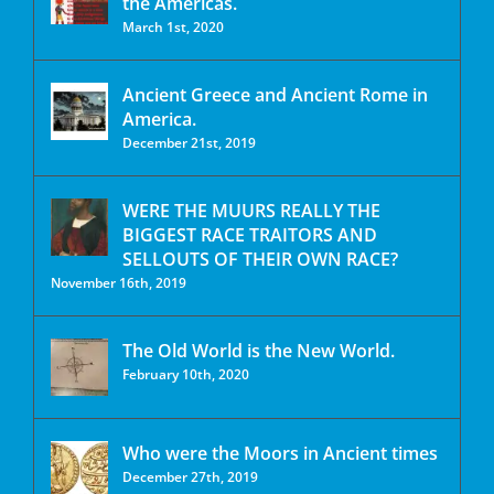
the Americas.
March 1st, 2020
Ancient Greece and Ancient Rome in
America.
December 21st, 2019
WERE THE MUURS REALLY THE
BIGGEST RACE TRAITORS AND
SELLOUTS OF THEIR OWN RACE?
November 16th, 2019
The Old World is the New World.
February 10th, 2020
Who were the Moors in Ancient times
December 27th, 2019