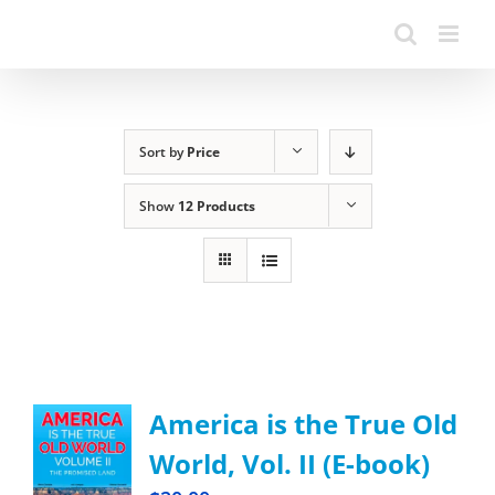
Sort by
Price
Show
12 Products
America is the True Old
World, Vol. II (E-book)