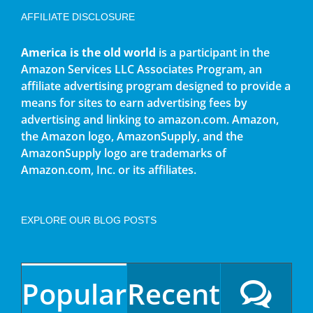
AFFILIATE DISCLOSURE
America is the old world
is a participant in the
Amazon Services LLC Associates Program, an
affiliate advertising program designed to provide a
means for sites to earn advertising fees by
advertising and linking to amazon.com. Amazon,
the Amazon logo, AmazonSupply, and the
AmazonSupply logo are trademarks of
Amazon.com, Inc. or its affiliates.
EXPLORE OUR BLOG POSTS
Popular
Recent