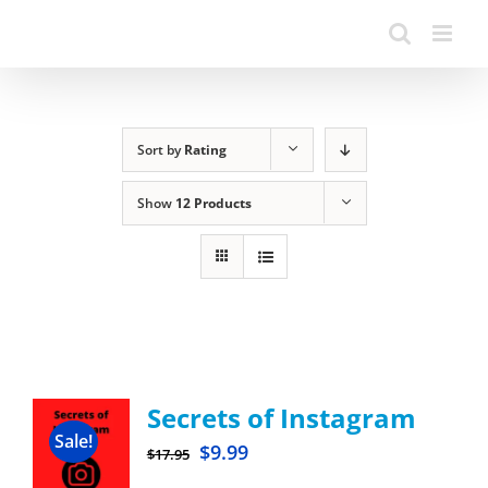
Sort by
Rating
Show
12 Products
Secrets of Instagram
Sale!
$
9.99
$
17.95