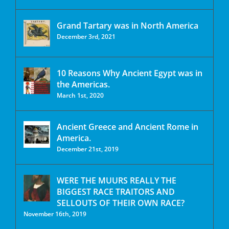
Grand Tartary was in North America
December 3rd, 2021
10 Reasons Why Ancient Egypt was in
the Americas.
March 1st, 2020
Ancient Greece and Ancient Rome in
America.
December 21st, 2019
WERE THE MUURS REALLY THE
BIGGEST RACE TRAITORS AND
SELLOUTS OF THEIR OWN RACE?
November 16th, 2019