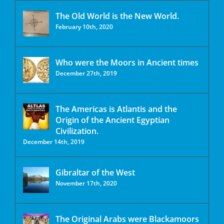
The Old World is the New World.
February 10th, 2020
Who were the Moors in Ancient times
December 27th, 2019
The Americas is Atlantis and the
Origin of the Ancient Egyptian
Civilization.
December 14th, 2019
Gibraltar of the West
November 17th, 2020
The Original Arabs were Blackamoors