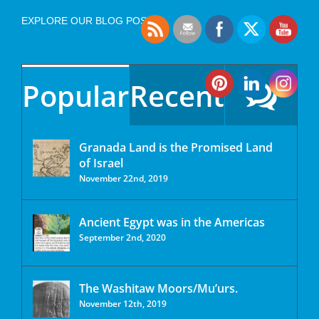
EXPLORE OUR BLOG POSTS
Popular
Recent
Granada Land is the Promised Land
of Israel
November 22nd, 2019
Ancient Egypt was in the Americas
September 2nd, 2020
The Washitaw Moors/Mu’urs.
November 12th, 2019