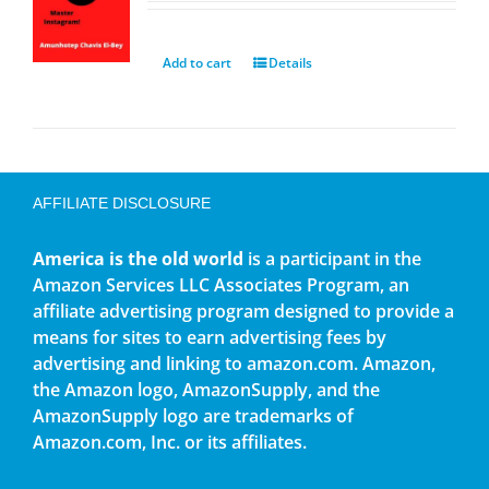
Add to cart
Details
AFFILIATE DISCLOSURE
America is the old world
is a participant in the
Amazon Services LLC Associates Program, an
affiliate advertising program designed to provide a
means for sites to earn advertising fees by
advertising and linking to amazon.com. Amazon,
the Amazon logo, AmazonSupply, and the
AmazonSupply logo are trademarks of
Amazon.com, Inc. or its affiliates.