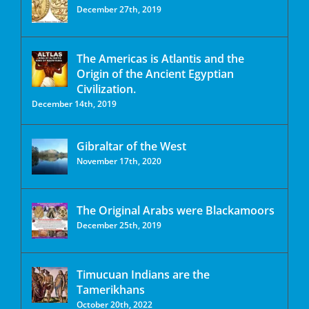
December 27th, 2019
The Americas is Atlantis and the
Origin of the Ancient Egyptian
Civilization.
December 14th, 2019
Gibraltar of the West
November 17th, 2020
The Original Arabs were Blackamoors
December 25th, 2019
Timucuan Indians are the
Tamerikhans
October 20th, 2022