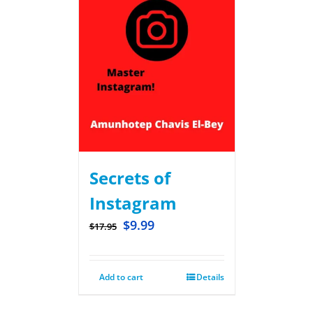
Secrets of
Instagram
$
9.99
$
17.95
Add to cart
Details