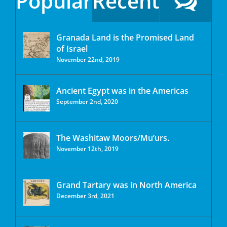
Popular
Recent
Granada Land is the Promised Land
of Israel
November 22nd, 2019
Ancient Egypt was in the Americas
September 2nd, 2020
The Washitaw Moors/Mu’urs.
November 12th, 2019
Grand Tartary was in North America
December 3rd, 2021