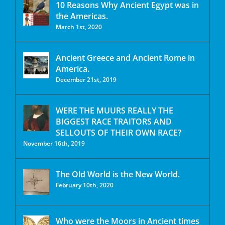
10 Reasons Why Ancient Egypt was in
the Americas.
March 1st, 2020
Ancient Greece and Ancient Rome in
America.
December 21st, 2019
WERE THE MUURS REALLY THE
BIGGEST RACE TRAITORS AND
SELLOUTS OF THEIR OWN RACE?
November 16th, 2019
The Old World is the New World.
February 10th, 2020
Who were the Moors in Ancient times