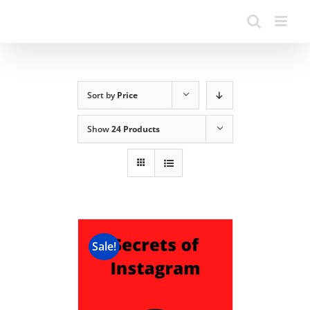
Sort by
Price
Show
24 Products
Sale!