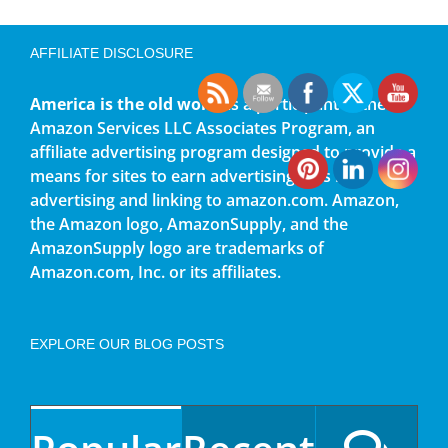
AFFILIATE DISCLOSURE
America is the old world
is a participant in the
Amazon Services LLC Associates Program, an
affiliate advertising program designed to provide a
means for sites to earn advertising fees by
advertising and linking to amazon.com. Amazon,
the Amazon logo, AmazonSupply, and the
AmazonSupply logo are trademarks of
Amazon.com, Inc. or its affiliates.
EXPLORE OUR BLOG POSTS