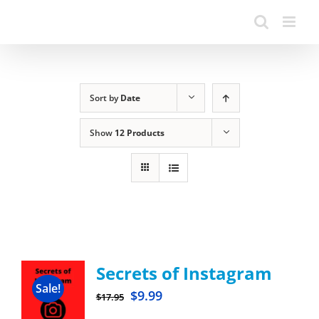
Sort by
Date
Show
12 Products
Secrets of Instagram
Sale!
$
9.99
$
17.95