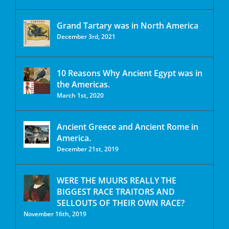
Grand Tartary was in North America
December 3rd, 2021
10 Reasons Why Ancient Egypt was in
the Americas.
March 1st, 2020
Ancient Greece and Ancient Rome in
America.
December 21st, 2019
WERE THE MUURS REALLY THE
BIGGEST RACE TRAITORS AND
SELLOUTS OF THEIR OWN RACE?
November 16th, 2019