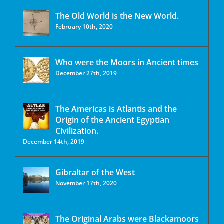
The Old World is the New World.
February 10th, 2020
Who were the Moors in Ancient times
December 27th, 2019
The Americas is Atlantis and the
Origin of the Ancient Egyptian
Civilization.
December 14th, 2019
Gibraltar of the West
November 17th, 2020
The Original Arabs were Blackamoors