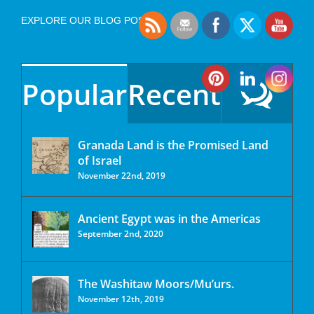
EXPLORE OUR BLOG POSTS
Popular
Recent
Granada Land is the Promised Land
of Israel
November 22nd, 2019
Ancient Egypt was in the Americas
September 2nd, 2020
The Washitaw Moors/Mu’urs.
November 12th, 2019