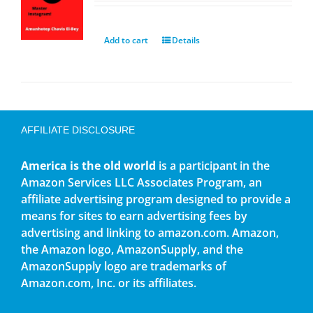
Add to cart
Details
AFFILIATE DISCLOSURE
America is the old world
is a participant in the
Amazon Services LLC Associates Program, an
affiliate advertising program designed to provide a
means for sites to earn advertising fees by
advertising and linking to amazon.com. Amazon,
the Amazon logo, AmazonSupply, and the
AmazonSupply logo are trademarks of
Amazon.com, Inc. or its affiliates.