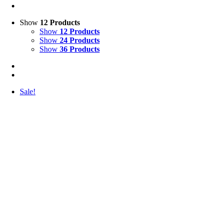
Show
12 Products
Show
12 Products
Show
24 Products
Show
36 Products
Sale!