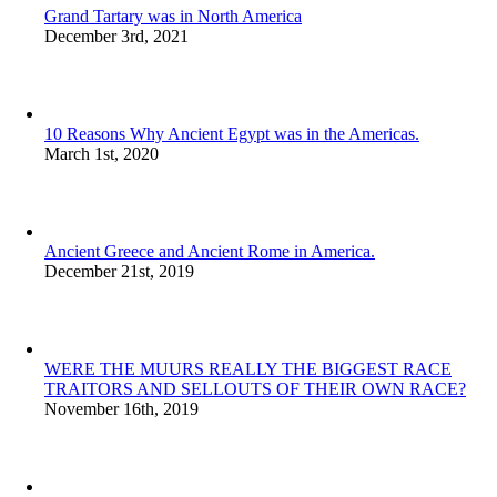
Grand Tartary was in North America
December 3rd, 2021
10 Reasons Why Ancient Egypt was in the Americas.
March 1st, 2020
Ancient Greece and Ancient Rome in America.
December 21st, 2019
WERE THE MUURS REALLY THE BIGGEST RACE
TRAITORS AND SELLOUTS OF THEIR OWN RACE?
November 16th, 2019