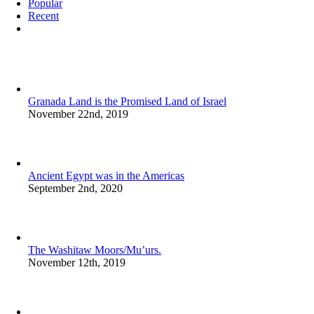
Popular
Recent
Comments
Granada Land is the Promised Land of Israel
November 22nd, 2019
Ancient Egypt was in the Americas
September 2nd, 2020
The Washitaw Moors/Mu’urs.
November 12th, 2019