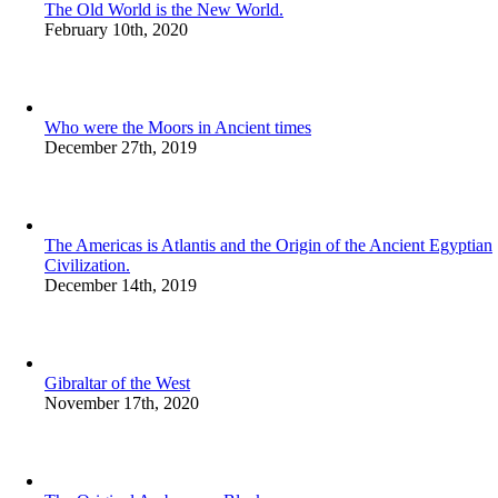
The Old World is the New World.
February 10th, 2020
Who were the Moors in Ancient times
December 27th, 2019
The Americas is Atlantis and the Origin of the Ancient Egyptian
Civilization.
December 14th, 2019
Gibraltar of the West
November 17th, 2020