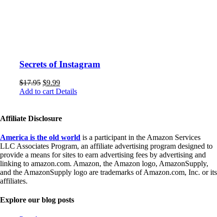
Secrets of Instagram
$
17.95
$
9.99
Add to cart
Details
Affiliate Disclosure
America is the old world
is a participant in the Amazon Services
LLC Associates Program, an affiliate advertising program designed to
provide a means for sites to earn advertising fees by advertising and
linking to amazon.com. Amazon, the Amazon logo, AmazonSupply,
and the AmazonSupply logo are trademarks of Amazon.com, Inc. or its
affiliates.
Explore our blog posts