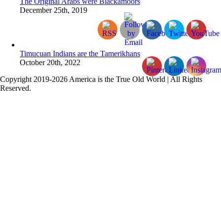
The Original Arabs were Blackamoors
December 25th, 2019
Timucuan Indians are the Tamerikhans
October 20th, 2022
Copyright 2019-2026 America is the True Old World | All Rights
Reserved.