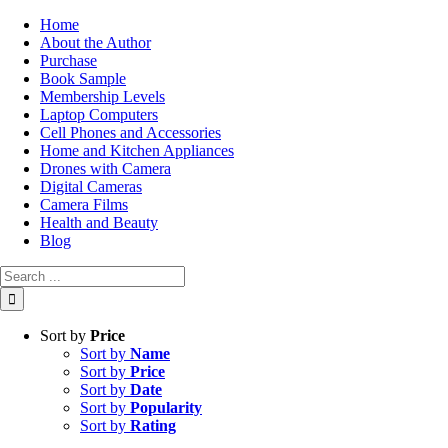
Skip
Home
to
About the Author
content
Purchase
Book Sample
Membership Levels
Laptop Computers
Cell Phones and Accessories
Home and Kitchen Appliances
Drones with Camera
Digital Cameras
Camera Films
Health and Beauty
Blog
Search
for:
Sort by
Price
Sort by
Name
Sort by
Price
Sort by
Date
Sort by
Popularity
Sort by
Rating