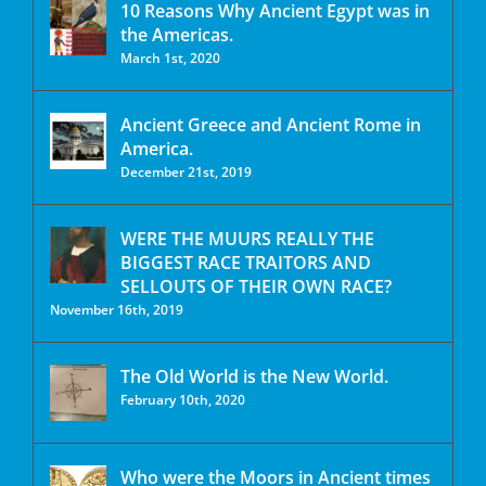
10 Reasons Why Ancient Egypt was in
the Americas.
March 1st, 2020
Ancient Greece and Ancient Rome in
America.
December 21st, 2019
WERE THE MUURS REALLY THE
BIGGEST RACE TRAITORS AND
SELLOUTS OF THEIR OWN RACE?
November 16th, 2019
The Old World is the New World.
February 10th, 2020
Who were the Moors in Ancient times