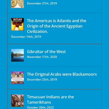
December 27th, 2019
The Americas is Atlantis and the
Origin of the Ancient Egyptian
Civilization.
December 14th, 2019
Gibraltar of the West
November 17th, 2020
The Original Arabs were Blackamoors
December 25th, 2019
Timucuan Indians are the
Tamerikhans
October 20th, 2022