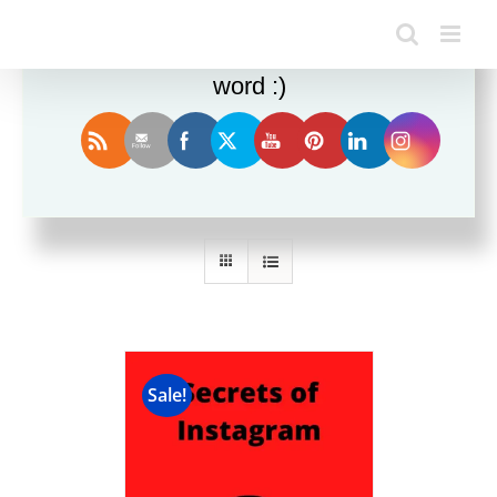
Enjoy this blog? Please spread the
word :)
Sort by
Date
Show
12 Products
Sale!