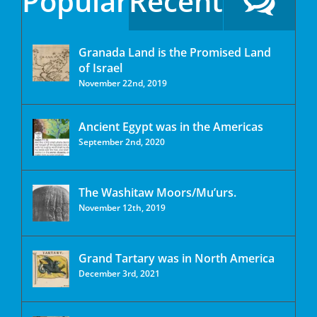
Popular
Recent
Granada Land is the Promised Land
of Israel
November 22nd, 2019
Ancient Egypt was in the Americas
September 2nd, 2020
The Washitaw Moors/Mu’urs.
November 12th, 2019
Grand Tartary was in North America
December 3rd, 2021