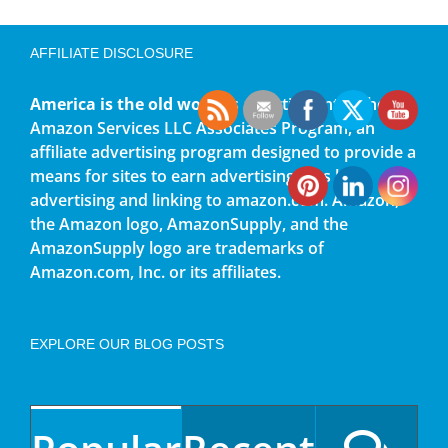
AFFILIATE DISCLOSURE
America is the old world
is a participant in the
Amazon Services LLC Associates Program, an
affiliate advertising program designed to provide a
means for sites to earn advertising fees by
advertising and linking to amazon.com. Amazon,
the Amazon logo, AmazonSupply, and the
AmazonSupply logo are trademarks of
Amazon.com, Inc. or its affiliates.
EXPLORE OUR BLOG POSTS