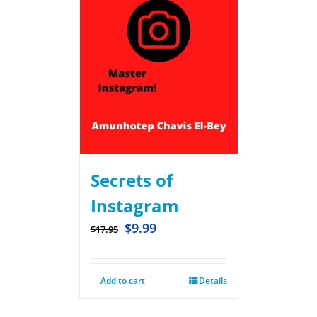
Secrets of
Instagram
$
9.99
$
17.95
Add to cart
Details