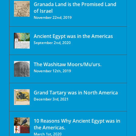
Granada Land is the Promised Land
of Israel
November 22nd, 2019
Ancient Egypt was in the Americas
September 2nd, 2020
The Washitaw Moors/Mu’urs.
November 12th, 2019
Grand Tartary was in North America
December 3rd, 2021
10 Reasons Why Ancient Egypt was in
the Americas.
March 1st, 2020