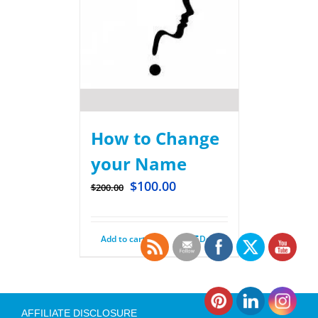
How to Change
your Name
$
100.00
$
200.00
Add to cart
Details
AFFILIATE DISCLOSURE