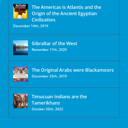
The Americas is Atlantis and the
Origin of the Ancient Egyptian
Civilization.
December 14th, 2019
Gibraltar of the West
November 17th, 2020
The Original Arabs were Blackamoors
December 25th, 2019
Timucuan Indians are the
Tamerikhans
October 20th, 2022