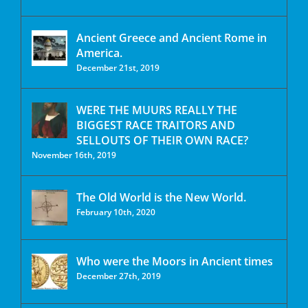
Ancient Greece and Ancient Rome in
America.
December 21st, 2019
WERE THE MUURS REALLY THE
BIGGEST RACE TRAITORS AND
SELLOUTS OF THEIR OWN RACE?
November 16th, 2019
The Old World is the New World.
February 10th, 2020
Who were the Moors in Ancient times
December 27th, 2019