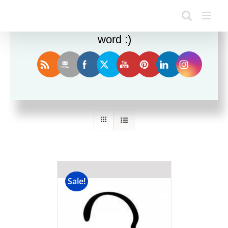
Enjoy this blog? Please spread the
word :)
Sort by
Price
Show
24 Products
Sale!