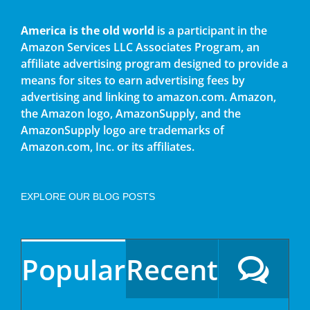
America is the old world
is a participant in the
Amazon Services LLC Associates Program, an
affiliate advertising program designed to provide a
means for sites to earn advertising fees by
advertising and linking to amazon.com. Amazon,
the Amazon logo, AmazonSupply, and the
AmazonSupply logo are trademarks of
Amazon.com, Inc. or its affiliates.
EXPLORE OUR BLOG POSTS
Popular
Recent