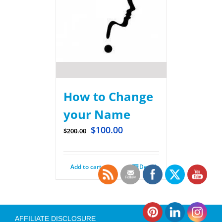
How to Change
your Name
$
100.00
$
200.00
Add to cart
Details
AFFILIATE DISCLOSURE