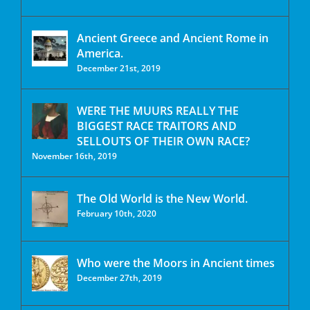
Ancient Greece and Ancient Rome in
America.
December 21st, 2019
WERE THE MUURS REALLY THE
BIGGEST RACE TRAITORS AND
SELLOUTS OF THEIR OWN RACE?
November 16th, 2019
The Old World is the New World.
February 10th, 2020
Who were the Moors in Ancient times
December 27th, 2019