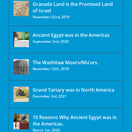
Granada Land is the Promised Land
of Israel
November 22nd, 2019
Ancient Egypt was in the Americas
September 2nd, 2020
The Washitaw Moors/Mu’urs.
November 12th, 2019
Grand Tartary was in North America
December 3rd, 2021
10 Reasons Why Ancient Egypt was in
the Americas.
March 1st, 2020