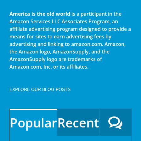
America is the old world
is a participant in the
Amazon Services LLC Associates Program, an
affiliate advertising program designed to provide a
means for sites to earn advertising fees by
advertising and linking to amazon.com. Amazon,
the Amazon logo, AmazonSupply, and the
AmazonSupply logo are trademarks of
Amazon.com, Inc. or its affiliates.
EXPLORE OUR BLOG POSTS
Popular
Recent