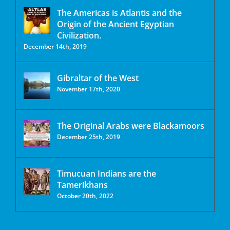
The Americas is Atlantis and the
Origin of the Ancient Egyptian
Civilization.
December 14th, 2019
Gibraltar of the West
November 17th, 2020
The Original Arabs were Blackamoors
December 25th, 2019
Timucuan Indians are the
Tamerikhans
October 20th, 2022