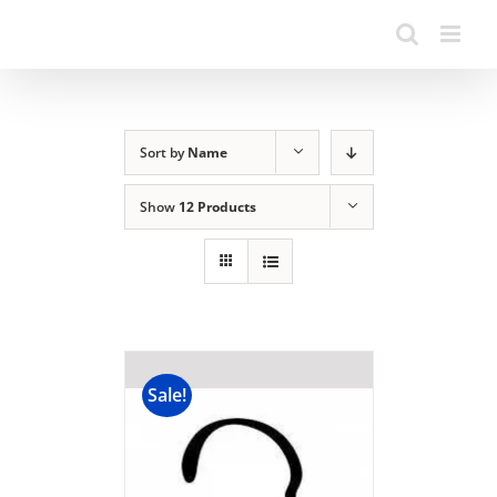
Sort by
Name
Show
12 Products
Sale!