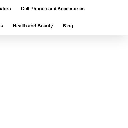
uters
Cell Phones and Accessories
ms
Health and Beauty
Blog