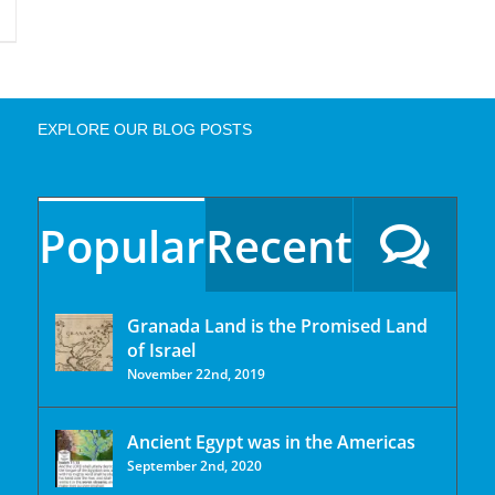
EXPLORE OUR BLOG POSTS
Popular
Recent
Granada Land is the Promised Land
of Israel
November 22nd, 2019
Ancient Egypt was in the Americas
September 2nd, 2020