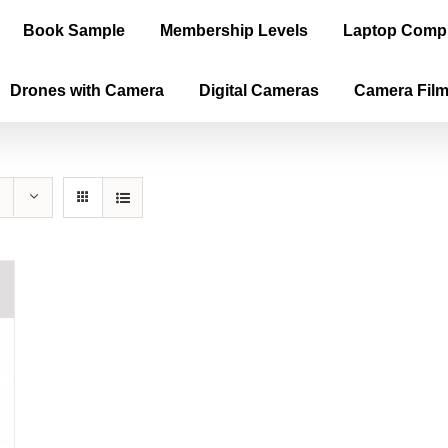
Book Sample
Membership Levels
Laptop Comp
Drones with Camera
Digital Cameras
Camera Fil