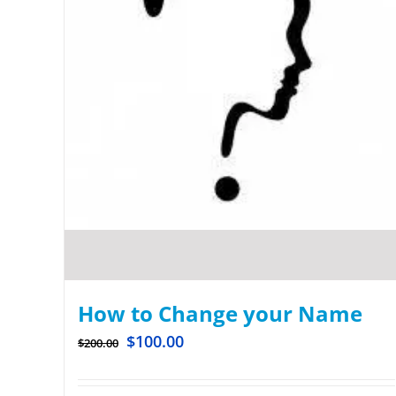
How to Change your Name
$
100.00
$
200.00