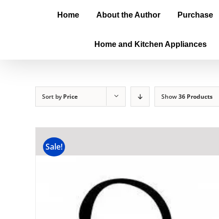
Home
About the Author
Purchase
Home and Kitchen Appliances
Sort by
Price
Show
36 Products
Sale!