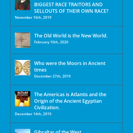
BIGGEST RACE TRAITORS AND
SELLOUTS OF THEIR OWN RACE?
November 16th, 2019
The Old World is the New World.
February 10th, 2020
Who were the Moors in Ancient
times
December 27th, 2019
The Americas is Atlantis and the
Origin of the Ancient Egyptian
Civilization.
December 14th, 2019
Gibraltar of the West