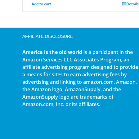
Add to cart
Details
AFFILIATE DISCLOSURE
America is the old world
is a participant in the
Amazon Services LLC Associates Program, an
affiliate advertising program designed to provide
a means for sites to earn advertising fees by
advertising and linking to amazon.com. Amazon,
the Amazon logo, AmazonSupply, and the
AmazonSupply logo are trademarks of
Amazon.com, Inc. or its affiliates.