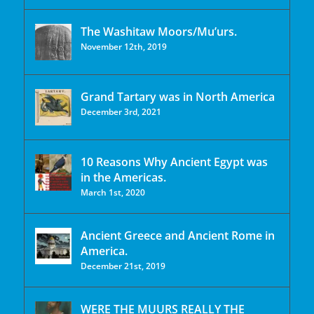
The Washitaw Moors/Mu’urs.
November 12th, 2019
Grand Tartary was in North America
December 3rd, 2021
10 Reasons Why Ancient Egypt was
in the Americas.
March 1st, 2020
Ancient Greece and Ancient Rome in
America.
December 21st, 2019
WERE THE MUURS REALLY THE