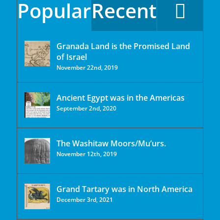
Popular
Recent
Granada Land is the Promised Land
of Israel
November 22nd, 2019
Ancient Egypt was in the Americas
September 2nd, 2020
The Washitaw Moors/Mu’urs.
November 12th, 2019
Grand Tartary was in North America
December 3rd, 2021