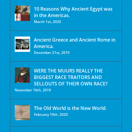
10 Reasons Why Ancient Egypt was
in the Americas.
March 1st, 2020
Ancient Greece and Ancient Rome in
America.
December 21st, 2019
WERE THE MUURS REALLY THE
BIGGEST RACE TRAITORS AND
SELLOUTS OF THEIR OWN RACE?
November 16th, 2019
The Old World is the New World.
February 10th, 2020