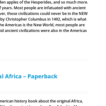
olden apples of the Hesperides, and so much more.
f years. Most people are infatuated with ancient
ever, those civilizations could never be in the NEW
 by Christopher Columbus in 1492, which is what
t the Americas is the New World, most people are
 ancient civilizations were also in the Americas
al Africa – Paperback
merican history book about the original Africa,