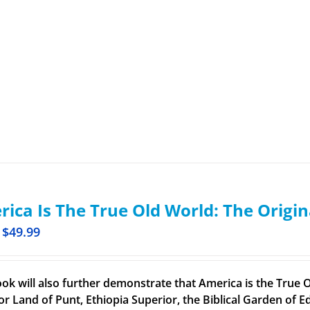
ica Is The True Old World: The Origin
$
49.99
ook will also further demonstrate that America is the True O
or Land of Punt, Ethiopia Superior, the Biblical Garden of Ed