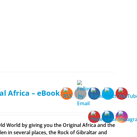
al Africa – eBook.
ld World by giving you the Original Africa and the
en in several places, the Rock of Gibraltar and