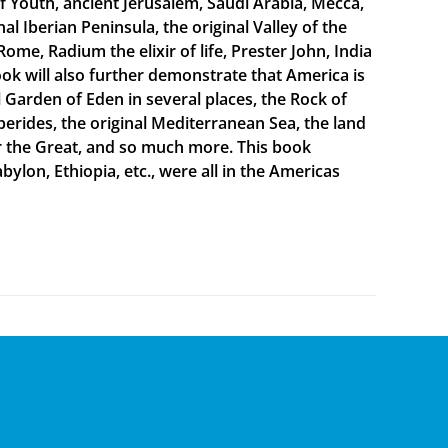
f Youth, ancient Jerusalem, Saudi Arabia, Mecca,
 Iberian Peninsula, the original Valley of the
Rome, Radium the elixir of life, Prester John, India
ook will also further demonstrate that America is
al Garden of Eden in several places, the Rock of
sperides, the original Mediterranean Sea, the land
er the Great, and so much more. This book
bylon, Ethiopia, etc., were all in the Americas