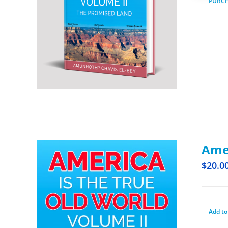
PURC
Amer
$
20.0
Add to