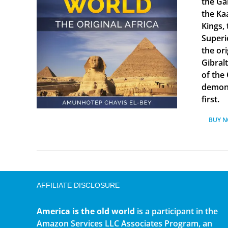
the Ga
the Ka
Kings, 
Superi
the ori
Gibral
of the
demonst
first.
BUY 
AFFILIATE DISCLOSURE
America is the old world
is a participant in the
Amazon Services LLC Associates Program, an