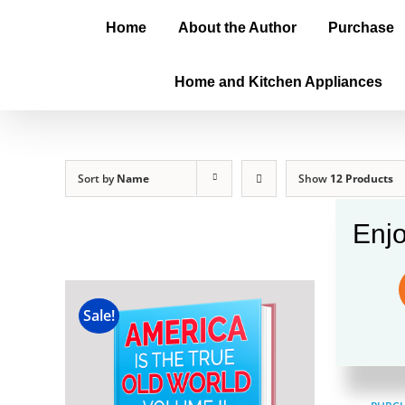
Home
About the Author
Purchase
Home and Kitchen Appliances
Sort by
Name
Show
12 Products
Enjo
Amer
Sale!
$
100.00