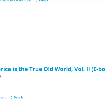
HASE NOW ON AMAZON
Details
ica is the True Old World, Vol. II (E-b
0
 cart
Details