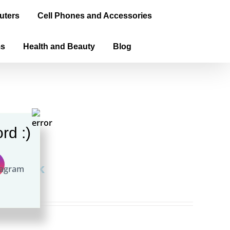
uters
Cell Phones and Accessories
ms
Health and Beauty
Blog
rd :)
aperback