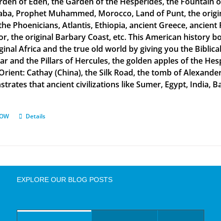
rden of Eden, the Garden of the Hesperides, the Fountain o
aba, Prophet Muhammed, Morocco, Land of Punt, the original
the Phoenicians, Atlantis, Ethiopia, ancient Greece, ancient 
or, the original Barbary Coast, etc. This American history b
ginal Africa and the true old world by giving you the Biblic
tar and the Pillars of Hercules, the golden apples of the He
 Orient: Cathay (China), the Silk Road, the tomb of Alexand
rates that ancient civilizations like Sumer, Egypt, India, Ba
NOW
Details
EXPLORE OUR BLOG POSTS