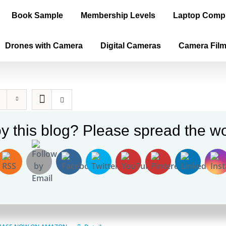
Book Sample
Membership Levels
Laptop Comp
Drones with Camera
Digital Cameras
Camera Fil
y this blog? Please spread the wo
ica is the True Old World, Vol. II – P
$
60.00