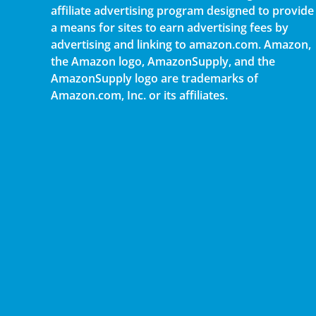
affiliate advertising program designed to provide
a means for sites to earn advertising fees by
advertising and linking to amazon.com. Amazon,
the Amazon logo, AmazonSupply, and the
AmazonSupply logo are trademarks of
Amazon.com, Inc. or its affiliates.