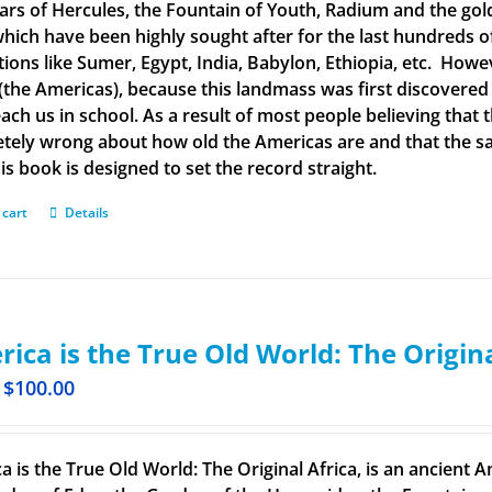
llars of Hercules, the Fountain of Youth, Radium and the g
 which have been highly sought after for the last hundreds o
ations like Sumer, Egypt, India, Babylon, Ethiopia, etc. How
(the Americas), because this landmass was first discovered
each us in school. As a result of most people believing tha
tely wrong about how old the Americas are and that the said
is book is designed to set the record straight.
 cart
Details
ica is the True Old World: The Origin
$
100.00
a is the True Old World: The Original Africa, is an ancient A