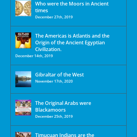
Who were the Moors in Ancient
times
December 27th, 2019
The Americas is Atlantis and the
Origin of the Ancient Egyptian
Civilization.
December 14th, 2019
Gibraltar of the West
November 17th, 2020
The Original Arabs were
Blackamoors
December 25th, 2019
Timucuan Indians are the