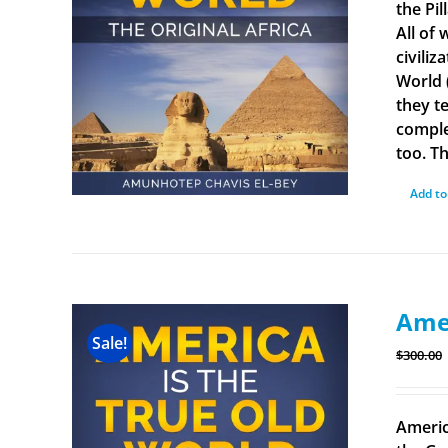
the Pi
All of
civiliz
World 
they t
comple
too. Th
Add to
Amer
Sale!
$
300.00
Americ