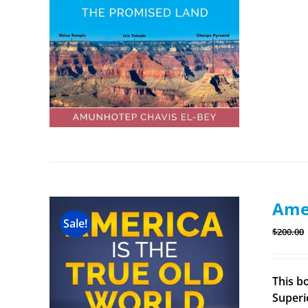
Amer
Sale!
$
200.00
This b
Superi