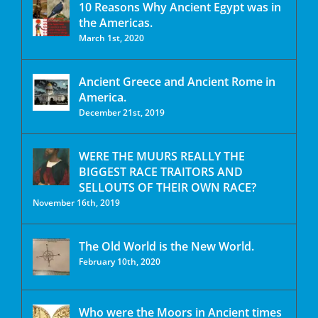
10 Reasons Why Ancient Egypt was in
the Americas.
March 1st, 2020
Ancient Greece and Ancient Rome in
America.
December 21st, 2019
WERE THE MUURS REALLY THE
BIGGEST RACE TRAITORS AND
SELLOUTS OF THEIR OWN RACE?
November 16th, 2019
The Old World is the New World.
February 10th, 2020
Who were the Moors in Ancient times