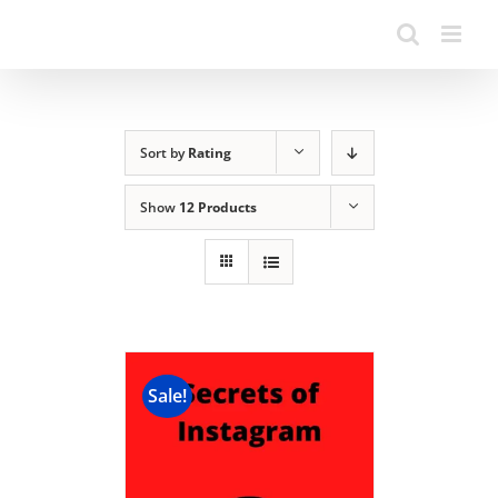
Sort by
Rating
Show
12 Products
Sale!