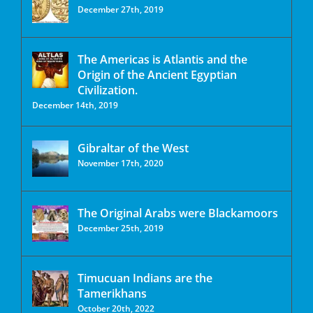
December 27th, 2019
The Americas is Atlantis and the
Origin of the Ancient Egyptian
Civilization.
December 14th, 2019
Gibraltar of the West
November 17th, 2020
The Original Arabs were Blackamoors
December 25th, 2019
Timucuan Indians are the
Tamerikhans
October 20th, 2022