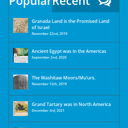
Popular
Recent
Granada Land is the Promised Land
of Israel
November 22nd, 2019
Ancient Egypt was in the Americas
September 2nd, 2020
The Washitaw Moors/Mu’urs.
November 12th, 2019
Grand Tartary was in North America
December 3rd, 2021