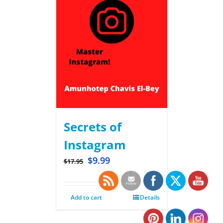
Secrets of
Instagram
$
9.99
$
17.95
Add to cart
Details