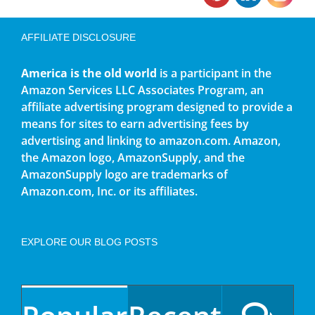
AFFILIATE DISCLOSURE
America is the old world
is a participant in the
Amazon Services LLC Associates Program, an
affiliate advertising program designed to provide a
means for sites to earn advertising fees by
advertising and linking to amazon.com. Amazon,
the Amazon logo, AmazonSupply, and the
AmazonSupply logo are trademarks of
Amazon.com, Inc. or its affiliates.
EXPLORE OUR BLOG POSTS