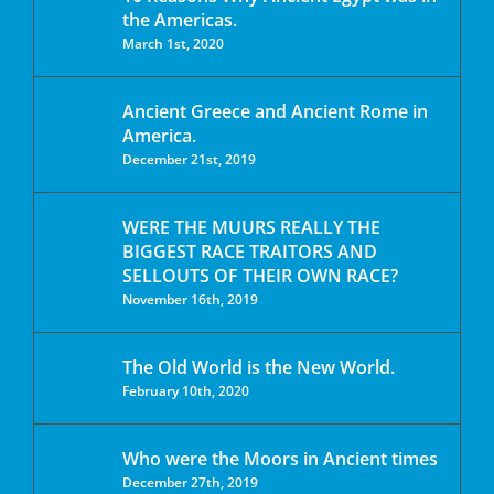
the Americas.
March 1st, 2020
Ancient Greece and Ancient Rome in
America.
December 21st, 2019
WERE THE MUURS REALLY THE
BIGGEST RACE TRAITORS AND
SELLOUTS OF THEIR OWN RACE?
November 16th, 2019
The Old World is the New World.
February 10th, 2020
Who were the Moors in Ancient times
December 27th, 2019