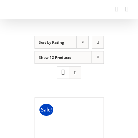
Sort by
Rating
Show
12 Products
Sale!