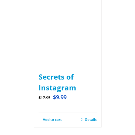
Secrets of
Instagram
$
9.99
$
17.95
Add to cart
Details