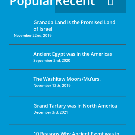
Popular
Recent
Granada Land is the Promised Land
of Israel
November 22nd, 2019
Ancient Egypt was in the Americas
September 2nd, 2020
The Washitaw Moors/Mu’urs.
November 12th, 2019
Grand Tartary was in North America
December 3rd, 2021
10 Reasons Why Ancient Egypt was in