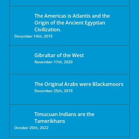
The Americas is Atlantis and the
Origin of the Ancient Egyptian
Civilization.
December 14th, 2019
Gibraltar of the West
November 17th, 2020
The Original Arabs were Blackamoors
December 25th, 2019
Timucuan Indians are the
Tamerikhans
October 20th, 2022