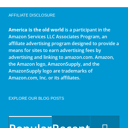
AFFILIATE DISCLOSURE
America is the old world
is a participant in the
Amazon Services LLC Associates Program, an
affiliate advertising program designed to provide a
means for sites to earn advertising fees by
advertising and linking to amazon.com. Amazon,
the Amazon logo, AmazonSupply, and the
AmazonSupply logo are trademarks of
Amazon.com, Inc. or its affiliates.
EXPLORE OUR BLOG POSTS