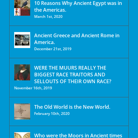
10 Reasons Why Ancient Egypt was in
the Americas.
March 1st, 2020
Ancient Greece and Ancient Rome in
America.
December 21st, 2019
WERE THE MUURS REALLY THE
BIGGEST RACE TRAITORS AND
SELLOUTS OF THEIR OWN RACE?
November 16th, 2019
The Old World is the New World.
February 10th, 2020
Who were the Moors in Ancient times