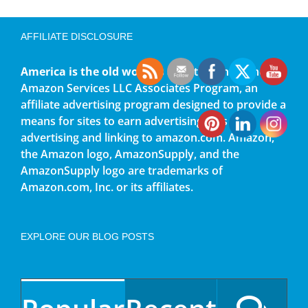
AFFILIATE DISCLOSURE
America is the old world
is a participant in the
Amazon Services LLC Associates Program, an
affiliate advertising program designed to provide a
means for sites to earn advertising fees by
advertising and linking to amazon.com. Amazon,
the Amazon logo, AmazonSupply, and the
AmazonSupply logo are trademarks of
Amazon.com, Inc. or its affiliates.
EXPLORE OUR BLOG POSTS