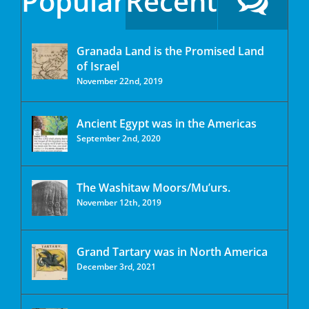
Popular
Recent
Granada Land is the Promised Land
of Israel
November 22nd, 2019
Ancient Egypt was in the Americas
September 2nd, 2020
The Washitaw Moors/Mu’urs.
November 12th, 2019
Grand Tartary was in North America
December 3rd, 2021