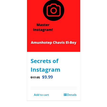
Secrets of
Instagram
$
9.99
$
17.95
Add to cart
Details