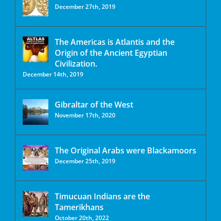
December 27th, 2019
The Americas is Atlantis and the
Origin of the Ancient Egyptian
Civilization.
December 14th, 2019
Gibraltar of the West
November 17th, 2020
The Original Arabs were Blackamoors
December 25th, 2019
Timucuan Indians are the
Tamerikhans
October 20th, 2022