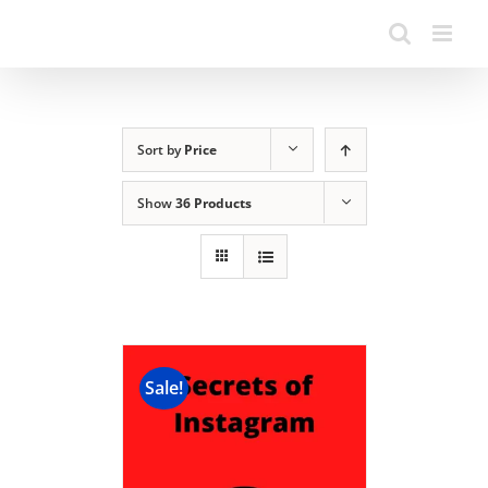
Sort by
Price
Show
36 Products
Sale!